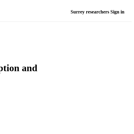
Surrey researchers Sign in
ption and