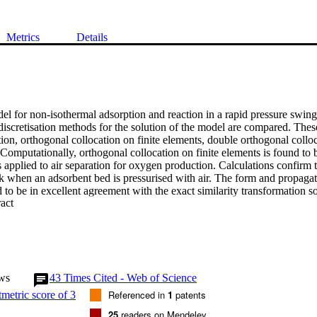
Metrics
Details
l for non-isothermal adsorption and reaction in a rapid pressure swing 
iscretisation methods for the solution of the model are compared. Thes
ion, orthogonal collocation on finite elements, double orthogonal colloca
. Computationally, orthogonal collocation on finite elements is found to b
 applied to air separation for oxygen production. Calculations confirm t
k when an adsorbent bed is pressurised with air. The form and propagati
d to be in excellent agreement with the exact similarity transformation so
 Expand abstract 
. For air separation, novel experimental measurements, showing an optim
ygen purity, are accurately described by the model. Calculations indica
from ineffective pressure swing for beds containing very small particles, 
ons for beds containing very large particles. For adsorption coupled with 
s are considered. These include both competitive and non-competitive re
te reaction A &.rlhar2; B + 3C, with B the only adsorbing species, bed pre
ws
43
Times Cited - Web of Science
excellent agreement with the solutions obtained by the method of charac
Referenced in
1
patents
25
readers on Mendeley