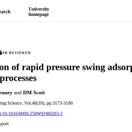
University
earch
homepage
PEER REVIEWED
on of rapid pressure swing adsor
 processes
enney
and
DM Scott
ing Science, Vol.48(18), pp.3173-3186
org/10.1016/0009-2509(93)80203-3
xport