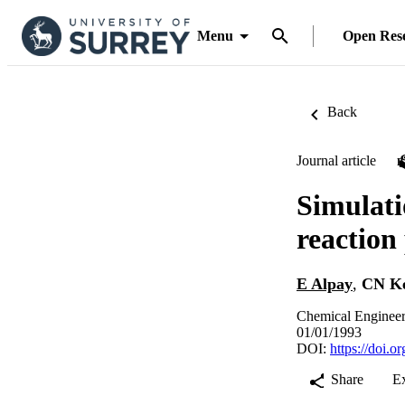
Menu
Open Res
Back
Journal article
Simulati
reaction
E Alpay
,
CN K
Chemical Engineer
01/01/1993
DOI:
https://doi.
Share
E