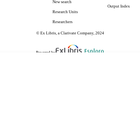
New search
Output Index
Research Units
Researchers
© Ex Libris, a Clarivate Company, 2024
Powered by
are shared with IRUS-UK (Institutional Repository Usage Statistics UK)
 cookies.