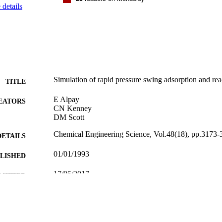
details
Simulation of rapid pressure swing adsorption and rea
TITLE
E Alpay
EATORS
CN Kenney
DM Scott
Chemical Engineering Science, Vol.48(18), pp.3173-
DETAILS
01/01/1993
BLISHED
17/05/2017
MITTED
99516779202346
TIFIERS
University of Surrey
C UNIT