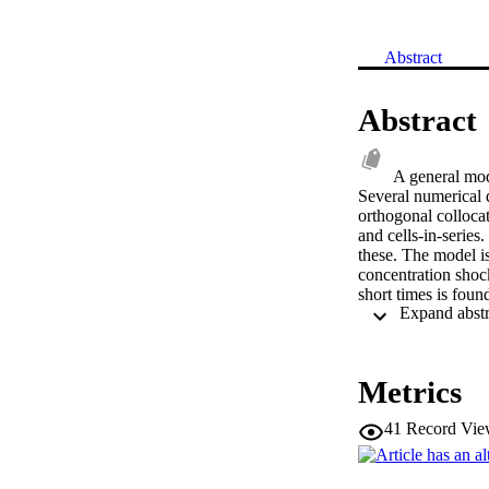
Abstract
Abstract
A general mode
Several numerical d
orthogonal collocat
and cells-in-series
these. The model is
concentration shoc
short times is foun
infinitely long bed
maximum product ox
separation results 
diffusional limitati
Metrics
reversible reaction
test case of a dilu
41
Record Vie
are found to be in 