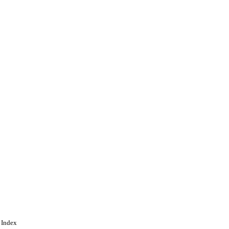
 Index