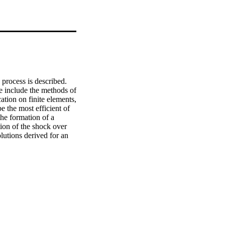
process is described. 
e include the methods of 
tion on finite elements, 
e the most efficient of 
he formation of a 
on of the shock over 
lutions derived for an 
um particle size for 
te that a poor 
and from intraparticle 
reaction, finite rate and 
action schemes. For the 
ssurisation calculations 
teristics. © 1993.