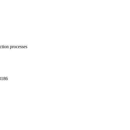
ction processes
3186