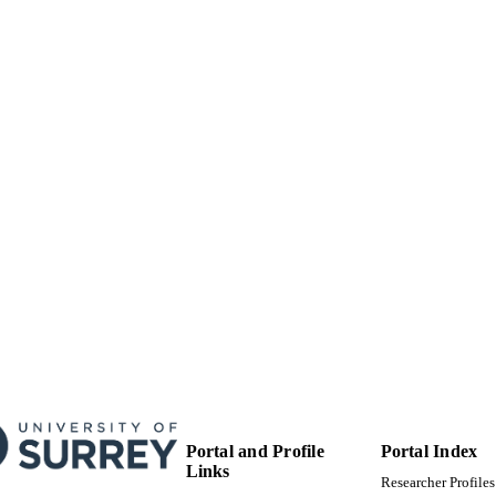
Journal article
E TYPE
Portal and Profile
Portal Index
Links
Researcher Profiles