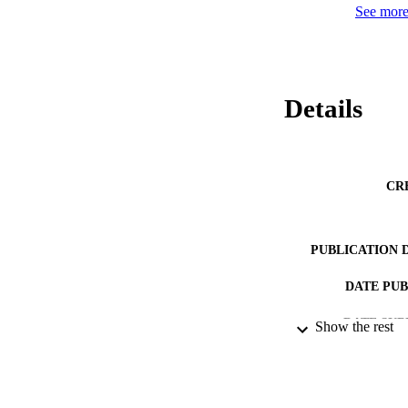
See more 
Details
CR
PUBLICATION 
DATE PU
DATE SUB
Show the rest
IDEN
ACADEMI