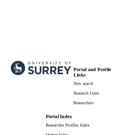
Portal and Profile
Links
New search
Research Units
Researchers
Portal Index
Researcher Profiles Index
Output Index