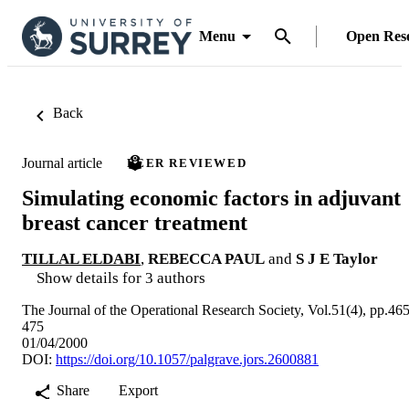
Menu
Open Res
Back
Journal article
PEER REVIEWED
Simulating economic factors in adjuvant
breast cancer treatment
TILLAL ELDABI
,
REBECCA PAUL
and
S J E Taylor
Show details for 3 authors
The Journal of the Operational Research Society, Vol.51(4), pp.465
475
01/04/2000
DOI:
https://doi.org/10.1057/palgrave.jors.2600881
Share
Export