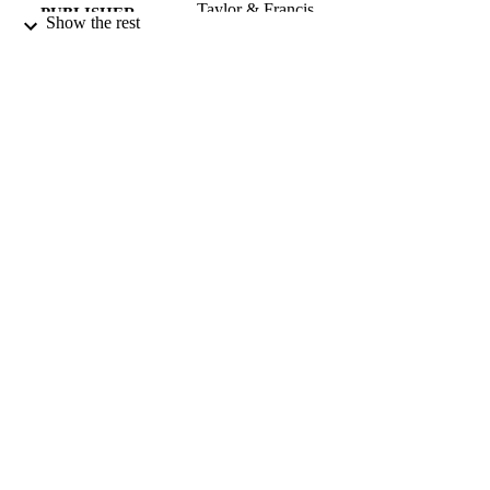
Taylor & Francis
PUBLISHER
Show the rest
01/04/2000
DATE
PUBLISHED
99634566402346
IDENTIFIERS
Surrey Business School
ACADEMIC
UNIT
English
LANGUAGE
Journal article
RESOURCE
TYPE