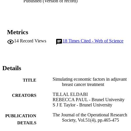
Published (Version of record)
research is carried out in the context of the Adjuvant Breast Cancer 
RCT.
Metrics
14
Record Views
18
Times Cited - Web of Science
Details
Simulating economic factors in adjuvant
TITLE
breast cancer treatment
TILLAL ELDABI
CREATORS
REBECCA PAUL - Brunel University
S J E Taylor - Brunel University
The Journal of the Operational Research
PUBLICATION
Society, Vol.51(4), pp.465-475
DETAILS