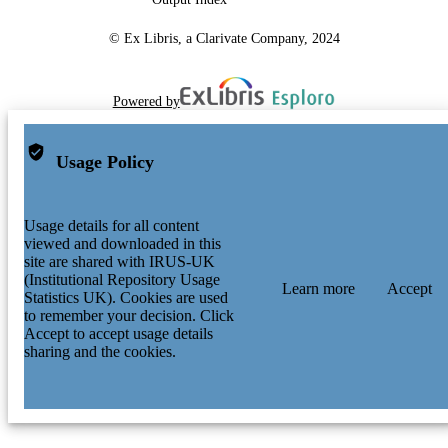
© Ex Libris, a Clarivate Company, 2024
Powered by
Usage Policy
Usage details for all content
viewed and downloaded in this
site are shared with IRUS-UK
(Institutional Repository Usage
Learn more
Accept
Statistics UK). Cookies are used
to remember your decision. Click
Accept to accept usage details
sharing and the cookies.