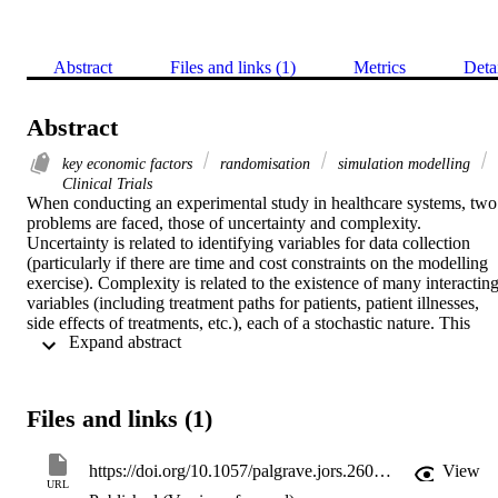
Abstract
Files and links (1)
Metrics
Deta
Abstract
key economic factors
randomisation
simulation modelling
Clinical Trials
When conducting an experimental study in healthcare systems, two 
problems are faced, those of uncertainty and complexity. 
Uncertainty is related to identifying variables for data collection 
(particularly if there are time and cost constraints on the modelling 
exercise). Complexity is related to the existence of many interacting
variables (including treatment paths for patients, patient illnesses, 
side effects of treatments, etc.), each of a stochastic nature. This 
 Expand abstract 
paper reports the usefulness of discrete event simulation modelling 
in exploring these issues. It focuses on the use of this form of 
simulation in supporting decision making in a randomised clinical 
trial (RCT). The objective of using simulation modelling is to help 
Files and links (1)
health economists identify the key factors active in the RCT through
the development of a model of the healthcare related processes bein
studied by the RCT. This approach provides an opportunity to allow
https://doi.org/10.1057/palgrave.jors.2600881
View
users to understand the role of these factors in the RCT. This 
URL