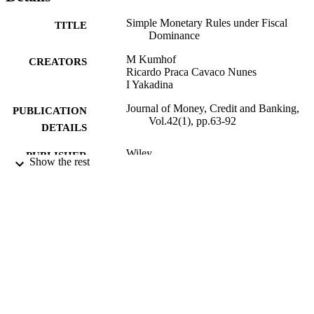
Simple Monetary Rules under Fiscal
TITLE
Dominance
M Kumhof
CREATORS
Ricardo Praca Cavaco Nunes
I Yakadina
Journal of Money, Credit and Banking,
PUBLICATION
Vol.42(1), pp.63-92
DETAILS
Wiley
PUBLISHER
Show the rest
2010
DATE
PUBLISHED
10/10/2017
DATE
SUBMITTED
99511692302346
IDENTIFIERS
Copyright 2010 The Ohio State University
COPYRIGHT
No claim to original US government