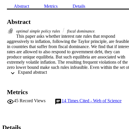
Abstract
Metrics
Details
Abstract
optimal simple policy rules
fiscal dominance.
This paper asks whether interest rate rules that respond 
aggressively to inflation, following the Taylor principle, are feasible
in countries that suffer from fiscal dominance. We find that if interes
rates are allowed to also respond to government debt, they can 
produce unique equilibria. But such equilibria are associated with 
extremely volatile inflation. The resulting frequent violations of the 
zero lower bound make such rules infeasible. Even within the set of
 Expand abstract 
feasible rules the welfare optimizing response to inflation is highly 
negative. The welfare gain from responding to government debt is 
minimal compared to the gain from eliminating fiscal dominance.
Metrics
45
Record Views
14
Times Cited - Web of Science
Details