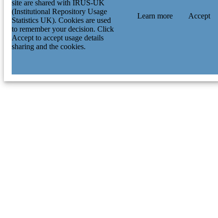
site are shared with IRUS-UK
(Institutional Repository Usage
Learn more
Accept
Statistics UK). Cookies are used
to remember your decision. Click
Accept to accept usage details
sharing and the cookies.