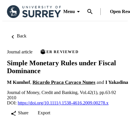
Menu
Open Res
Back
Journal article
PEER REVIEWED
Simple Monetary Rules under Fiscal
Dominance
M Kumhof
,
Ricardo Praca Cavaco Nunes
and
I Yakadina
Journal of Money, Credit and Banking, Vol.42(1), pp.63-92
2010
DOI:
https://doi.org/10.1111/j.1538-4616.2009.00278.x
Share
Export