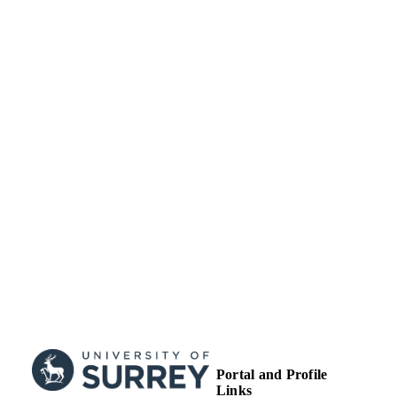
works. Published by Wiley.
School of Economics
ACADEMIC
UNIT
Journal article
RESOURCE
TYPE
Portal and Profile
Links