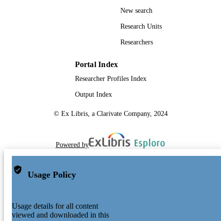
New search
Research Units
Researchers
Portal Index
Researcher Profiles Index
Output Index
© Ex Libris, a Clarivate Company, 2024
Powered by
Usage Policy
Usage details for all content
viewed and downloaded in this