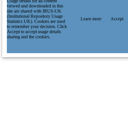
Usage details for all content
viewed and downloaded in this
site are shared with IRUS-UK
(Institutional Repository Usage
Learn more
Accept
Statistics UK). Cookies are used
to remember your decision. Click
Accept to accept usage details
sharing and the cookies.