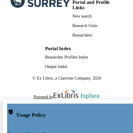
Portal and Profile
Links
New search
Research Units
Researchers
Portal Index
Researcher Profiles Index
Output Index
© Ex Libris, a Clarivate Company, 2024
Powered by
Usage Policy