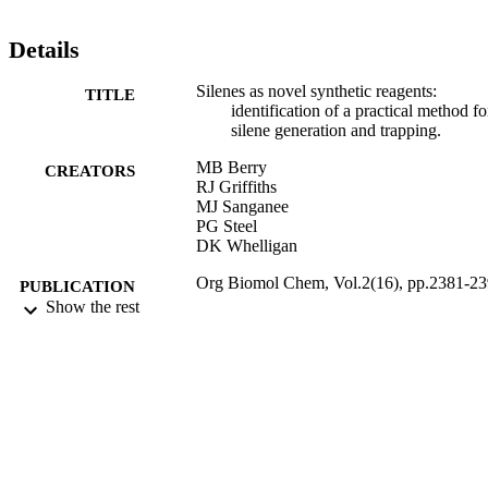
Details
Silenes as novel synthetic reagents:
TITLE
identification of a practical method fo
silene generation and trapping.
MB Berry
CREATORS
RJ Griffiths
MJ Sanganee
PG Steel
DK Whelligan
Org Biomol Chem, Vol.2(16), pp.2381-2
PUBLICATION
Show the rest
DETAILS
21/08/2004
DATE
PUBLISHED
17/05/2017
DATE
SUBMITTED