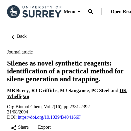
Menu
Open Res
Back
Journal article
Silenes as novel synthetic reagents:
identification of a practical method for
silene generation and trapping.
MB Berry
,
RJ Griffiths
,
MJ Sanganee
,
PG Steel
and
DK
Whelligan
Org Biomol Chem, Vol.2(16), pp.2381-2392
21/08/2004
DOI:
https://doi.org/10.1039/B404166F
Share
Export