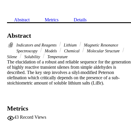
Abstract
Metrics
Details
Abstract
Indicators and Reagents
Lithium
Magnetic Resonance
Spectroscopy
Models
Chemical
Molecular Structure
Silene
Solubility
Temperature
The elucidation of a robust and reliable sequence for the generation 
of highly reactive transient silenes from simple aldehydes is 
described. The key step involves a silyl-modified Peterson 
olefination which critically depends on the presence of a sub-
stoichiometric amount of soluble lithium salts (LiBr).
Metrics
43
Record Views