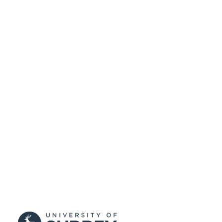
99511588702346
IDENTIFIERS
University of Surrey
ACADEMIC
UNIT
English
LANGUAGE
Journal article
RESOURCE
TYPE