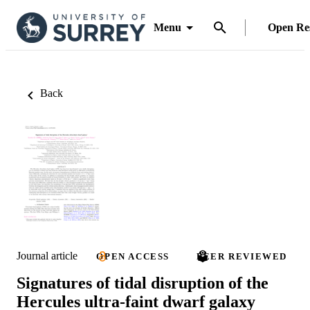
Menu
Open Re
Back
Journal article
OPEN ACCESS
PEER REVIEWED
Signatures of tidal disruption of the
Hercules ultra-faint dwarf galaxy