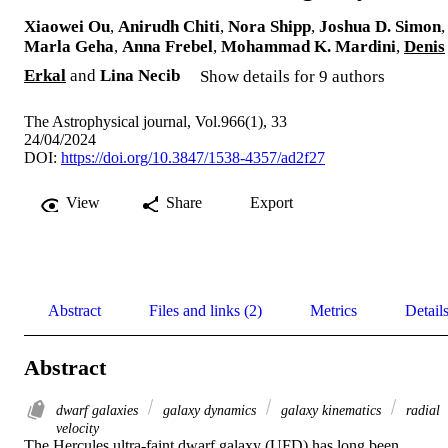
Xiaowei Ou
,
Anirudh Chiti
,
Nora Shipp
,
Joshua D. Simon
,
Marla Geha
,
Anna Frebel
,
Mohammad K. Mardini
,
Denis
Erkal
and
Lina Necib
Show details for 9 authors
The Astrophysical journal, Vol.966(1), 33
24/04/2024
DOI:
https://doi.org/10.3847/1538-4357/ad2f27
View
Share
Export
Abstract
Files and links (2)
Metrics
Detail
Abstract
dwarf galaxies
galaxy dynamics
galaxy kinematics
radial
velocity
The Hercules ultra-faint dwarf galaxy (UFD) has long been 