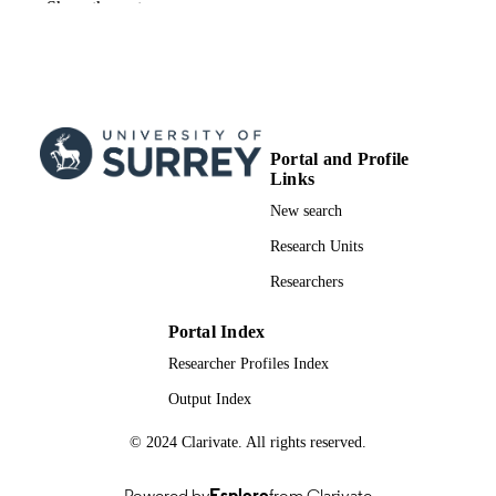
Show the rest
Mohammad K. Mardini - Zarqa Universit
Denis Erkal (Author) - University of Surre
School of Maths and Physics
Lina Necib - Massachusetts Institute of
Technology
The Astrophysical journal, Vol.966(1), 33
PUBLICATION
Portal and Profile
DETAILS
Links
iOP Publishing
PUBLISHER
New search
19
Research Units
NUMBER OF
PAGES
Researchers
24/04/2024
PUBLICATION
Portal Index
DATE
Researcher Profiles Index
28/02/2024
DATE
Output Index
ACCEPTED
© 2024 Clarivate. All rights reserved.
FOR
PUBLICATION
Powered by
Esploro
from Clarivate