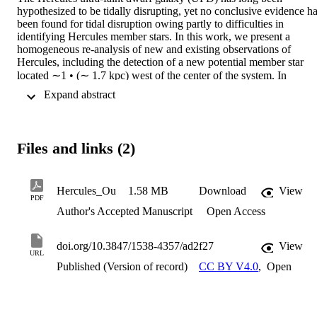
hypothesized to be tidally disrupting, yet no conclusive evidence ha
been found for tidal disruption owing partly to difficulties in 
identifying Hercules member stars. In this work, we present a 
homogeneous re-analysis of new and existing observations of 
Hercules, including the detection of a new potential member star 
located ∼1 • (∼ 1.7 kpc) west of the center of the system. In 
addition to measuring the line-of-sight velocity gradient, we 
 Expand abstract 
compare predictions from dynamical models of stream formation to 
these observations. We report an updated velocity dispersion 
measurement based on 28 stars, 1.9 +0.6 −0.6 km s −1 , which is 
significantly lower than previous measurements. We find that the 
Files and links (2)
line-of-sight velocity gradient is 1.8 +1.8 −1.8 km s −1 kpc −1 alon
the major axis of Hercules, consistent with zero within 1 σ. Our 
dynamical models of stream formation, on the other hand, can 
reproduce the morphology of the Hercules UFD, specifically the 
Hercules_Ou
1.58 MB
Download
View
PDF
misalignment between the elongation and the orbital motion 
Author's Accepted Manuscript
Open Access
direction. Additionally, these dynamical models indicate that any 
radial velocity gradient from tidal disruption would be too small, 
0.00 +0.97 −0.91 km s −1 kpc −1 , to be detectable with current 
doi.org/10.3847/1538-4357/ad2f27
View
sample sizes. Combined with our analysis of the tidal radius 
URL
Published (Version of record)
CC BY V4.0
,
Open
evolution of the system as a function of its orbital phase, we argue 
that it is likely that Hercules is indeed currently undergoing tidal 
disruption in its extended stellar halo with a line-of-sight velocity 
gradient too small to be detected with current observational datasets