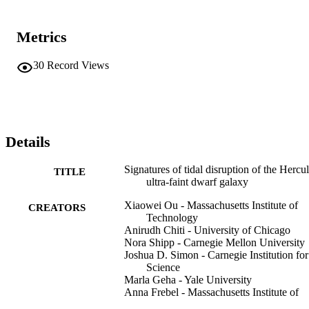
Metrics
30
Record Views
Details
Signatures of tidal disruption of the Hercu
TITLE
ultra-faint dwarf galaxy
Xiaowei Ou - Massachusetts Institute of
CREATORS
Technology
Anirudh Chiti - University of Chicago
Nora Shipp - Carnegie Mellon University
Joshua D. Simon - Carnegie Institution for
Science
Marla Geha - Yale University
Anna Frebel - Massachusetts Institute of
Technology