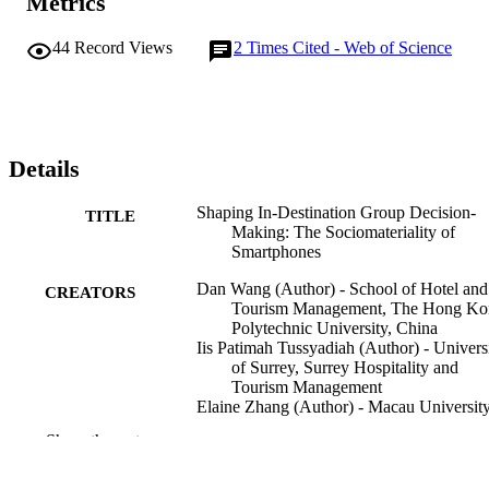
Metrics
44
Record Views
2
Times Cited - Web of Science
Details
Shaping In-Destination Group Decision-
TITLE
Making: The Sociomateriality of
Smartphones
Dan Wang (Author) - School of Hotel and
CREATORS
Tourism Management, The Hong Ko
Polytechnic University, China
Iis Patimah Tussyadiah (Author) - Univers
of Surrey, Surrey Hospitality and
Tourism Management
Elaine Zhang (Author) - Macau University
Science and Technology
Show the rest
Journal of travel research
PUBLICATION