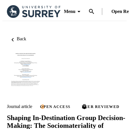
Menu
Open Re
Back
Journal article
OPEN ACCESS
PEER REVIEWED
Shaping In-Destination Group Decision-
Making: The Sociomateriality of