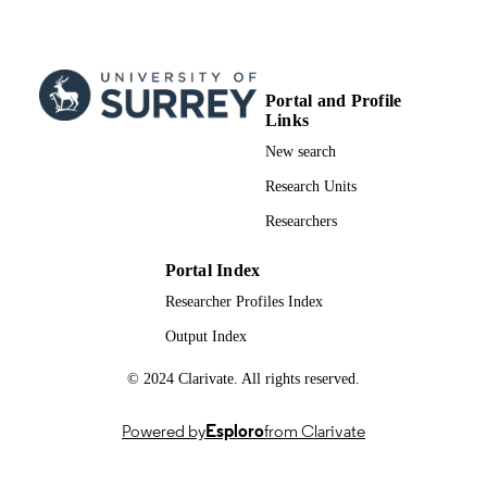
DETAILS
31/03/2023
PUBLICATION
DATE
Portal and Profile
99772264102346; WOS:0009684404000
IDENTIFIERS
Links
New search
Surrey Hospitality and Tourism Managem
ACADEMIC
Research Units
UNIT
Researchers
English
LANGUAGE
Portal Index
Journal article
RESOURCE
TYPE
Researcher Profiles Index
Output Index
© 2024 Clarivate. All rights reserved.
Powered by
Esploro
from Clarivate