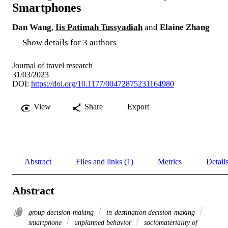
Smartphones
Dan Wang
,
Iis Patimah Tussyadiah
and
Elaine Zhang
Show details for 3 authors
Journal of travel research
31/03/2023
DOI:
https://doi.org/10.1177/00472875231164980
View
Share
Export
Abstract
Files and links (1)
Metrics
Detail
Abstract
group decision-making
in-destination decision-making
smartphone
unplanned behavior
sociomateriality of