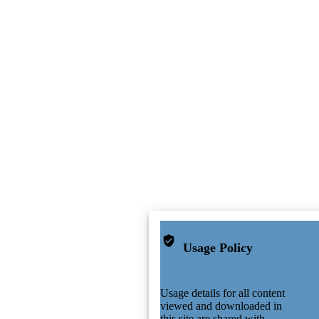
Usage Policy
Usage details for all content
viewed and downloaded in
this site are shared with