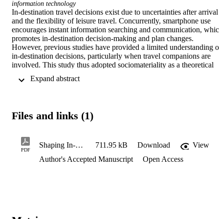
information technology
In-destination travel decisions exist due to uncertainties after arrival 
and the flexibility of leisure travel. Concurrently, smartphone use 
encourages instant information searching and communication, whic
promotes in-destination decision-making and plan changes. 
However, previous studies have provided a limited understanding of
in-destination decisions, particularly when travel companions are 
involved. This study thus adopted sociomateriality as a theoretical 
tool to offer a sociotechnical perspective in examining the 
 Expand abstract 
interactions between travelers and their smartphones in an in-
destination group decision-making context. We identified three 
communication patterns in group decision-making during trips and 
four features of smartphone sociomateriality: knowledgeability, 
Files and links (1)
thriftiness, referenceability, and negotiability. This study responds to
recent calls to extend the theoretical repertoire of information 
technology and tourism research, and to conduct more empirical 
studies on tourists’ in-destination behaviors in the mobile Internet 
Shaping In-Destination Group Decision-Making- The Sociomateriality of Smartphones
711.95 kB
Download
View
PDF
age.
Author's Accepted Manuscript
Open Access