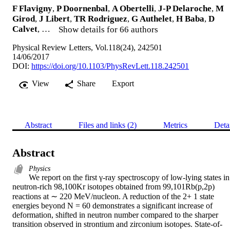
F Flavigny
,
P Doornenbal
,
A Obertelli
,
J-P Delaroche
,
M
Girod
,
J Libert
,
TR Rodriguez
,
G Authelet
,
H Baba
,
D
Calvet
, …
Show details for 66 authors
Physical Review Letters, Vol.118(24), 242501
14/06/2017
DOI:
https://doi.org/10.1103/PhysRevLett.118.242501
View
Share
Export
Abstract
Files and links (2)
Metrics
Deta
Abstract
Physics
We report on the first γ-ray spectroscopy of low-lying states in 
neutron-rich 98,100Kr isotopes obtained from 99,101Rb(p,2p) 
reactions at ∼ 220 MeV/nucleon. A reduction of the 2+ 1 state 
energies beyond N = 60 demonstrates a significant increase of 
deformation, shifted in neutron number compared to the sharper 
transition observed in strontium and zirconium isotopes. State-of-