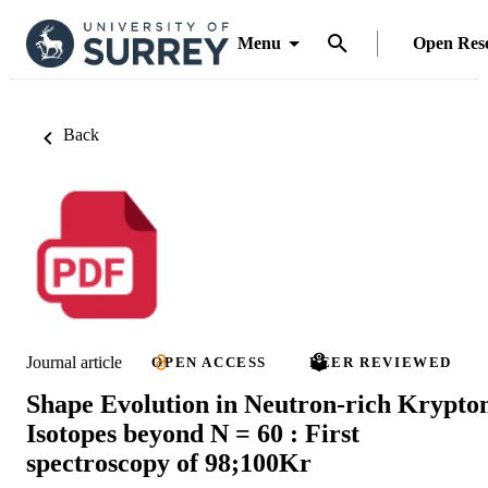
Menu
Open Res
Back
Journal article
OPEN ACCESS
PEER REVIEWED
Shape Evolution in Neutron-rich Krypto
Isotopes beyond N = 60 : First
spectroscopy of 98;100Kr