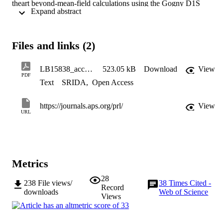
theart beyond-mean-field calculations using the Gogny D1S 
 Expand abstract 
interaction predict level energies in good agreement with 
experimental results. The identification of a low-lying (0+ 2 , 2+ 2 )
state in 98Kr provides the first experimental evidence of a 
competing configuration at low energy in neutron-rich krypton 
Files and links (2)
isotopes consistent with the oblate-prolate shape coexistence picture
suggested by theory
LB15838_accepted
523.05 kB
Download
View
PDF
Text
SRIDA
,
Open Access
https://journals.aps.org/prl/
View
URL
Metrics
28
238
File views/
38
Times Cited -
Record
downloads
Web of Science
Views