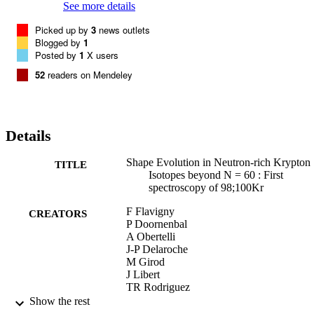
See more details
Picked up by
3
news outlets
Blogged by
1
Posted by
1
X users
52
readers on Mendeley
Details
Shape Evolution in Neutron-rich Krypton
TITLE
Isotopes beyond N = 60 : First
spectroscopy of 98;100Kr
F Flavigny
CREATORS
P Doornenbal
A Obertelli
J-P Delaroche
M Girod
J Libert
TR Rodriguez
G Authelet
Show the rest
H Baba