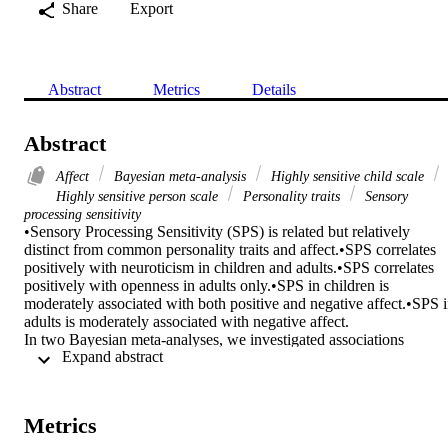
Share
Export
Abstract
Metrics
Details
Abstract
Affect
Bayesian meta-analysis
Highly sensitive child scale
Highly sensitive person scale
Personality traits
Sensory
processing sensitivity
•Sensory Processing Sensitivity (SPS) is related but relatively 
distinct from common personality traits and affect.•SPS correlates 
positively with neuroticism in children and adults.•SPS correlates 
positively with openness in adults only.•SPS in children is 
moderately associated with both positive and negative affect.•SPS i
adults is moderately associated with negative affect. 

In two Bayesian meta-analyses, we investigated associations 
 Expand abstract 
between Sensory Processing Sensitivity (SPS) and the Big Five 
personality traits (MA1) as well as both Positive and Negative 
Affect (MA2). Moderators were age and the three SPS subscales. In
MA1 (8 papers, 6790 subjects), SPS in children correlated with 
Metrics
Neuroticism (r = 0.42) but did not with Extraversion, Openness, 
Agreeableness or Conscientiousness. In adults, SPS correlated with 