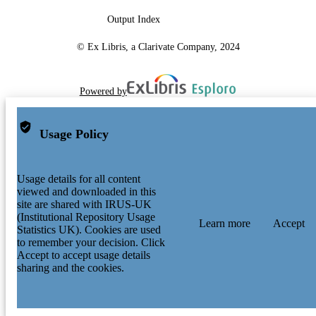
Output Index
© Ex Libris, a Clarivate Company, 2024
Powered by
Usage Policy
Usage details for all content
viewed and downloaded in this
site are shared with IRUS-UK
(Institutional Repository Usage
Learn more
Accept
Statistics UK). Cookies are used
to remember your decision. Click
Accept to accept usage details
sharing and the cookies.