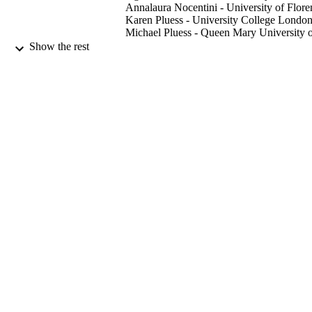
Annalaura Nocentini - University of Flore
Karen Pluess - University College Londo
Michael Pluess - Queen Mary University 
London
Show the rest
Journal of research in personality,
PUBLICATION
Vol.81(August 2019), pp.138-152
DETAILS
Elsevier Inc
PUBLISHER
08/2019
DATE
PUBLISHED
99731212202346
IDENTIFIERS
School of Psychology
ACADEMIC
UNIT
English
LANGUAGE
Journal article
RESOURCE
TYPE