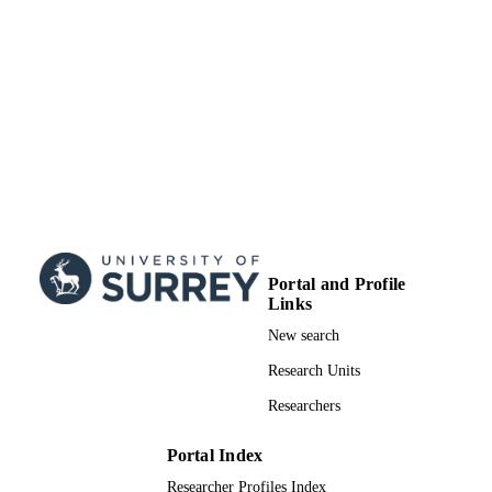
Portal and Profile
Links
New search
Research Units
Researchers
Portal Index
Researcher Profiles Index