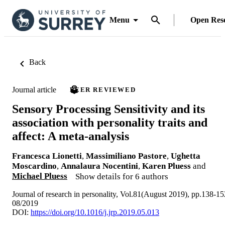
Menu
Open Res
Back
Journal article
PEER REVIEWED
Sensory Processing Sensitivity and its
association with personality traits and
affect: A meta-analysis
Francesca Lionetti
,
Massimiliano Pastore
,
Ughetta
Moscardino
,
Annalaura Nocentini
,
Karen Pluess
and
Michael Pluess
Show details for 6 authors
Journal of research in personality, Vol.81(August 2019), pp.138-15
08/2019
DOI:
https://doi.org/10.1016/j.jrp.2019.05.013