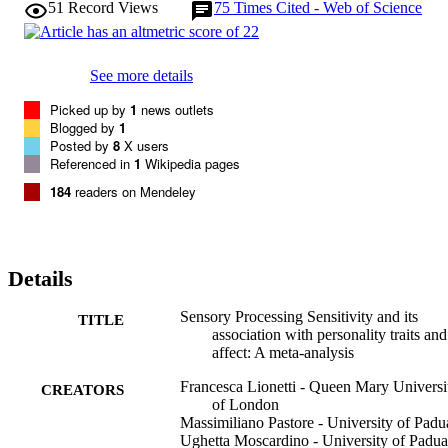
51
Record Views
75
Times Cited - Web of Science
Openness (r = 0.14) and Neuroticism (r = 0.40) but did not with 
Extraversion, Agreeableness or Conscientiousness. In MA2 (19 
papers, 5326 subjects), SPS in children correlated with Negative 
(r = 0.29) and Positive Affect (r = 0.21), but only with Negative 
See more details
Affect (r = 0.34) in adults. Developmental and measurement aspects
are discussed.
Picked up by
1
news outlets
Blogged by
1
Posted by
8
X users
Referenced in
1
Wikipedia pages
184
readers on Mendeley
Details
Sensory Processing Sensitivity and its
TITLE
association with personality traits and
affect: A meta-analysis
Francesca Lionetti - Queen Mary Universi
CREATORS
of London
Massimiliano Pastore - University of Padu
Ughetta Moscardino - University of Padua