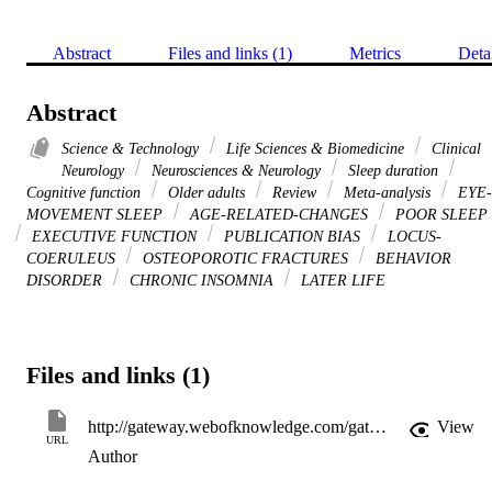
Abstract
Files and links (1)
Metrics
Deta
Abstract
Science & Technology
Life Sciences & Biomedicine
Clinical
Neurology
Neurosciences & Neurology
Sleep duration
Cognitive function
Older adults
Review
Meta-analysis
EYE-
MOVEMENT SLEEP
AGE-RELATED-CHANGES
POOR SLEEP
EXECUTIVE FUNCTION
PUBLICATION BIAS
LOCUS-
COERULEUS
OSTEOPOROTIC FRACTURES
BEHAVIOR
DISORDER
CHRONIC INSOMNIA
LATER LIFE
Files and links (1)
http://gateway.webofknowledge.com/gateway/Gateway.cgi?GWVersion=2&SrcApp=PARTNER_APP&SrcAuth=LinksAMR&KeyUT=WOS:000370897100016&DestLinkType=FullRecord&DestApp=ALL_WOS&UsrCustomerID=11d2a86992e85fb529977dad66a846d5
View
URL
Author