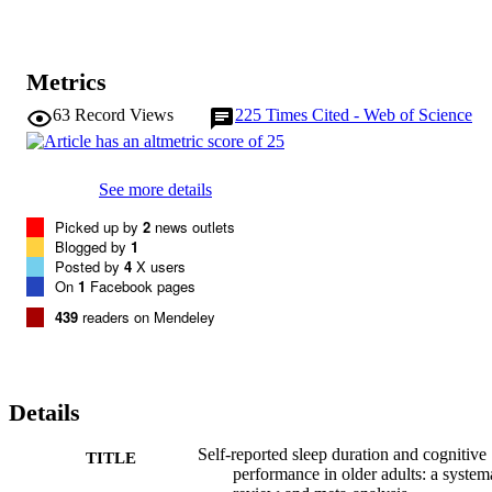
Metrics
63
Record Views
225
Times Cited - Web of Science
See more details
Picked up by
2
news outlets
Blogged by
1
Posted by
4
X users
On
1
Facebook pages
439
readers on Mendeley
Details
Self-reported sleep duration and cognitive
TITLE
performance in older adults: a system