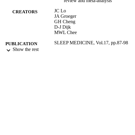
review and meta-analysis
JC Lo
CREATORS
JA Groeger
GH Cheng
D-J Dijk
MWL Chee
SLEEP MEDICINE, Vol.17, pp.87-98
PUBLICATION
Show the rest
DETAILS
ELSEVIER SCIENCE BV
PUBLISHER
01/01/2016
DATE
PUBLISHED
17/05/2017
DATE
SUBMITTED
99511099702346
IDENTIFIERS
University of Surrey
ACADEMIC
UNIT