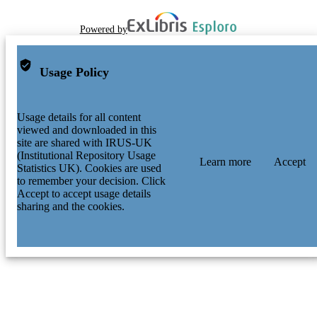
Powered by
Usage Policy
Usage details for all content
viewed and downloaded in this
site are shared with IRUS-UK
(Institutional Repository Usage
Learn more
Accept
Statistics UK). Cookies are used
to remember your decision. Click
Accept to accept usage details
sharing and the cookies.