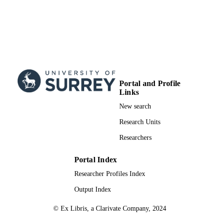
Portal and Profile
Links
New search
Research Units
Researchers
Portal Index
Researcher Profiles Index
Output Index
© Ex Libris, a Clarivate Company, 2024