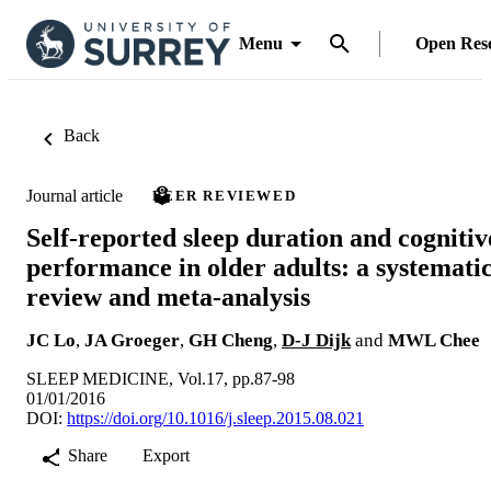
Menu
Open Res
Back
Journal article
PEER REVIEWED
Self-reported sleep duration and cognitiv
performance in older adults: a systemati
review and meta-analysis
JC Lo
,
JA Groeger
,
GH Cheng
,
D-J Dijk
and
MWL Chee
SLEEP MEDICINE, Vol.17, pp.87-98
01/01/2016
DOI:
https://doi.org/10.1016/j.sleep.2015.08.021
Share
Export