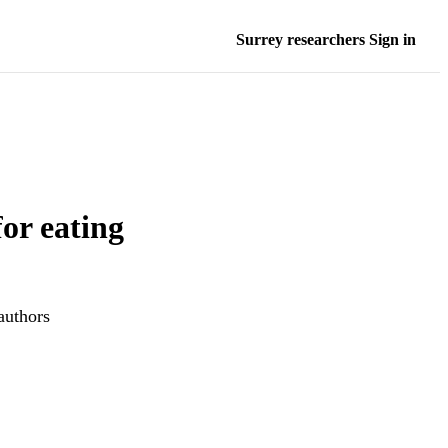
Surrey researchers Sign in
for eating
authors