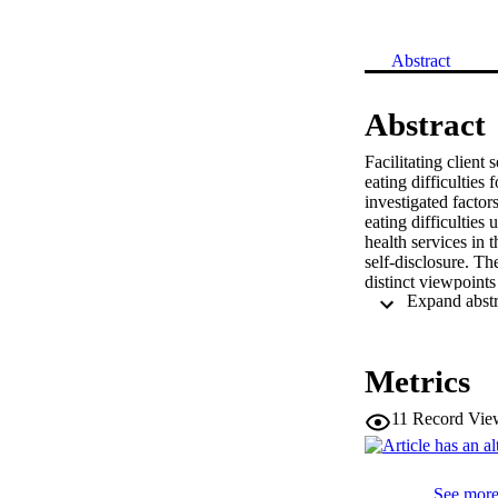
Abstract
Abstract
Facilitating client 
eating difficulties 
investigated factor
eating difficulties
health services in 
self-disclosure. Th
distinct viewpoints
therapist self-disc
of eating disorder 
quality of the ther
unifying factor rep
Metrics
young people what m
11
Record Vie
See more 