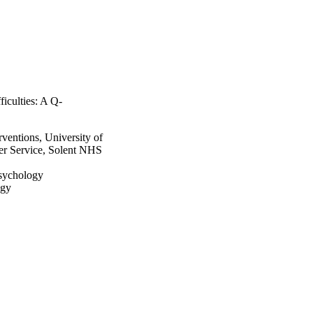
ficulties: A Q-
ventions, University of
r Service, Solent NHS
Psychology
ogy