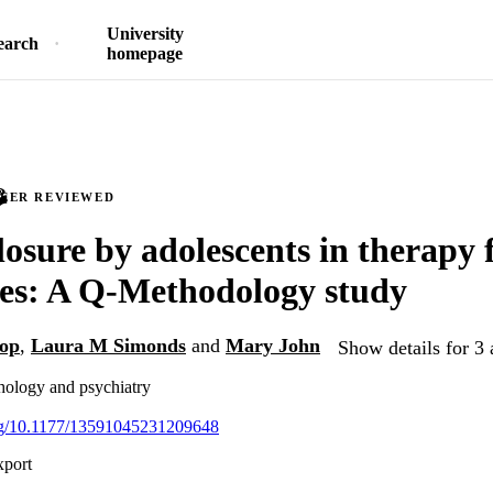
University
earch
homepage
PEER REVIEWED
losure by adolescents in therapy 
ties: A Q-Methodology study
op
,
Laura M Simonds
and
Mary John
Show details for 3 
chology and psychiatry
org/10.1177/13591045231209648
xport