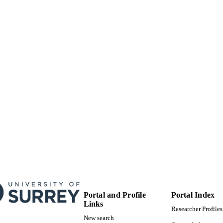
English
NGUAGE
Journal article
E TYPE
Portal and Profile
Portal Index
Links
Researcher Profiles
New search