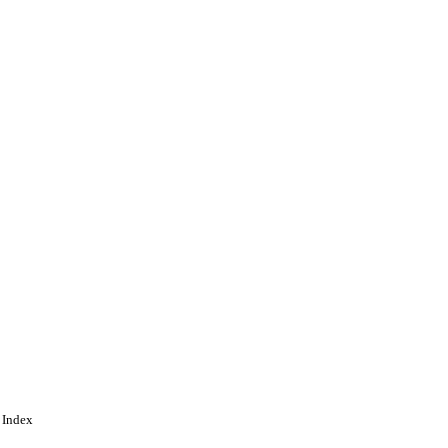
 Index