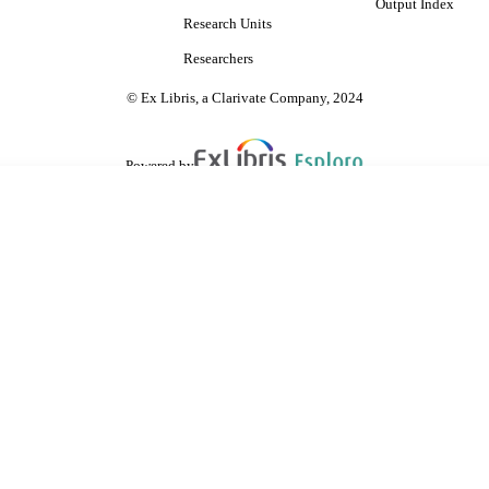
Output Index
Research Units
Researchers
© Ex Libris, a Clarivate Company, 2024
Powered by
are shared with IRUS-UK (Institutional Repository Usage Statistics UK)
 cookies.