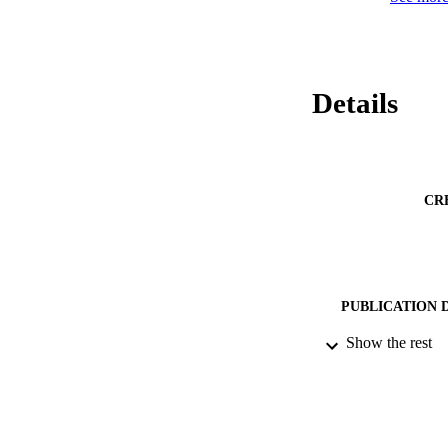
Details
CR
PUBLICATION 
Show the rest
DATE PU
IDEN
ACADEMI