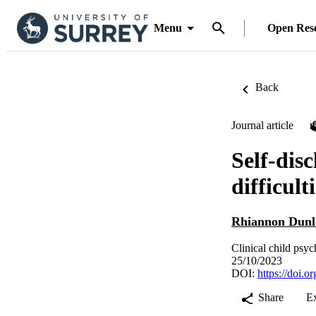
Menu
Open Res
Back
Journal article
Self-disc
difficul
Rhiannon Dunl
Clinical child psy
25/10/2023
DOI:
https://doi.
Share
E