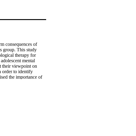
term consequences of 
is group. This study 
logical therapy for 
 adolescent mental 
 their viewpoint on 
order to identify 
ised the importance of 
mphasis on the influence 
r placed emphasis on the 
iven the absence of a 
ure they explore with 