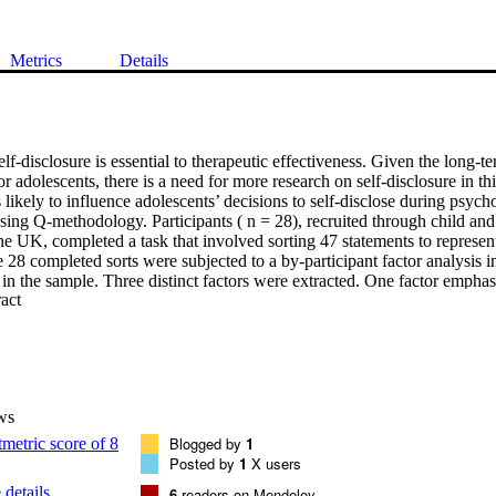
Metrics
Details
self-disclosure is essential to therapeutic effectiveness. Given the long-
for adolescents, there is a need for more research on self-disclosure in th
s likely to influence adolescents’ decisions to self-disclose during psycho
 using Q-methodology. Participants ( n = 28), recruited through child and
the UK, completed a task that involved sorting 47 statements to represent
e 28 completed sorts were subjected to a by-participant factor analysis in 
 in the sample. Three distinct factors were extracted. One factor emphas
 Expand abstract 
losure on decisions to disclose. In contrast, another factor placed more e
identity and readiness to change on disclosure decisions. The third facto
apeutic relationship and readiness to change as having most influence. G
resenting what influences the decision to disclose, clinicians should ens
ight influence their decision to disclose.
ws
Blogged by
1
Posted by
1
X users
details
6
readers on Mendeley