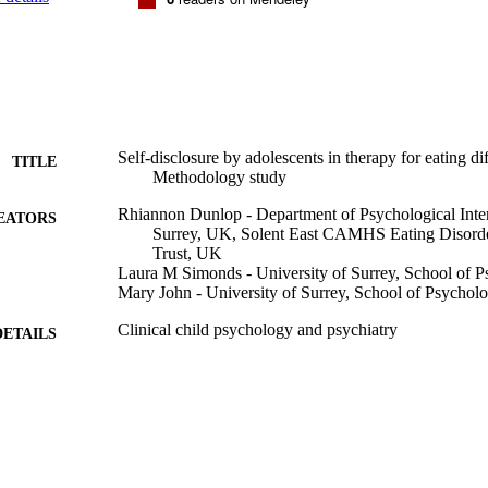
Self-disclosure by adolescents in therapy for eating dif
TITLE
Methodology study
Rhiannon Dunlop - Department of Psychological Inter
EATORS
Surrey, UK, Solent East CAMHS Eating Disorde
Trust, UK
Laura M Simonds - University of Surrey, School of 
Mary John - University of Surrey, School of Psychol
Clinical child psychology and psychiatry
DETAILS
25/10/2023
BLISHED
99826560602346
TIFIERS
School of Psychology
C UNIT