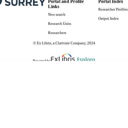
NGUAGE
Portal and Profile
Portal Index
Links
Researcher Profiles
Journal article
E TYPE
New search
Output Index
Research Units
Researchers
© Ex Libris, a Clarivate Company, 2024
Powered by
are shared with IRUS-UK (Institutional Repository Usage Statistics UK)
 cookies.