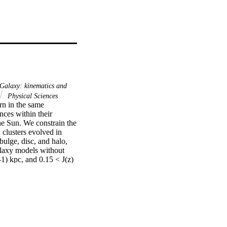
Galaxy: kinematics and
Physical Sciences
n in the same 
nces within their 
e Sun. We constrain the 
 clusters evolved in 
ulge, disc, and halo, 
laxy models without 
) kpc, and 0.15 < J(z) 
 fall within this 
enough to the solar 
mically associated with 
nd increase their J(z), 
olar siblings should have 
hese criteria, it is 
 and is not the commonly 