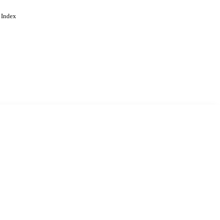
 Index
. Cookies are used to remember
Learn more
Accept