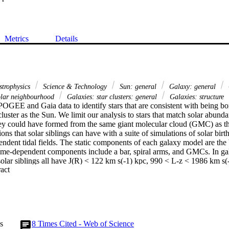
Metrics
Details
strophysics
Science & Technology
Sun: general
Galaxy: general
lar neighbourhood
Galaxies: star clusters: general
Galaxies: structure
GEE and Gaia data to identify stars that are consistent with being bor
cluster as the Sun. We limit our analysis to stars that match solar abunda
they could have formed from the same giant molecular cloud (GMC) as th
ions that solar siblings can have with a suite of simulations of solar birth
endent tidal fields. The static components of each galaxy model are the b
time-dependent components include a bar, spiral arms, and GMCs. In ga
lar siblings all have J(R) < 122 km s(-1) kpc, 990 < L-z < 1986 km s(-1
 Expand abstract 
. Given the actions of stars in APOGEE and Gaia , we find 104 stars that
e in particular, Solar Sibling 1, has both chemistry and actions similar 
nteractions with the bar or spiral arms are not required for it to be dyna
s to the potential can eject solar siblings out of the plane of the disc a
 candidate list of 296 stars. The entire suite of simulations indicate that s
 kpc, 353 < L-z < 2110 km s(-1) kpc, and J(z) < 0.8 km s(-1) kpc. Given t
s
8
Times Cited - Web of Science
e association or cluster that the Sun was born in has reached dissolution