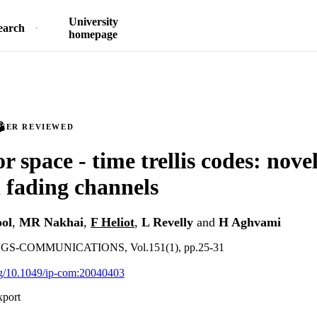
University
earch
homepage
PEER REVIEWED
r space - time trellis codes: nove
 fading channels
ol
,
MR Nakhai
,
F Heliot
,
L Revelly
and
H Aghvami
S-COMMUNICATIONS, Vol.151(1), pp.25-31
org/10.1049/ip-com:20040403
xport