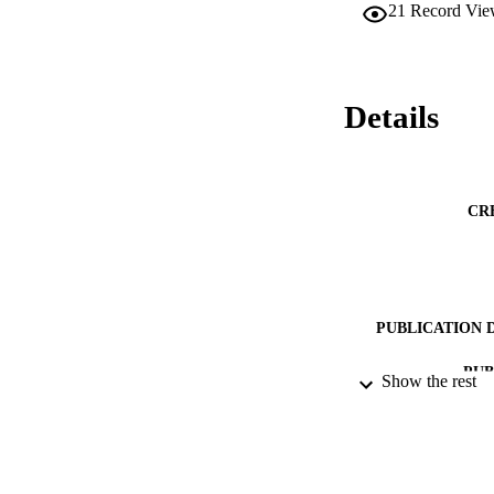
21
Record Vie
Details
CR
PUBLICATION 
PUB
Show the rest
DATE PU
DATE SUB