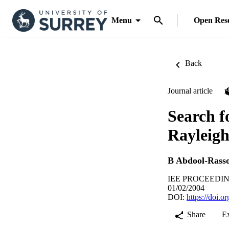
Menu
Open Res
Back
Journal article
Search fo
Rayleigh
B Abdool-Rasso
IEE PROCEEDING
01/02/2004
DOI:
https://doi.
Share
E