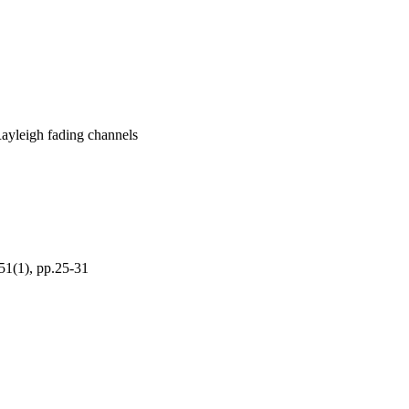
 Rayleigh fading channels
1), pp.25-31