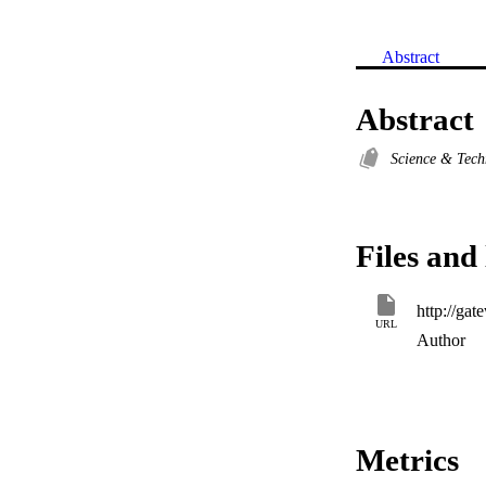
Abstract
Abstract
Science & Tec
Files and 
URL
Author
Metrics