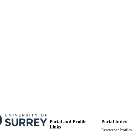
99514690002346
TIFIERS
University of Surrey
C UNIT
English
NGUAGE
Journal article
E TYPE
Portal and Profile
Portal Index
Links
Researcher Profiles