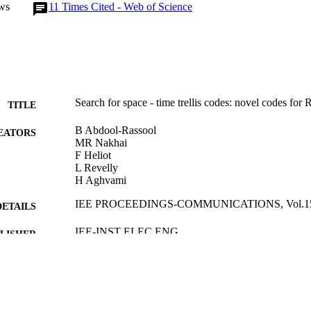
ws
11
Times Cited - Web of Science
Search for space - time trellis codes: novel codes for
TITLE
B Abdool-Rassool
EATORS
MR Nakhai
F Heliot
L Revelly
H Aghvami
IEE PROCEEDINGS-COMMUNICATIONS, Vol.151(
DETAILS
IEE-INST ELEC ENG
LISHER
01/02/2004
BLISHED
17/05/2017
MITTED