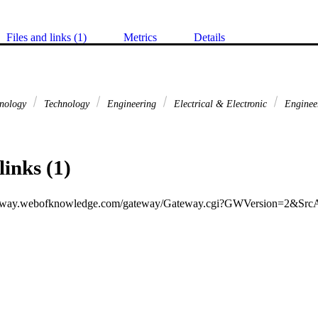
Files and links (1)
Metrics
Details
hnology
Technology
Engineering
Electrical & Electronic
Enginee
links (1)