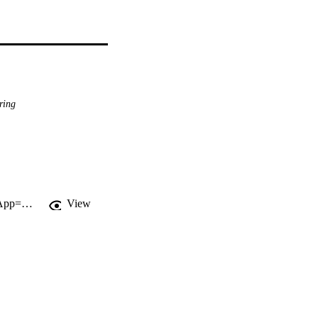
ring
http://gateway.webofknowledge.com/gateway/Gateway.cgi?GWVersion=2&SrcApp=PARTNER_APP&SrcAuth=LinksAMR&KeyUT=WOS:000220713200005&DestLinkType=FullRecord&DestApp=ALL_WOS&UsrCustomerID=11d2a86992e85fb529977dad66a846d5
View