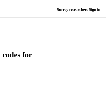
Surrey researchers Sign in
l codes for