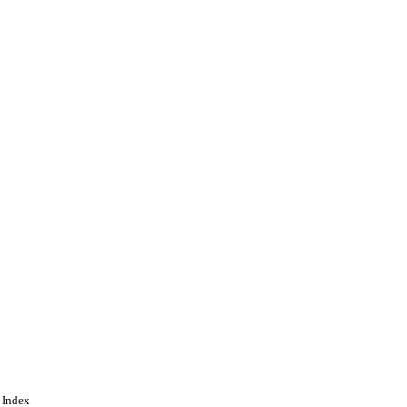
 Index