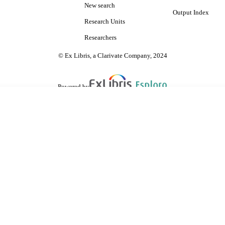
New search
Output Index
Research Units
Researchers
© Ex Libris, a Clarivate Company, 2024
Powered by
are shared with IRUS-UK (Institutional Repository Usage Statistics UK)
 cookies.