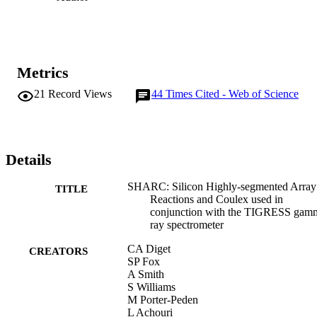
Metrics
21
Record Views
44
Times Cited - Web of Science
Details
SHARC: Silicon Highly-segmented Array 
TITLE
Reactions and Coulex used in
conjunction with the TIGRESS gam
ray spectrometer
CA Diget
CREATORS
SP Fox
A Smith
S Williams
M Porter-Peden
L Achouri