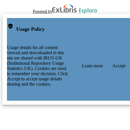
Powered by
Usage Policy
Usage details for all content
viewed and downloaded in this
site are shared with IRUS-UK
(Institutional Repository Usage
Learn more
Accept
Statistics UK). Cookies are used
to remember your decision. Click
Accept to accept usage details
sharing and the cookies.