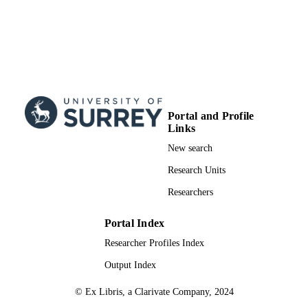
ACADEMIC
UNIT
English
LANGUAGE
Journal article
RESOURCE
TYPE
Portal and Profile
Links
New search
Research Units
Researchers
Portal Index
Researcher Profiles Index
Output Index
© Ex Libris, a Clarivate Company, 2024