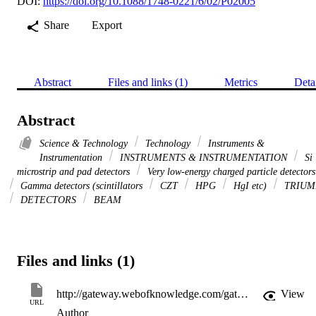
DOI:
https://doi.org/10.1088/1748-0221/6/02/P02005
Share
Export
Abstract
Files and links (1)
Metrics
Deta
Abstract
Science & Technology
Technology
Instruments &
Instrumentation
INSTRUMENTS & INSTRUMENTATION
Si
microstrip and pad detectors
Very low-energy charged particle detectors
Gamma detectors (scintillators
CZT
HPG
HgI etc)
TRIUM
DETECTORS
BEAM
Files and links (1)
http://gateway.webofknowledge.com/gateway/Gateway.cgi?GWVersion=2&SrcApp=PARTNER_APP&SrcAuth=LinksAMR&KeyUT=WOS:000287860600011&DestLinkType=FullRecord&DestApp=ALL_WOS&UsrCustomerID=11d2a86992e85fb529977dad66a846d5
View
URL
Author