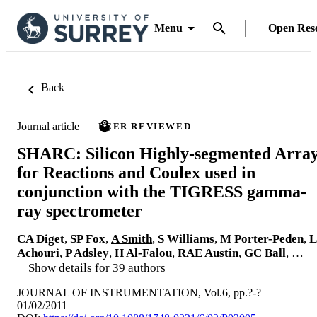
Menu
Open Res
Back
Journal article
PEER REVIEWED
SHARC: Silicon Highly-segmented Arra
for Reactions and Coulex used in
conjunction with the TIGRESS gamma-
ray spectrometer
CA Diget
,
SP Fox
,
A Smith
,
S Williams
,
M Porter-Peden
,
L
Achouri
,
P Adsley
,
H Al-Falou
,
RAE Austin
,
GC Ball
, …
Show details for 39 authors
JOURNAL OF INSTRUMENTATION, Vol.6, pp.?-?
01/02/2011