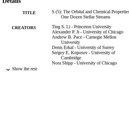
Details
S (5): The Orbital and Chemical Properties
TITLE
One Dozen Stellar Streams
Ting S. Li - Princeton University
CREATORS
Alexander P. Ji - University of Chicago
Andrew B. Pace - Carnegie Mellon
University
Denis Erkal - University of Surrey
Sergey E. Koposov - University of
Cambridge
Nora Shipp - University of Chicago
Gary S. Da Costa - Australian National
Show the rest
University
Lara R. Cullinane - Australian National
University
Kyler Kuehn - Macquarie University
Geraint F. Lewis - University of Sydney
Dougal Mackey - Australian National
University
Show Creators
Jeffrey D. Simpson - UNSW Sydney
The Astrophysical journal, Vol.928(1), 30
PUBLICATION
Daniel B. Zucker - Macquarie University
DETAILS
Peter S. Ferguson - University of Wiscons
Madison