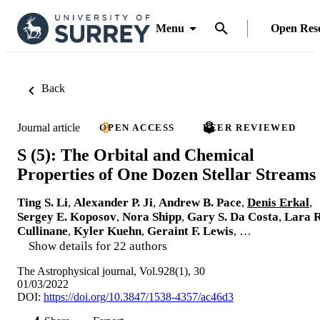
Menu
Open Res
Back
Journal article
OPEN ACCESS
PEER REVIEWED
S (5): The Orbital and Chemical
Properties of One Dozen Stellar Streams
Ting S. Li
,
Alexander P. Ji
,
Andrew B. Pace
,
Denis Erkal
,
Sergey E. Koposov
,
Nora Shipp
,
Gary S. Da Costa
,
Lara R
Cullinane
,
Kyler Kuehn
,
Geraint F. Lewis
, …
Show details for 22 authors
The Astrophysical journal, Vol.928(1), 30
01/03/2022
DOI:
https://doi.org/10.3847/1538-4357/ac46d3