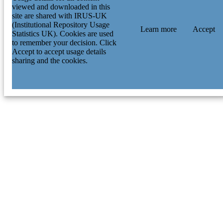
viewed and downloaded in this
Research & Innovation (UKRI); Hig
site are shared with IRUS-UK
Education Funding Council for Engl
(Institutional Repository Usage
(HEFCE) Science & Technology
Learn more
Accept
Statistics UK). Cookies are used
Facilities Council (STFC); UK Rese
to remember your decision. Click
& Innovation (UKRI) NAS5-26555 /
Accept to accept usage details
Space Telescope Science Institute
sharing and the cookies.
Science and Technology Facilities
Council of the United Kingdom; UK
Research & Innovation (UKRI); Sci
& Technology Facilities Council (S
National Science Foundation; Nation
Science Foundation (NSF) European
Research Council (ERC); Spanish
Government Thacher Research Awar
Astronomy DES-Brazil Consortium
National Center for Supercomputing
Applications at the University of Illin
at Urbana-Champaign Association of
Universities for Research in Astrono
(AURA) Mitchell Institute for
Fundamental Physics and Astronomy
Texas AM University Conselho
Nacional de Desenvolvimento Cienti
e Tecnologico; Conselho Nacional d
Desenvolvimento Cientifico e