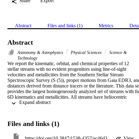
Share
Export
Abstract
Files and links (1)
Metrics
Deta
Abstract
Astronomy & Astrophysics
Physical Sciences
Science &
Technology
We report the kinematic, orbital, and chemical properties of 12 
stellar streams with no evident progenitors using line-of-sight 
velocities and metallicities from the Southern Stellar Stream 
Spectroscopic Survey (S (5)), proper motions from Gaia EDR3, and
distances derived from distance tracers or the literature. This data set
provides the largest homogeneously analyzed set of streams with ful
6D kinematics and metallicities. All streams have heliocentric 
 Expand abstract 
distances between similar to 10 and 50 kpc. The velocity and 
metallicity dispersions show that half of the stream progenitors were
disrupted dwarf galaxies (DGs), while the other half originated from
disrupted globular clusters (GCs), hereafter referred to as DG and 
Files and links (1)
GC streams. Based on the mean metallicities of the streams and the 
mass-metallicity relation, the luminosities of the progenitors of the 
DG streams range between those of Carina and Ursa Major I (-9.5 
https://doi.org/10.3847/1538-4357/ac46d3
View