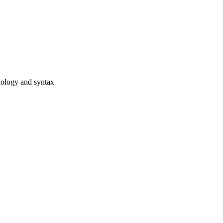
hology and syntax