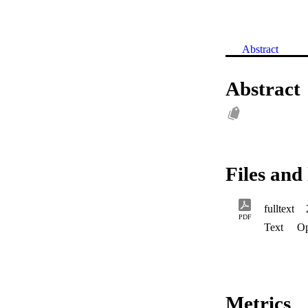
Abstract
Abstract
Files and 
fulltext
PDF
Text
Op
Metrics