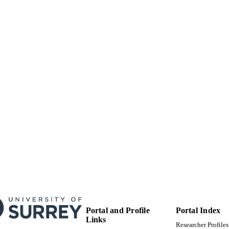
Journal article
E TYPE
Portal and Profile
Portal Index
Links
Researcher Profiles