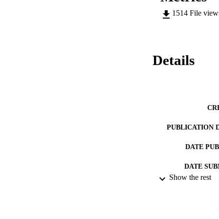
1514
File vie
Details
CR
PUBLICATION 
DATE PU
DATE SUB
Show the rest
IDEN
ACADEMI