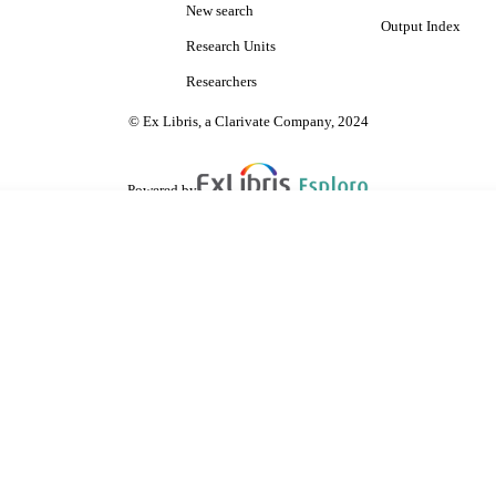
New search
Output Index
Research Units
Researchers
© Ex Libris, a Clarivate Company, 2024
Powered by
are shared with IRUS-UK (Institutional Repository Usage Statistics UK)
 cookies.