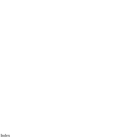
 Index