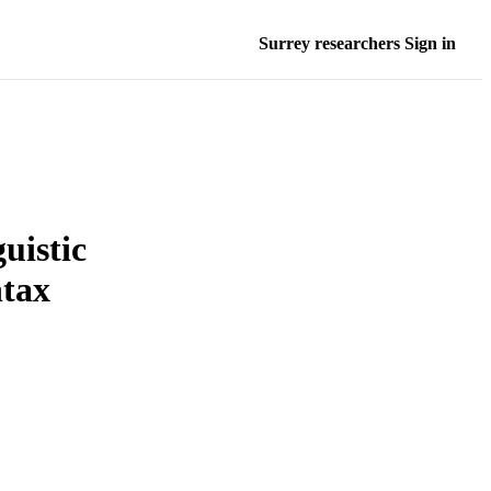
Surrey researchers Sign in
uistic
ntax