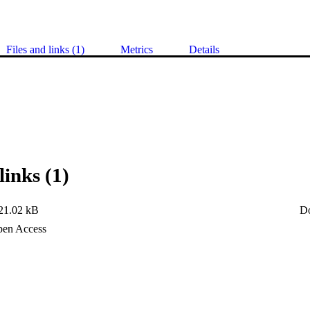
Files and links (1)
Metrics
Details
links (1)
21.02 kB
D
en Access