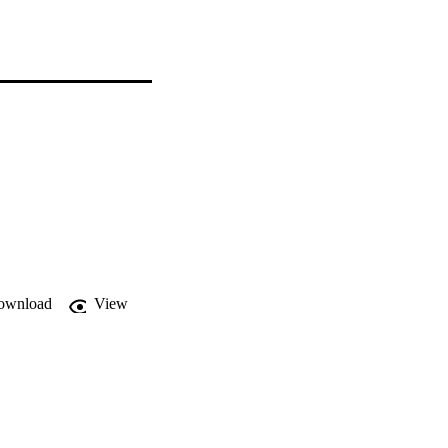
ownload
View