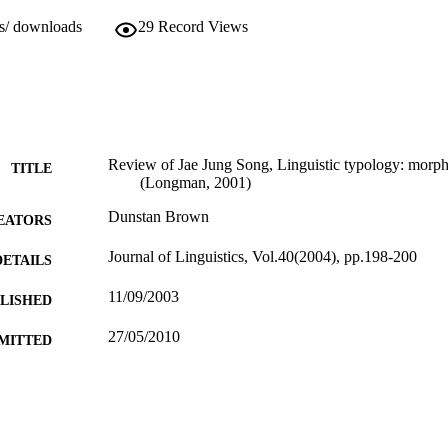
ws/ downloads
29
Record Views
Review of Jae Jung Song, Linguistic typology: morp
TITLE
(Longman, 2001)
Dunstan Brown
EATORS
Journal of Linguistics, Vol.40(2004), pp.198-200
DETAILS
11/09/2003
BLISHED
27/05/2010
MITTED
99512144802346
TIFIERS
School of Literature and Languages
C UNIT