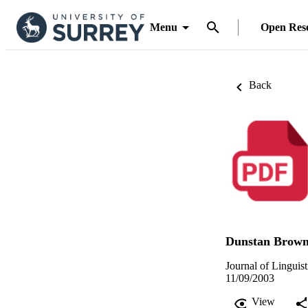
Menu
Open Res
Back
Dunstan Brow
Journal of Linguis
11/09/2003
View