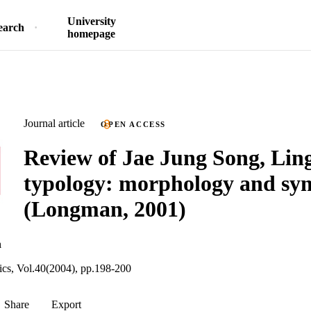
University
earch
homepage
Journal article
OPEN ACCESS
Review of Jae Jung Song, Ling
typology: morphology and sy
(Longman, 2001)
n
tics, Vol.40(2004), pp.198-200
Share
Export