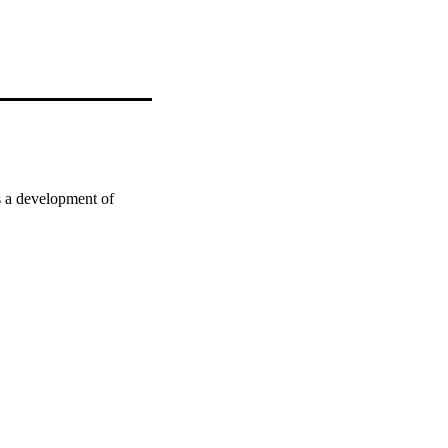
 a development of 