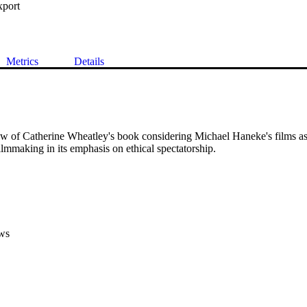
xport
Metrics
Details
iew of Catherine Wheatley's book considering Michael Haneke's films as
filmmaking in its emphasis on ethical spectatorship.
ws