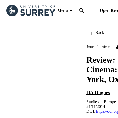
Menu
Open Res
Back
Journal article
Review: 
Cinema: 
York, Ox
HA Hughes
Studies in Europe
21/11/2014
DOI:
https://doi.