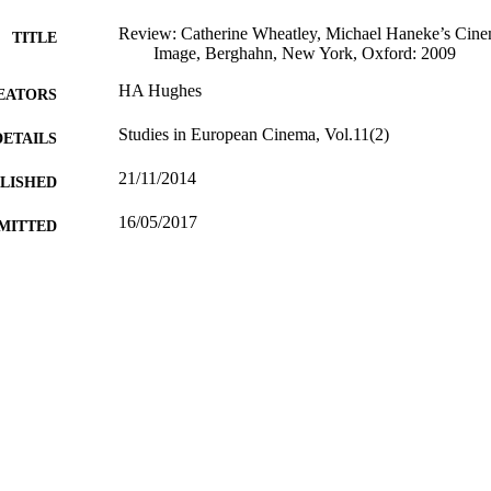
Review: Catherine Wheatley, Michael Haneke’s Cinem
TITLE
Image, Berghahn, New York, Oxford: 2009
HA Hughes
EATORS
Studies in European Cinema, Vol.11(2)
DETAILS
21/11/2014
BLISHED
16/05/2017
MITTED
99511839602346
TIFIERS
School of Literature and Languages
C UNIT
Journal article
E TYPE