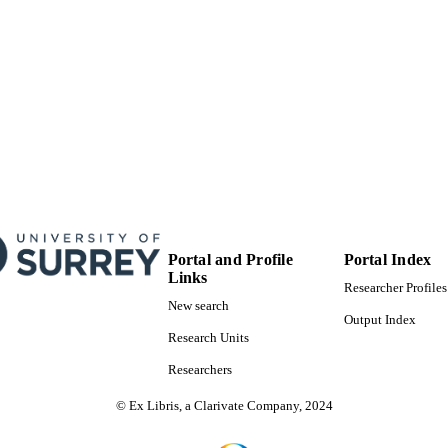
Portal and Profile
Portal Index
Links
Researcher Profiles
New search
Output Index
Research Units
Researchers
© Ex Libris, a Clarivate Company, 2024