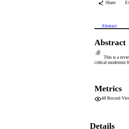
Share
E
Abstract
Abstract
This is a rev
critical modernist 
Metrics
48
Record Vie
Details