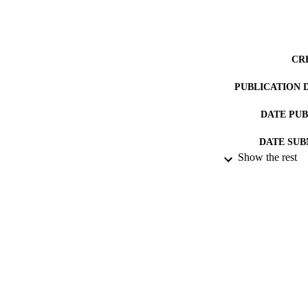
CR
PUBLICATION 
DATE PU
DATE SUB
Show the rest
IDEN
ACADEMI
RESOURC