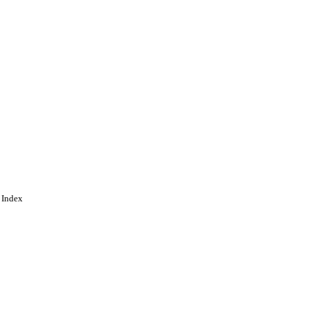
 Index