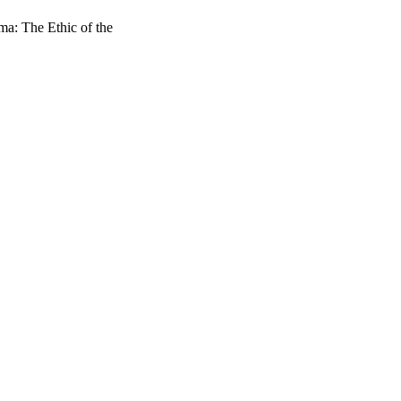
a: The Ethic of the