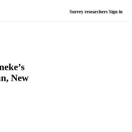
Surrey researchers Sign in
neke’s
hn, New