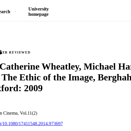
University
earch
homepage
PEER REVIEWED
Catherine Wheatley, Michael Ha
The Ethic of the Image, Bergha
ford: 2009
an Cinema, Vol.11(2)
org/10.1080/17411548.2014.973697