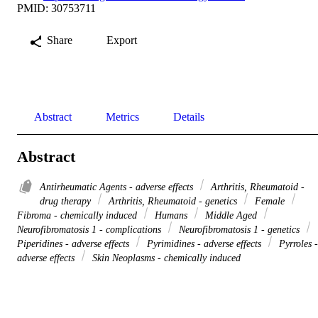
PMID: 30753711
Share
Export
Abstract
Metrics
Details
Abstract
Antirheumatic Agents - adverse effects
Arthritis, Rheumatoid -
drug therapy
Arthritis, Rheumatoid - genetics
Female
Fibroma - chemically induced
Humans
Middle Aged
Neurofibromatosis 1 - complications
Neurofibromatosis 1 - genetics
Piperidines - adverse effects
Pyrimidines - adverse effects
Pyrroles -
adverse effects
Skin Neoplasms - chemically induced