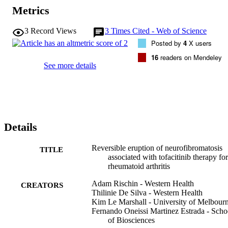
Metrics
3
Record Views
3
Times Cited - Web of Science
Posted by
4
X users
16
readers on Mendeley
See more details
Details
Reversible eruption of neurofibromatosis
TITLE
associated with tofacitinib therapy for
rheumatoid arthritis
Adam Rischin - Western Health
CREATORS
Thilinie De Silva - Western Health
Kim Le Marshall - University of Melbour
Fernando Oneissi Martinez Estrada - Scho
of Biosciences