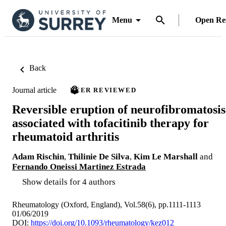
Menu
Open Re
Back
Journal article
PEER REVIEWED
Reversible eruption of neurofibromatosis
associated with tofacitinib therapy for
rheumatoid arthritis
Adam Rischin
,
Thilinie De Silva
,
Kim Le Marshall
and
Fernando Oneissi Martinez Estrada
Show details for 4 authors
Rheumatology (Oxford, England), Vol.58(6), pp.1111-1113
01/06/2019
DOI:
https://doi.org/10.1093/rheumatology/kez012