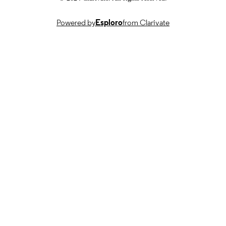
Powered by
Esploro
from Clarivate