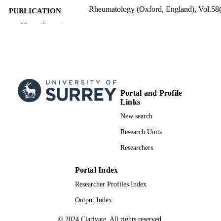
Rheumatology (Oxford, England), Vol.58(
PUBLICATION
pp.1111-1113
DETAILS
Show the rest
01/06/2019
PUBLICATION
DATE
99961148102346; WOS:0004757538000
IDENTIFIERS
School of Biosciences
Portal and Profile
ACADEMIC
Links
UNIT
New search
English
LANGUAGE
Research Units
Journal article
RESOURCE
Researchers
TYPE
Portal Index
Researcher Profiles Index
Output Index
© 2024 Clarivate. All rights reserved.