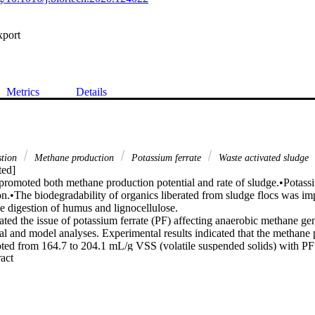
xport
Metrics
Details
stion
Methane production
Potassium ferrate
Waste activated sludge
ed]

promoted both methane production potential and rate of sludge.•Potassiu
ion.•The biodegradability of organics liberated from sludge flocs was i
e digestion of humus and lignocellulose.

ated the issue of potassium ferrate (PF) affecting anaerobic methane ge
al and model analyses. Experimental results indicated that the methane 
oted from 164.7 to 204.1 mL/g VSS (volatile suspended solids) with P
 Expand abstract 
(total suspended solids). Further enhancement of PF dosage reduced me
sed to 135.4 mL/g VSS when PF dosage increased to 0.1 g/g TSS. Mode
 for methane production potential, the methane production rate was als
was sufficiently enhanced from 8.80 to 11.88 mL/g VSS/d when PF dosa
indicated that PF not only promoted sludge disintegration, but also enh