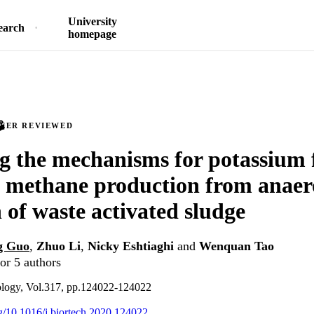
University
earch
homepage
PEER REVIEWED
g the mechanisms for potassium 
g methane production from anaer
n of waste activated sludge
g Guo
,
Zhuo Li
,
Nicky Eshtiaghi
and
Wenquan Tao
or 5 authors
ology, Vol.317, pp.124022-124022
org/10.1016/j.biortech.2020.124022