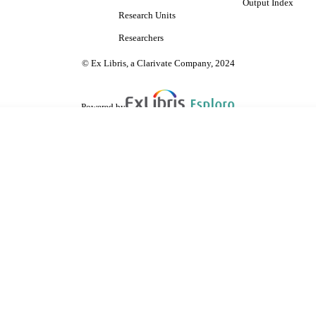
Output Index
Research Units
Researchers
© Ex Libris, a Clarivate Company, 2024
Powered by
are shared with IRUS-UK (Institutional Repository Usage Statistics UK)
 cookies.