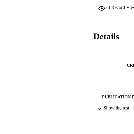
biodegradable organ
23
Record Vie
lignocellulose wer
Details
CR
PUBLICATION 
Show the rest
PUB
DATE PU
IDEN