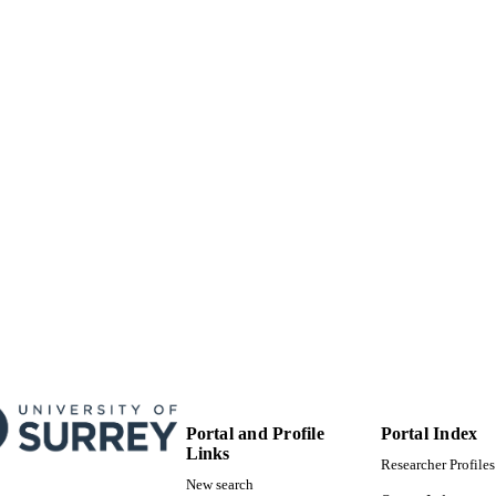
School of Sustainability, Civil and Environmental En
C UNIT
English
NGUAGE
Journal article
E TYPE
Portal and Profile
Portal Index
Links
Researcher Profiles
New search