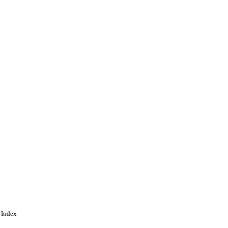
gineering
 Index