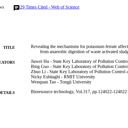
ics in sludge liquor, and the digestion potential of the non-biodegrada
ws
29
Times Cited - Web of Science
e promoted.
Revealing the mechanisms for potassium ferrate affec
TITLE
from anaerobic digestion of waste activated slud
Jiawei Hu - State Key Laboratory of Pollution Contr
EATORS
Bing Guo - State Key Laboratory of Pollution Contr
Zhuo Li - State Key Laboratory of Pollution Control
Nicky Eshtiaghi - RMIT University
Wenquan Tao - Tongji University
Bioresource technology, Vol.317, pp.124022-124022
DETAILS
Elsevier Ltd
LISHER
31/12/2020
BLISHED
99783475102346
TIFIERS