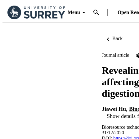
Menu
Open Res
Back
Journal article
Revealin
affectin
digestio
Jiawei Hu
,
Bin
Show details f
Bioresource techn
31/12/2020
DOI:
https://doi.