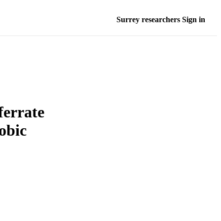
Surrey researchers Sign in
ferrate
obic