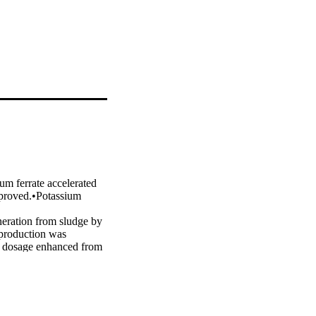
m ferrate accelerated 
mproved.•Potassium 
neration from sludge by 
production was 
F dosage enhanced from 
thane production, 
l-based analysis 
o promoted by PF 
ge was 0.05 g/g TSS. 
anced the proportion of 