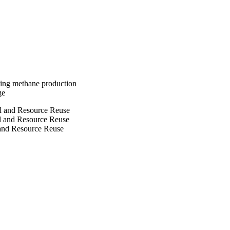
ble humus and 
ting methane production
ge
ol and Resource Reuse
ol and Resource Reuse
 and Resource Reuse