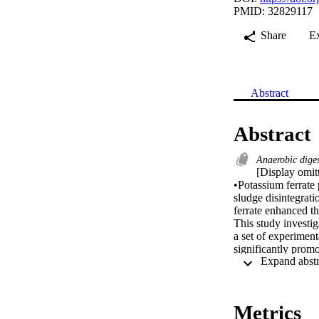
PMID: 32829117
Share
E
Abstract
Abstract
Anaerobic dige
[Display omitt
•Potassium ferrate 
sludge disintegrat
ferrate enhanced th
This study investig
a set of experiment
significantly prom
0 to 0.05 g/g TSS 
which even decrea
showed that except
treatment, which 
Metrics
Mechanism studies 