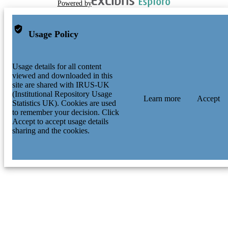
Powered by
Usage Policy
Usage details for all content
viewed and downloaded in this
site are shared with IRUS-UK
(Institutional Repository Usage
Learn more
Accept
Statistics UK). Cookies are used
to remember your decision. Click
Accept to accept usage details
sharing and the cookies.