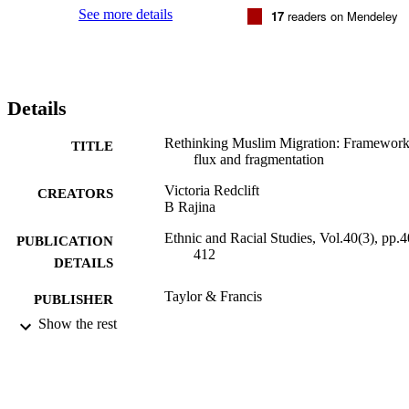
See more details
17
readers on Mendeley
Details
Rethinking Muslim Migration: Framework
TITLE
flux and fragmentation
Victoria Redclift
CREATORS
B Rajina
Ethnic and Racial Studies, Vol.40(3), pp.4
PUBLICATION
412
DETAILS
Taylor & Francis
PUBLISHER
Show the rest
25/01/2017
DATE
PUBLISHED
25/01/2017
DATE