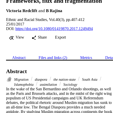
Frameworks, flux and fragmentation
Victoria Redclift
and
B Rajina
Ethnic and Racial Studies, Vol.40(3), pp.407-412
25/01/2017
DOI:
https://doi.org/10.1080/01419870.2017.1249494
View
Share
Export
Abstract
Files and links (2)
Metrics
Deta
Abstract
Migration
diaspora
the nation-state
South Asia
Islamophobia
assimilation
Sociology
In the wake of the San Bernardino and Orlando shootings, as well 
as the Paris and Brussels attacks, and in the midst of the right wing 
populism of US Presidential campaigns and UK Referendum 
debates, the political rhetoric around Muslim migration has sunk to 
an all-time low. The Bengal Diaspora provides a much needed 
antidote. By studying Muslim migration across continents the book 