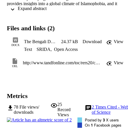
provides insights into a global climate of Islamophobia, and it 
 Expand abstract 
challenges us think critically about migration theory’s universalizing
logic. In this review essay we will focus on the three areas of study 
in which the book makes the most striking intervention, as well as 
three questions is leaves unanswered or poses for future work.
Files and links (2)
The Bengali Diaspora ERS Symposium VR and FR FINAL with acknowledgement
24.37 kB
Download
View
DOCX
Text
SRIDA
,
Open Access
http://www.tandfonline.com/toc/rers20/current
View
URL
Metrics
25
78
File views/
2
Times Cited - We
Record
downloads
of Science
Views
Posted by
3
X users
On
1
Facebook pages