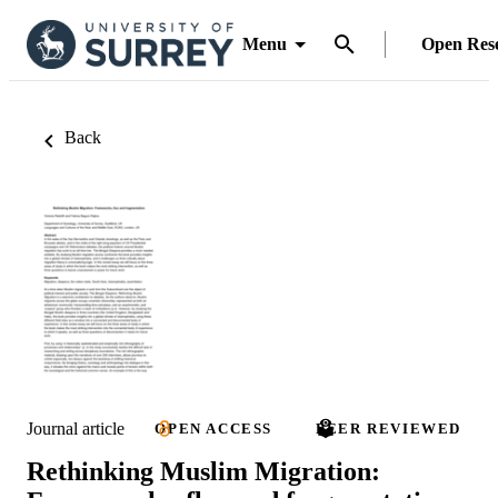
Menu
Open Res
Back
Journal article
OPEN ACCESS
PEER REVIEWED
Rethinking Muslim Migration: