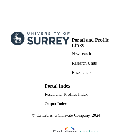
Portal and Profile
Links
New search
Research Units
Researchers
Portal Index
Researcher Profiles Index
Output Index
© Ex Libris, a Clarivate Company, 2024