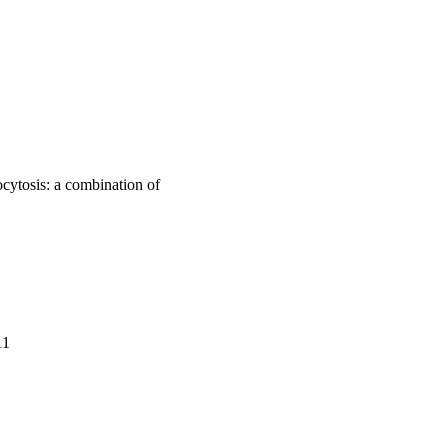
cytosis: a combination of
11