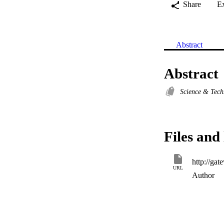
Share
E
Abstract
Abstract
Science & Tec
Files and 
URL
Author