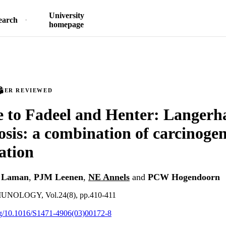
University
earch
homepage
PEER REVIEWED
 to Fadeel and Henter: Langerha
tosis: a combination of carcinoge
ation
 Laman
,
PJM Leenen
,
NE Annels
and
PCW Hogendoorn
NOLOGY, Vol.24(8), pp.410-411
org/10.1016/S1471-4906(03)00172-8