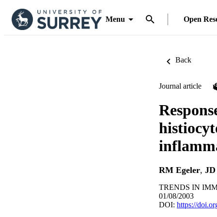
Menu
Open Res
Back
Journal article
Response
histiocy
inflamm
RM Egeler
,
JD
TRENDS IN IMMU
01/08/2003
DOI:
https://doi.