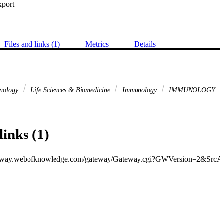
xport
Files and links (1)
Metrics
Details
hnology
Life Sciences & Biomedicine
Immunology
IMMUNOLOGY
links (1)