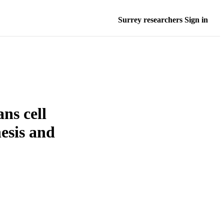
Surrey researchers Sign in
ns cell
nesis and