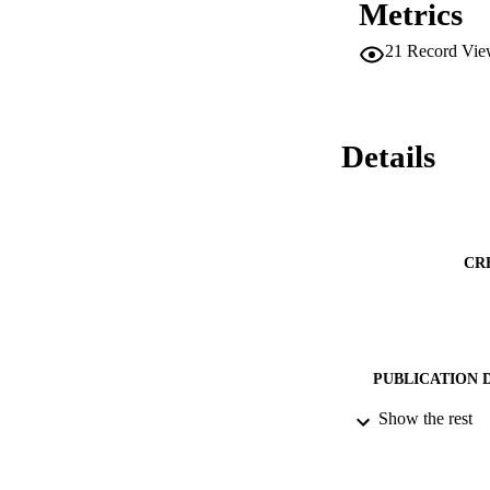
Metrics
21
Record Vie
Details
CR
PUBLICATION 
Show the rest
PUB
DATE PU