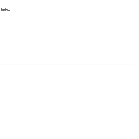
 Index
. Cookies are used to remember
Learn more
Accept