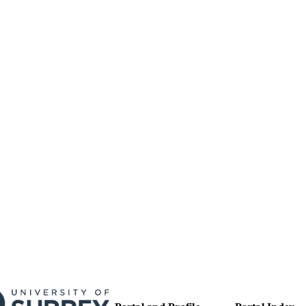
17/05/2017
MITTED
99513398702346
TIFIERS
University of Surrey
C UNIT
English
NGUAGE
Journal article
E TYPE