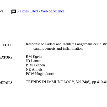
ws
5
Times Cited - Web of Science
Response to Fadeel and Henter: Langerhans cell histio
TITLE
carcinogenesis and inflammation
RM Egeler
EATORS
JD Laman
PJM Leenen
NE Annels
PCW Hogendoorn
TRENDS IN IMMUNOLOGY, Vol.24(8), pp.410-4
DETAILS
ELSEVIER SCI LTD
LISHER
01/08/2003
BLISHED