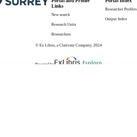
Portal and Profile
Portal Index
Links
Researcher Profiles
New search
Output Index
Research Units
Researchers
© Ex Libris, a Clarivate Company, 2024
Powered by
are shared with IRUS-UK (Institutional Repository Usage Statistics UK)
 cookies.