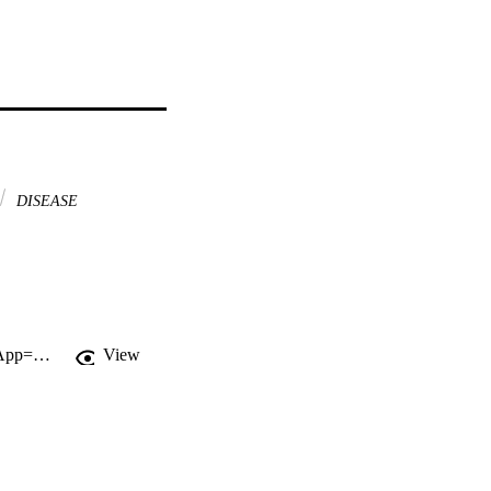
DISEASE
http://gateway.webofknowledge.com/gateway/Gateway.cgi?GWVersion=2&SrcApp=PARTNER_APP&SrcAuth=LinksAMR&KeyUT=WOS:000184929600005&DestLinkType=FullRecord&DestApp=ALL_WOS&UsrCustomerID=11d2a86992e85fb529977dad66a846d5
View