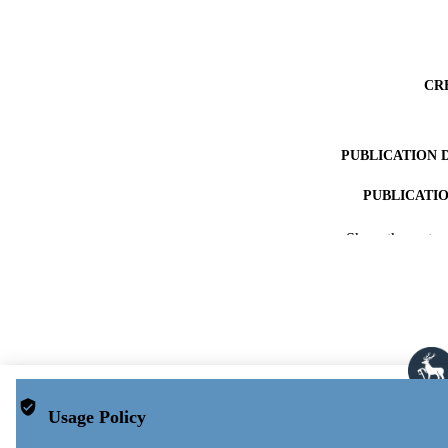
CR
PUBLICATION 
PUBLICATI
IDEN
Show the rest
ACADEMI
LA
RESOURC
Usage Policy