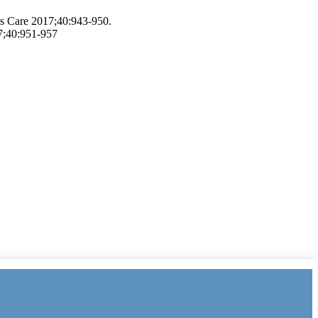
es Care 2017;40:943-950.
7;40:951-957
 Index