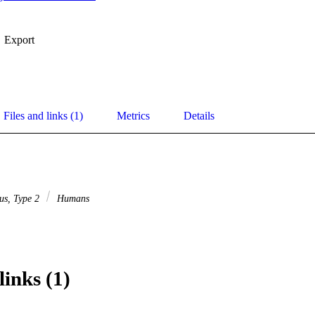
Export
Files and links (1)
Metrics
Details
tus, Type 2
Humans
links (1)