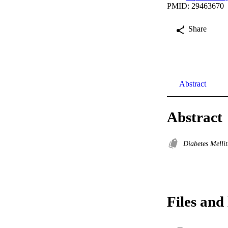
PMID: 29463670
Share
Abstract
Abstract
Diabetes Melli
Files and 