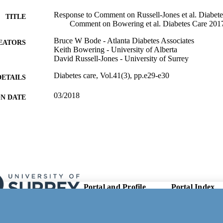
Response to Comment on Russell-Jones et al. Diabet
TITLE
Comment on Bowering et al. Diabetes Care 201
Bruce W Bode - Atlanta Diabetes Associates
EATORS
Keith Bowering - University of Alberta
David Russell-Jones - University of Surrey
Diabetes care, Vol.41(3), pp.e29-e30
DETAILS
03/2018
ON DATE
99981630302346; WOS:000430455900005
TIFIERS
School of Biosciences
C UNIT
English
NGUAGE
Journal article
E TYPE
Portal and Profile
Portal Index
Links
Researcher Profiles
New search
Output Index