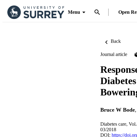
Menu
Open Re
Back
Journal article
Response
Diabete
Bowering
Bruce W Bode
Diabetes care, Vol
03/2018
DOI:
https://doi.