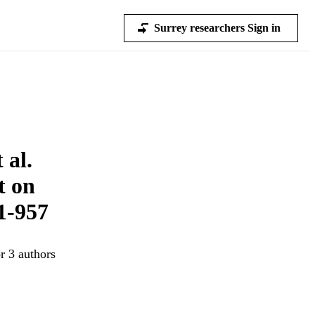
Surrey researchers Sign in
 al.
t on
1-957
r 3 authors