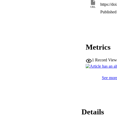
https://d
URL
Published 
Metrics
1
Record View
See more 
Details