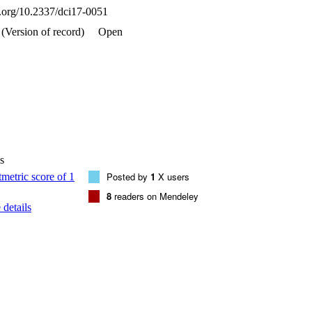
oi.org/10.2337/dci17-0051
(Version of record)
Open
s
Posted by
1
X users
8
readers on Mendeley
details