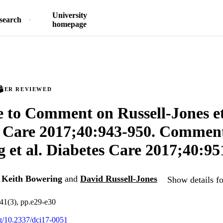
University
search
homepage
PEER REVIEWED
 to Comment on Russell-Jones et
s Care 2017;40:943-950. Commen
 et al. Diabetes Care 2017;40:95
,
Keith Bowering
and
David Russell-Jones
Show details fo
.41(3), pp.e29-e30
org/10.2337/dci17-0051