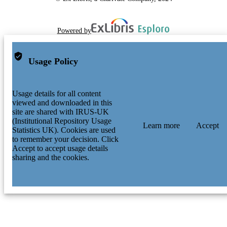
Powered by
Usage Policy
Usage details for all content
viewed and downloaded in this
site are shared with IRUS-UK
(Institutional Repository Usage
Learn more
Accept
Statistics UK). Cookies are used
to remember your decision. Click
Accept to accept usage details
sharing and the cookies.