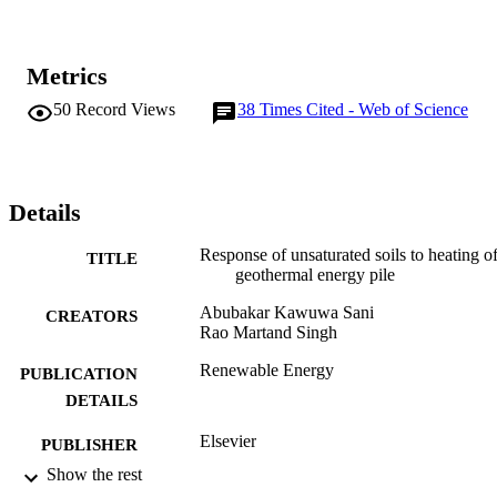
thermal conductivity thus decreasing the overall GEP system 
performance.
Metrics
50
Record Views
38
Times Cited - Web of Science
Details
Response of unsaturated soils to heating o
TITLE
geothermal energy pile
Abubakar Kawuwa Sani
CREATORS
Rao Martand Singh
Renewable Energy
PUBLICATION
DETAILS
Elsevier
PUBLISHER
Show the rest
04/09/2019
DATE