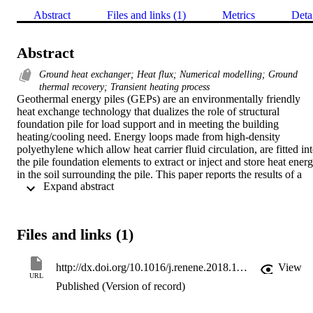
Abstract
Files and links (1)
Metrics
Deta
Abstract
Ground heat exchanger; Heat flux; Numerical modelling; Ground
thermal recovery; Transient heating process
Geothermal energy piles (GEPs) are an environmentally friendly 
heat exchange technology that dualizes the role of structural 
foundation pile for load support and in meeting the building 
heating/cooling need. Energy loops made from high-density 
polyethylene which allow heat carrier fluid circulation, are fitted int
the pile foundation elements to extract or inject and store heat energ
in the soil surrounding the pile. This paper reports the results of a 
 Expand abstract 
numerical study investigating the response of an energy pile 
embedded in unsaturated soils (sand, silt and clay) to natural thermal
recovery, after heat injection process. It was found that the increase 
in soil saturation, duration of heating operation i.e. intermittent (8 or
Files and links (1)
16 h heating) or continuous mode, magnitude of the heat injection 
rates influences the temperature changes in the soil surrounding the 
pile, consequently impacting on the system performance. Similarly, 
http://dx.doi.org/10.1016/j.renene.2018.11.032
View
it was observed that temperature at all location approached initial 
URL
Published (Version of record)
state in a duration equal to about twice that of the heating time. In 
addition, it was found that imposing excessive heat flux on the pile 
results in the drying up of the surrounding soil leading to lower 