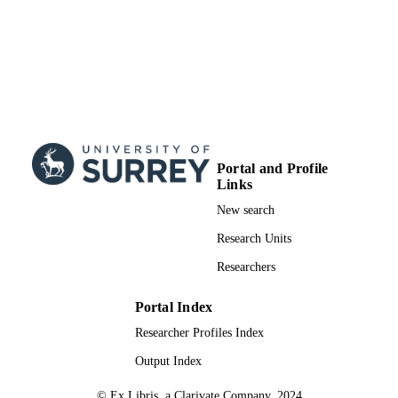
Portal and Profile
Links
New search
Research Units
Researchers
Portal Index
Researcher Profiles Index
Output Index
© Ex Libris, a Clarivate Company, 2024