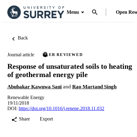
Menu
Open Res
Back
Journal article
PEER REVIEWED
Response of unsaturated soils to heating
of geothermal energy pile
Abubakar Kawuwa Sani
and
Rao Martand Singh
Renewable Energy
19/11/2018
DOI:
https://doi.org/10.1016/j.renene.2018.11.032
Share
Export