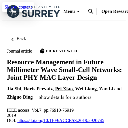
Skip to content
Menu
Open Resear
Back
Journal article
PEER REVIEWED
Resource Management in Future
Millimeter Wave Small-Cell Networks:
Joint PHY-MAC Layer Design
Jia Shi
,
Haris Pervaiz
,
Pei Xiao
,
Wei Liang
,
Zan Li
and
Zhiguo Ding
Show details for 6 authors
IEEE access, Vol.7, pp.76910-76919
2019
DOI:
https://doi.org/10.1109/ACCESS.2019.2920745