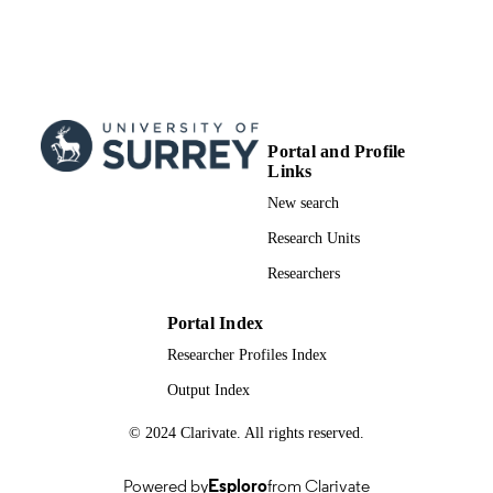
Show the rest
University
Zan Li - Xidian University
Zhiguo Ding - University of Manchester
IEEE access, Vol.7, pp.76910-76919
PUBLICATION
DETAILS
Portal and Profile
IEEE
PUBLISHER
Links
10
NUMBER OF
New search
PAGES
Research Units
2019
PUBLICATION
Researchers
DATE
Portal Index
2019JQ-075 / Shaanxi Natural Fund Yout
GRANT NOTE
Researcher Profiles Index
Project EP/P008402/2 / Engineering 
Physical Sciences Research Council
Output Index
(10.13039/501100000266) 61631015
National Natural Science Foundation
© 2024 Clarivate. All rights reserved.
China (10.13039/501100001809)
991091021302346; WOS:000473631400
IDENTIFIERS
Powered by
Esploro
from Clarivate