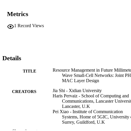
the key functions and discusses the challenges for PHY layer and 
MAC layer design in mmWave small-cell networks, including 
Metrics
mmWave antenna design, beamforming, initial access, radio 
resource allocation, power allocation, and so on. The novel resource
management approach for the joint PHY-MAC layer design is 
1
Record Views
proposed to find the trade-off among hardware cost of the mmWave
antenna, beamforming overhead, and efficiency of the new resource
block (RB) allocation in beam-frequency-time (B-T-F)-dimension.
Details
Resource Management in Future Millimet
TITLE
Wave Small-Cell Networks: Joint P
MAC Layer Design
Jia Shi - Xidian University
CREATORS
Haris Pervaiz - School of Computing and
Communications, Lancaster Universit
Lancaster, U.K
Pei Xiao - Institute of Communication
Systems, Home of 5GIC, University 
Surrey, Guildford, U.K
Wei Liang - Northwestern Polytechnical