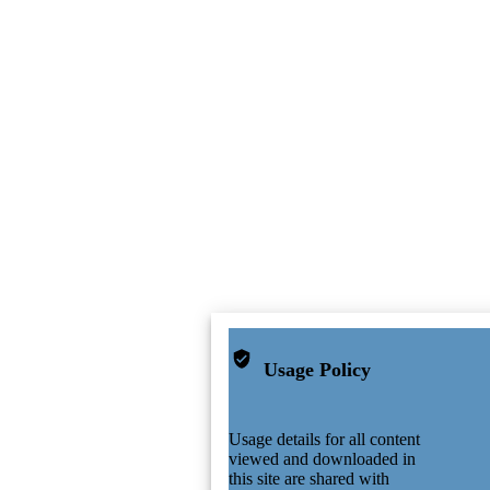
Usage Policy
Usage details for all content
viewed and downloaded in
this site are shared with