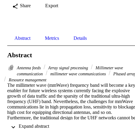
Share
Export
Abstract
Metrics
Details
Abstract
Antenna feeds
Array signal processing
Millimeter wave
communication
millimeter wave communications
Phased arra
Resource management
The millimeter wave (mmWave) frequency band will become a key
enabler for future wireless systems currently facing the explosive 
growth of data traffic and the sparsity of the traditional ultra-high 
frequency (UHF) band. Nevertheless, the challenges for mmWave 
communications lie in high propagation loss, sensitivity to blockage,
high cost for equipping directional antennas, and so on. 
Furthermore, the traditional design for the UHF networks cannot be
directly used for future mmWave networks, which needs to be 
 Expand abstract 
reshaped from the perspectives of fundamental objectives, various 
constraints, and different degrees of freedom. This paper addresses 