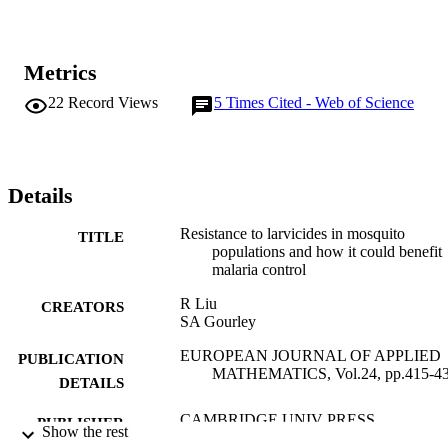
Metrics
22
Record Views
5
Times Cited - Web of Science
Details
Resistance to larvicides in mosquito
TITLE
populations and how it could benefit
malaria control
R Liu
CREATORS
SA Gourley
EUROPEAN JOURNAL OF APPLIED
PUBLICATION
MATHEMATICS, Vol.24, pp.415-4
DETAILS
CAMBRIDGE UNIV PRESS
PUBLISHER
Show the rest