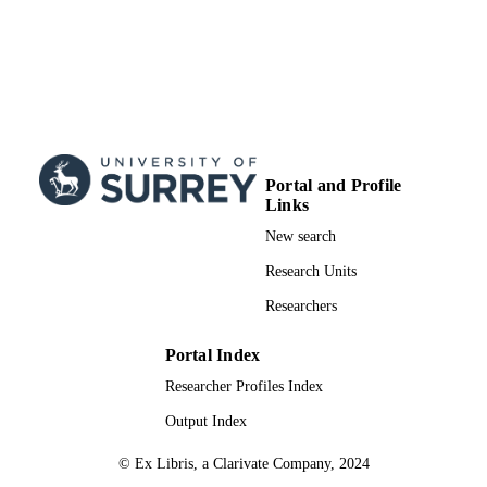
Portal and Profile
Links
New search
Research Units
Researchers
Portal Index
Researcher Profiles Index
Output Index
© Ex Libris, a Clarivate Company, 2024