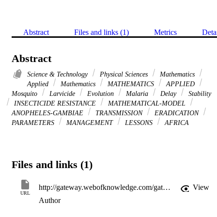
Abstract
Files and links (1)
Metrics
Deta
Abstract
Science & Technology
Physical Sciences
Mathematics
Applied
Mathematics
MATHEMATICS
APPLIED
Mosquito
Larvicide
Evolution
Malaria
Delay
Stability
INSECTICIDE RESISTANCE
MATHEMATICAL-MODEL
ANOPHELES-GAMBIAE
TRANSMISSION
ERADICATION
PARAMETERS
MANAGEMENT
LESSONS
AFRICA
Files and links (1)
http://gateway.webofknowledge.com/gateway/Gateway.cgi?GWVersion=2&SrcApp=PARTNER_APP&SrcAuth=LinksAMR&KeyUT=WOS:000319091300004&DestLinkType=FullRecord&DestApp=ALL_WOS&UsrCustomerID=11d2a86992e85fb529977dad66a846d5
View
URL
Author