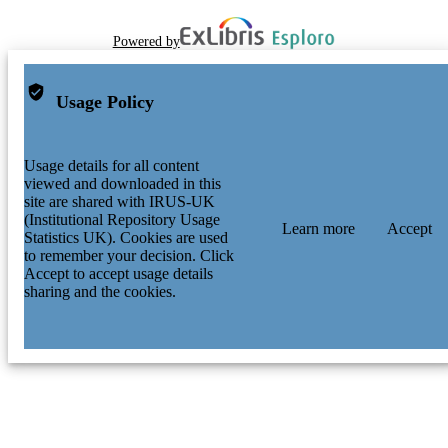
Powered by
Usage Policy
Usage details for all content
viewed and downloaded in this
site are shared with IRUS-UK
(Institutional Repository Usage
Learn more
Accept
Statistics UK). Cookies are used
to remember your decision. Click
Accept to accept usage details
sharing and the cookies.