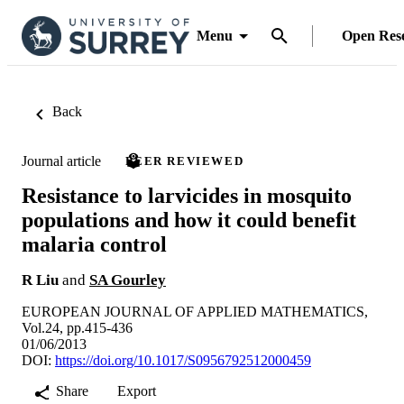
Menu
Open Res
Back
Journal article
PEER REVIEWED
Resistance to larvicides in mosquito
populations and how it could benefit
malaria control
R Liu
and
SA Gourley
EUROPEAN JOURNAL OF APPLIED MATHEMATICS,
Vol.24, pp.415-436
01/06/2013
DOI:
https://doi.org/10.1017/S0956792512000459
Share
Export