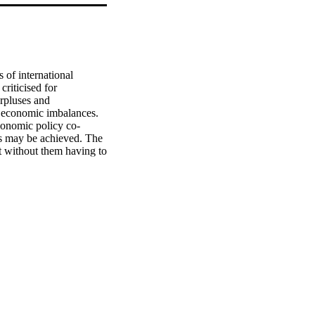
of international 
riticised for 
rpluses and 
l economic imbalances. 
economic policy co-
is may be achieved. The 
 without them having to 
tion in Asia and at the 
mic and financial 