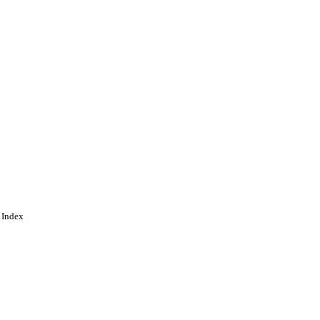
 Index