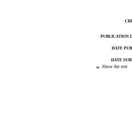
CR
PUBLICATION 
DATE PU
DATE SUB
Show the rest
IDEN
ACADEMI
RESOURC