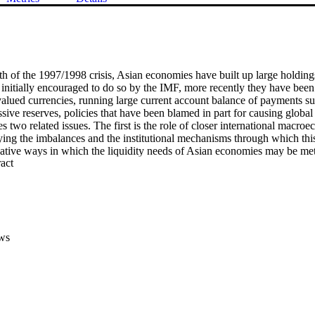
th of the 1997/1998 crisis, Asian economies have built up large holdings 
initially encouraged to do so by the IMF, more recently they have been c
alued currencies, running large current account balance of payments su
sive reserves, policies that have been blamed in part for causing globa
 two related issues. The first is the role of closer international macro
ifying the imbalances and the institutional mechanisms through which th
rnative ways in which the liquidity needs of Asian economies may be met
 Expand abstract 
ve holdings. There may be an inconsistency in opposing reserve accumula
 reform that would provide additional security against subsequent econo
ws