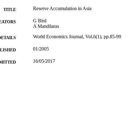
Reserve Accumulation in Asia
TITLE
G Bird
EATORS
A Mandilaras
World Economics Journal, Vol.6(1), pp.85-99
DETAILS
01/2005
BLISHED
16/05/2017
MITTED
99512616302346
TIFIERS
University of Surrey
C UNIT
Journal article
E TYPE