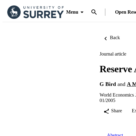
Menu
Open Res
Back
Journal article
Reserve 
G Bird
and
A M
World Economics J
01/2005
Share
E
Abstract