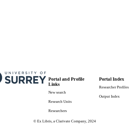
Portal and Profile
Portal Index
Links
Researcher Profiles
New search
Output Index
Research Units
Researchers
© Ex Libris, a Clarivate Company, 2024