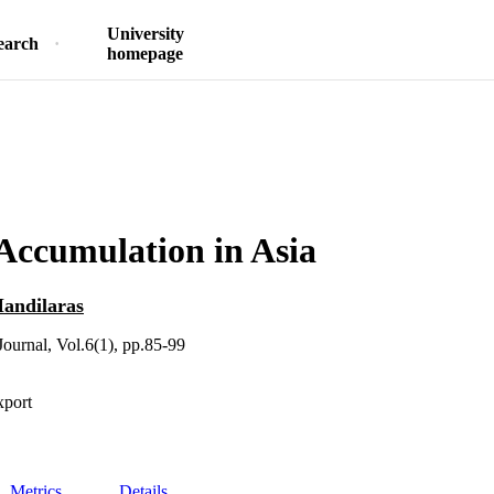
University
earch
homepage
Accumulation in Asia
andilaras
ournal, Vol.6(1), pp.85-99
xport
Metrics
Details