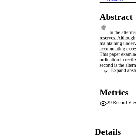
Abstract
In the afterma
reserves. Although 
maintaining underv
accumulating exces
This paper examines
ordination in rect
second is the alte
acquire large reser
same time blocking
crises.
Metrics
29
Record Vie
Details