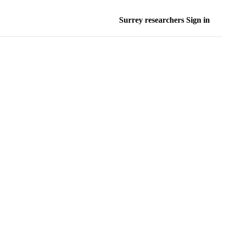
Surrey researchers Sign in