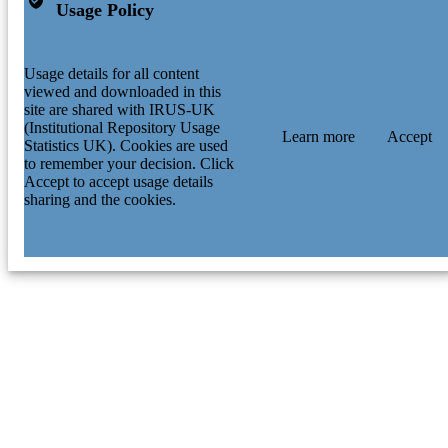
Usage Policy
Usage details for all content
viewed and downloaded in this
site are shared with IRUS-UK
(Institutional Repository Usage
Learn more
Accept
Statistics UK). Cookies are used
to remember your decision. Click
Accept to accept usage details
sharing and the cookies.