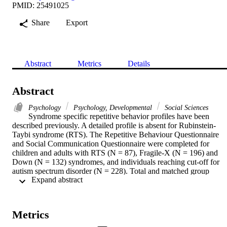
PMID: 25491025
Share
Export
Abstract
Metrics
Details
Abstract
Psychology
Psychology, Developmental
Social Sciences
Syndrome specific repetitive behavior profiles have been 
described previously. A detailed profile is absent for Rubinstein-
Taybi syndrome (RTS). The Repetitive Behaviour Questionnaire 
and Social Communication Questionnaire were completed for 
children and adults with RTS (N = 87), Fragile-X (N = 196) and 
Down (N = 132) syndromes, and individuals reaching cut-off for 
autism spectrum disorder (N = 228). Total and matched group 
 Expand abstract 
analyses were conducted. A phenotypic profile of repetitive behavio
was found in RTS. The majority of behaviors in RTS were not 
associated with social-communication deficits or degree of disability
Repetitive behavior should be studied at a fine-grained level. A 
Metrics
dissociation of the triad of impairments might be evident in RTS.