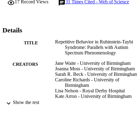
17
Record Views
31
Times Cited - Web of Science
Details
Repetitive Behavior in Rubinstein-Taybi
TITLE
Syndrome: Parallels with Autism
Spectrum Phenomenology
Jane Waite - University of Birmingham
CREATORS
Joanna Moss - University of Birmingham
Sarah R. Beck - University of Birmingha
Caroline Richards - University of
Birmingham
Lisa Nelson - Royal Derby Hospital
Kate Arron - University of Birmingham
Cheryl Burbidge - Solihull Hospital
Show the rest
Katy Berg - University of East London
Chris Oliver - University of Birmingham
Journal of autism and developmental
PUBLICATION
disorders, Vol.45(5), pp.1238-1253
DETAILS