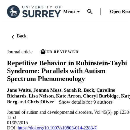
Menu
Open Res
Back
Journal article
PEER REVIEWED
Repetitive Behavior in Rubinstein-Taybi
Syndrome: Parallels with Autism
Spectrum Phenomenology
Jane Waite
,
Joanna Moss
,
Sarah R. Beck
,
Caroline
Richards
,
Lisa Nelson
,
Kate Arron
,
Cheryl Burbidge
,
Kat
Berg
and
Chris Oliver
Show details for 9 authors
Journal of autism and developmental disorders, Vol.45(5), pp.1238
1253
01/05/2015
DOI:
https://doi.org/10.1007/s10803-014-2283-7