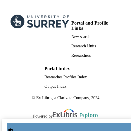
Portal and Profile
Links
New search
Research Units
Researchers
Portal Index
Researcher Profiles Index
Output Index
© Ex Libris, a Clarivate Company, 2024
Powered by