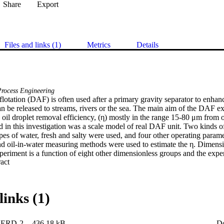
Share
Export
Files and links (1)
Metrics
Details
rocess Engineering
flotation (DAF) is often used after a primary gravity separator to enhance
an be released to streams, rivers or the sea. The main aim of the DAF ex
oil droplet removal efficiency, (η) mostly in the range 15-80 μm from oi
in this investigation was a scale model of real DAF unit. Two kinds of 
es of water, fresh and salty were used, and four other operating parame
nd oil-in-water measuring methods were used to estimate the η. Dimensi
experiment is a function of eight other dimensionless groups and the expe
 Expand abstract 
ariable linear regression. The resulting correlation was found to have a 
t η outside the range zero and one. An alternative mathematical formula
tside the range. Regression of the data by this formulation, which had 
rs as the linear regression, was successful with a lower root mean squa
links (1)
ERD-2
436.18 kB
D