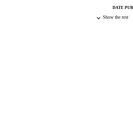
DATE PU
Show the rest
IDEN
COP
ACADEMI
RESOURC