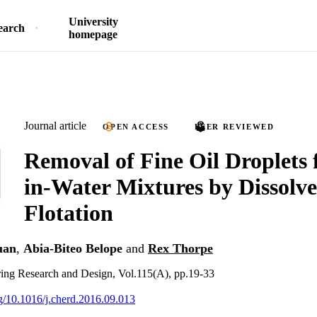
University
earch
homepage
Journal article
OPEN ACCESS
PEER REVIEWED
Removal of Fine Oil Droplets 
in-Water Mixtures by Dissolve
Flotation
uan
,
Abia-Biteo Belope
and
Rex Thorpe
ing Research and Design, Vol.115(A), pp.19-33
rg/10.1016/j.cherd.2016.09.013