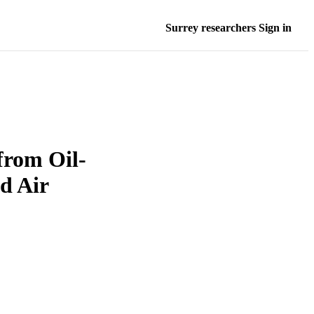
Surrey researchers Sign in
from Oil-
d Air