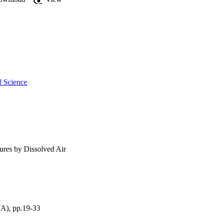
f Science
ures by Dissolved Air
(A), pp.19-33