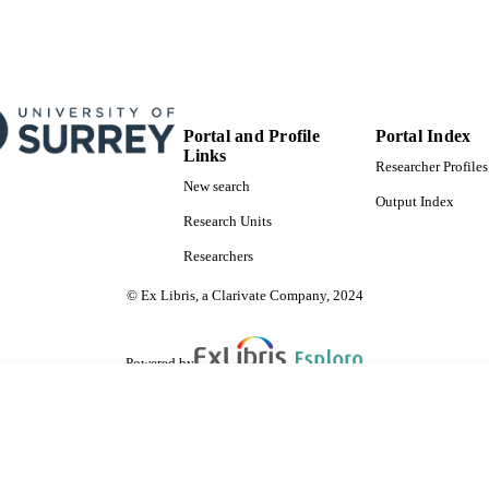
Portal and Profile
Portal Index
Links
Researcher Profiles
New search
Output Index
Research Units
Researchers
© Ex Libris, a Clarivate Company, 2024
Powered by