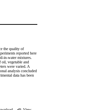
 the quality of 
periments reported here 
l-in-water mixtures. 
oil, vegetable and 
ters were varied. A 
onal analysis concluded 
rimental data has been 
root mean square error 
tion was devised that 
the same number of 
re error of 5.5%.
ownload
View