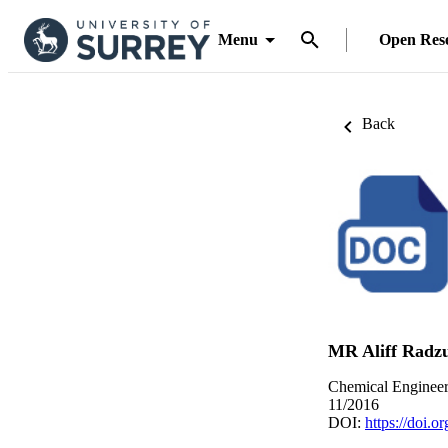
Menu
Open Res
Back
MR Aliff Radz
Chemical Engineer
11/2016
DOI:
https://doi.o