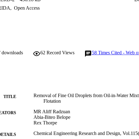
RIDA
,
Open Access
/ downloads
62
Record Views
58
Times Cited - Web o
Removal of Fine Oil Droplets from Oil-in-Water Mixt
TITLE
Flotation
MR Aliff Radzuan
EATORS
Abia-Biteo Belope
Rex Thorpe
Chemical Engineering Research and Design, Vol.115
DETAILS