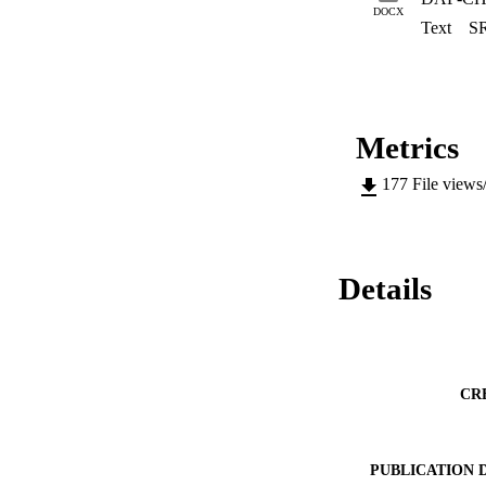
DOCX
Text
S
Metrics
177
File views
Details
CR
PUBLICATION 