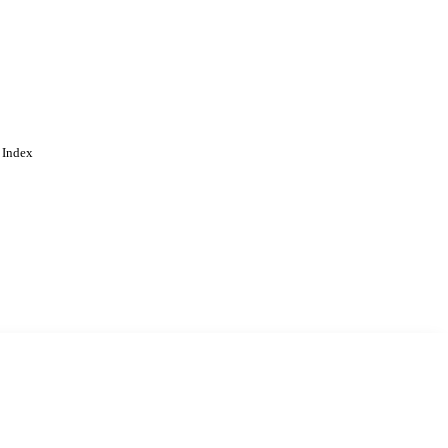
 Index