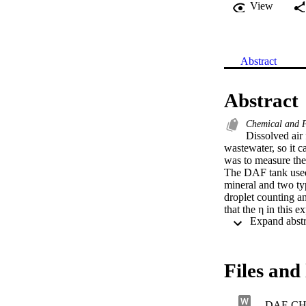
View
Abstract
Abstract
Chemical and P
Dissolved air 
wastewater, so it c
was to measure the 
The DAF tank used 
mineral and two typ
droplet counting a
that the η in this 
subjected to multiv
of 6.0%, but predic
cannot predict η ou
adjustable paramete
Files and 
DAF-CH