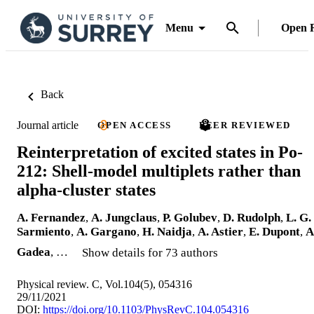
Menu
Open 
Back
Journal article
OPEN ACCESS
PEER REVIEWED
Reinterpretation of excited states in Po-
212: Shell-model multiplets rather than
alpha-cluster states
A. Fernandez
,
A. Jungclaus
,
P. Golubev
,
D. Rudolph
,
L. G.
Sarmiento
,
A. Gargano
,
H. Naidja
,
A. Astier
,
E. Dupont
,
A
Gadea
, …
Show details for 73 authors
Physical review. C, Vol.104(5), 054316
29/11/2021
DOI:
https://doi.org/10.1103/PhysRevC.104.054316