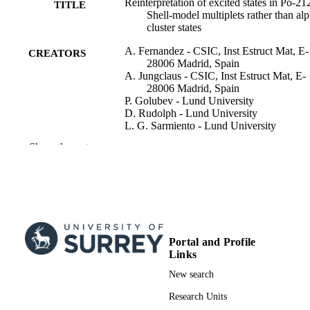
Reinterpretation of excited states in Po-21
TITLE
Shell-model multiplets rather than al
cluster states
A. Fernandez - CSIC, Inst Estruct Mat, E-
CREATORS
28006 Madrid, Spain
A. Jungclaus - CSIC, Inst Estruct Mat, E-
28006 Madrid, Spain
P. Golubev - Lund University
D. Rudolph - Lund University
L. G. Sarmiento - Lund University
A. Gargano - Complesso Univ Monte S
Show the rest
Angelo, Ist Nazl Fis Nucl, I-80126
Naples, Italy
H. Naidja - Univ Constantine 1, Lab Phys
Math & Subatom LPMPS, Constanti
25000, Algeria
A. Astier - Université Paris-Saclay
E. Dupont - Université Paris-Saclay
A. Gadea - Universitat de València
Portal and Profile
Show Creators
Physical review. C, Vol.104(5), 054316
E. Nacher - CSIC, Inst Estruct Mat, E-28
PUBLICATION
Links
Madrid, Spain
DETAILS
New search
A. Perea - CSIC, Inst Estruct Mat, E-280
Madrid, Spain
Amer Physical Soc
PUBLISHER
Research Units
K. Wimmer - CSIC, Inst Estruct Mat, E-