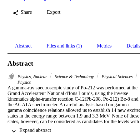
Share
Export
Abstract
Files and links (1)
Metrics
Detail
Abstract
Physics, Nuclear
Science & Technology
Physical Sciences
Physics
A gamma-ray spectroscopic study of Po-212 was performed at the 
Grand Accelerateur National d'Ions Lourds, using the inverse 
kinematics alpha-transfer reaction C-12(Pb-208, Po-212) Be-8 and 
the AGATA spectrometer. A careful analysis based on gamma 
gamma coincidence relations allowed us to establish 14 new excited
states in the energy range between 1.9 and 3.3 MeV. None of these 
states, however, can be considered as candidates for the levels with 
spins and parities of 1(-) and 2(-) and excitation energies below 2.1 
 Expand abstract 
MeV, which have been predicted by recent alpha-cluster model 
calculations. A systematic comparison of the experimentally 