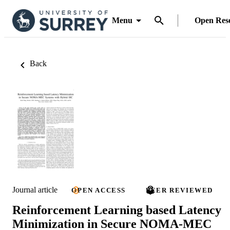
Menu
Open Res
Back
Journal article
OPEN ACCESS
PEER REVIEWED
Reinforcement Learning based Latency
Minimization in Secure NOMA-MEC