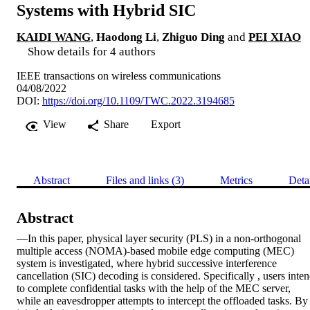
Systems with Hybrid SIC
KAIDI WANG
,
Haodong Li
,
Zhiguo Ding
and
PEI XIAO
Show details for 4 authors
IEEE transactions on wireless communications
04/08/2022
DOI:
https://doi.org/10.1109/TWC.2022.3194685
View
Share
Export
Abstract
Files and links (3)
Metrics
Deta
Abstract
—In this paper, physical layer security (PLS) in a non-orthogonal 
multiple access (NOMA)-based mobile edge computing (MEC) 
system is investigated, where hybrid successive interference 
cancellation (SIC) decoding is considered. Specifically , users inten
to complete confidential tasks with the help of the MEC server, 
while an eavesdropper attempts to intercept the offloaded tasks. By 