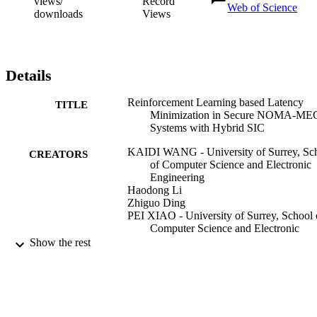
views/
Record
Web of Science
downloads
Views
Details
Reinforcement Learning based Latency
TITLE
Minimization in Secure NOMA-ME
Systems with Hybrid SIC
KAIDI WANG - University of Surrey, Sc
CREATORS
of Computer Science and Electronic
Engineering
Haodong Li
Zhiguo Ding
PEI XIAO - University of Surrey, School 
Computer Science and Electronic
Engineering
Show the rest
IEEE transactions on wireless
PUBLICATION
communications
DETAILS
IEEE
PUBLISHER