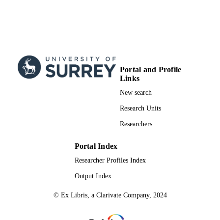
English
LANGUAGE
Journal article
RESOURCE
TYPE
Portal and Profile
Links
New search
Research Units
Researchers
Portal Index
Researcher Profiles Index
Output Index
© Ex Libris, a Clarivate Company, 2024