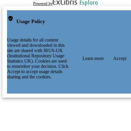
Powered by
Usage Policy
Usage details for all content
viewed and downloaded in this
site are shared with IRUS-UK
(Institutional Repository Usage
Learn more
Accept
Statistics UK). Cookies are used
to remember your decision. Click
Accept to accept usage details
sharing and the cookies.