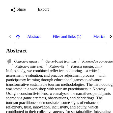
Share
Export
Abstract
Files and links (1)
Metrics
Abstract
Collective agency
Game-based learning
Knowledge co-creati
Reflective interview
Reflexivity
Tourism sustainability
In this study, we combined reflexive monitoring—a critical 
assessment, evaluation, and practice-adjustment process—with 
participatory learning through educational games to advance 
transformative sustainable tourism methodologies. The methodology
was tested in a workshop with tourism practitioners in Norway. 
Using a constructivist lens, we analysed the narratives participants 
shared via game artefacts, observations, and debriefings. The 
tourism practitioners demonstrated some signs of enhanced 
reflexivity, trust, innovation, inclusivity, and equity, which 
contributed to their collective agency for sustainability. Integrating 