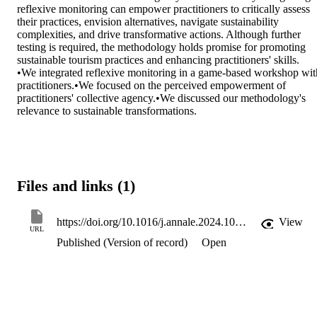
reflexive monitoring can empower practitioners to critically assess 
their practices, envision alternatives, navigate sustainability 
complexities, and drive transformative actions. Although further 
testing is required, the methodology holds promise for promoting 
sustainable tourism practices and enhancing practitioners' skills.

•We integrated reflexive monitoring in a game-based workshop with
practitioners.•We focused on the perceived empowerment of 
practitioners' collective agency.•We discussed our methodology's 
relevance to sustainable transformations.
Files and links (1)
https://doi.org/10.1016/j.annale.2024.100149
View
URL
Published (Version of record)
Open