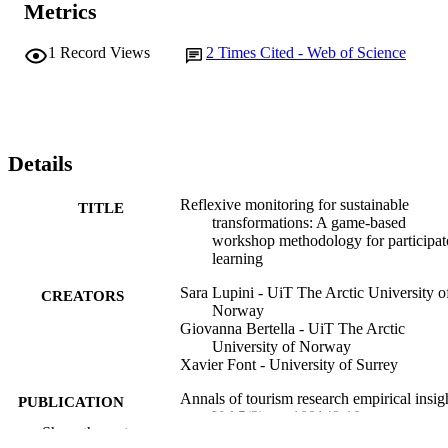
Metrics
1
Record Views
2
Times Cited - Web of Science
Details
Reflexive monitoring for sustainable
TITLE
transformations: A game-based
workshop methodology for participat
learning
Sara Lupini - UiT The Arctic University o
CREATORS
Norway
Giovanna Bertella - UiT The Arctic
University of Norway
Xavier Font - University of Surrey
Annals of tourism research empirical insig
PUBLICATION
Vol.5(2), pp.100149-10
DETAILS
Show the rest