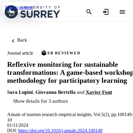
Skip to content
Back
Journal article
PEER REVIEWED
Reflexive monitoring for sustainable
transformations: A game-based worksho
methodology for participatory learning
Sara Lupini
,
Giovanna Bertella
and
Xavier Font
Show details for 3 authors
Annals of tourism research empirical insights, Vol.5(2), pp.100149-
10
01/11/2024
DOI:
https://doi.org/10.1016/j.annale.2024.100149