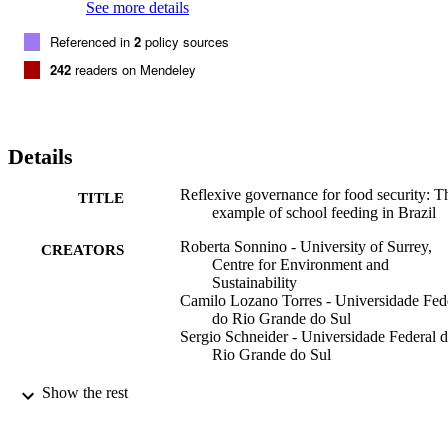
geography of food security.
See more details
Referenced in
2
policy sources
242
readers on Mendeley
Details
Reflexive governance for food security: T
TITLE
example of school feeding in Brazil
Roberta Sonnino - University of Surrey,
CREATORS
Centre for Environment and
Sustainability
Camilo Lozano Torres - Universidade Fed
do Rio Grande do Sul
Sergio Schneider - Universidade Federal 
Rio Grande do Sul
Journal of Rural Studies, Vol.36, pp.1-12
PUBLICATION
Show the rest
DETAILS