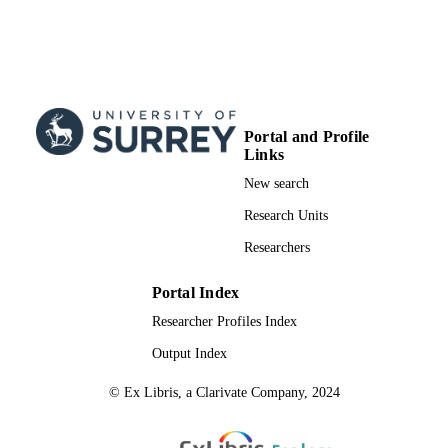
Portal and Profile
Links
New search
Research Units
Researchers
Portal Index
Researcher Profiles Index
Output Index
© Ex Libris, a Clarivate Company, 2024