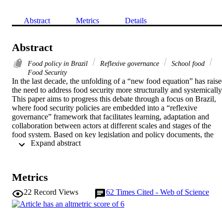
Abstract
Metrics
Details
Abstract
Food policy in Brazil
Reflexive governance
School food
Food Security
In the last decade, the unfolding of a “new food equation” has raise
the need to address food security more structurally and systemically.
This paper aims to progress this debate through a focus on Brazil, 
where food security policies are embedded into a “reflexive 
governance” framework that facilitates learning, adaptation and 
collaboration between actors at different scales and stages of the 
food system. Based on key legislation and policy documents, the 
 Expand abstract 
analysis of school feeding as an example of food security 
intervention context provides two insights. First, it highlights the 
importance of broadening participation in the governance system to 
actors who have been neglected by discourses on food security, wit
Metrics
their narrow focus on the two ends of the food system. Second, it 
emphasizes the need to foster social learning not just across 
22
Record Views
62
Times Cited - Web of Science
governance scales (vertically) but also between communities 
(horizontally) to ensure that alternative practices coalesce into a 
more coherent platform that can address an increasingly uneven 