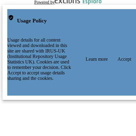
Powered by
Usage Policy
Usage details for all content
viewed and downloaded in this
site are shared with IRUS-UK
(Institutional Repository Usage
Learn more
Accept
Statistics UK). Cookies are used
to remember your decision. Click
Accept to accept usage details
sharing and the cookies.