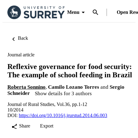
Menu
Open Res
Back
Journal article
Reflexive governance for food security:
The example of school feeding in Brazil
Roberta Sonnino
,
Camilo Lozano Torres
and
Sergio
Schneider
Show details for 3 authors
Journal of Rural Studies, Vol.36, pp.1-12
10/2014
DOI:
https://doi.org/10.1016/j.jrurstud.2014.06.003
Share
Export