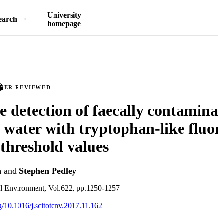
University
earch
homepage
PEER REVIEWED
e detection of faecally contamin
 water with tryptophan-like fluo
 threshold values
n
and
Stephen Pedley
al Environment, Vol.622, pp.1250-1257
rg/10.1016/j.scitotenv.2017.11.162