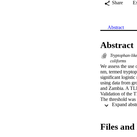
Share
E
Abstract
Abstract
Tryptophan-like
coliforms
We assess the use 
nm, termed tryptoph
significant logist
using data from gr
and Zambia. A TLF 
Validation of the T
The threshold was 
we consider the curr
rate was very low 
threshold of 6.9 p
per 100 mL). Curren
Files and 
environments, requ
measurements are n