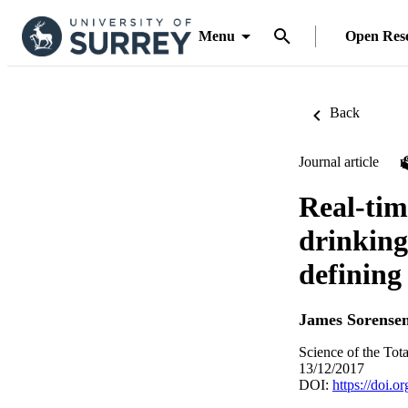
Menu
Open Res
Back
Journal article
Real-tim
drinking
defining
James Sorense
Science of the Tot
13/12/2017
DOI:
https://doi.o