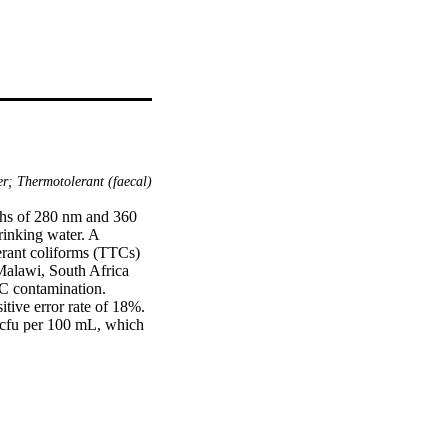
er; Thermotolerant (faecal)
ths of 280 nm and 360 
inking water. A 
erant coliforms (TTCs) 
Malawi, South Africa 
C contamination. 
tive error rate of 18%. 
 cfu per 100 mL, which 
he false-negative error 
n (ρs = 0.80). A higher 
urces (≥ 100 TTC cfu 
online and in remote 
neous reading. TLF 
 and temperature, 