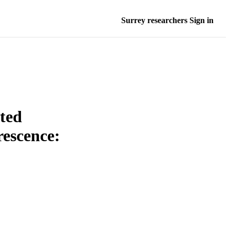
Surrey researchers Sign in
ated
rescence: