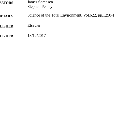
James Sorensen
EATORS
Stephen Pedley
Science of the Total Environment, Vol.622, pp.1250-
DETAILS
Elsevier
LISHER
13/12/2017
BLISHED
20/11/2017
MITTED
Funder: Engineering and Physical Sciences Research
T NOTE
ID: EP/H003061/1
99512614002346
TIFIERS
© 2017 Natural Environment Research Council (NERC
YRIGHT
British Geological Survey (BGS). Published by E
reserved.
School of Sustainability, Civil and Environmental En
C UNIT
Journal article
E TYPE