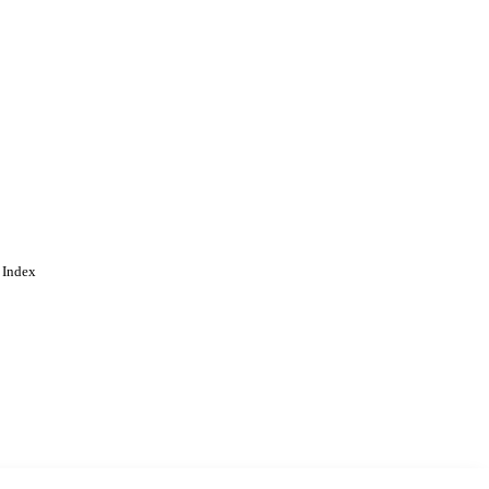
 Index