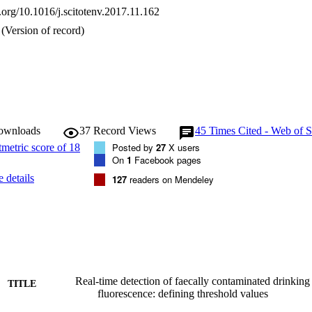
ral ranges. The technology is a viable option for the real-time screening o
i.org/10.1016/j.scitotenv.2017.11.162
ing water globally.
(Version of record)
downloads
37
Record Views
45
Times Cited - Web of S
Posted by
27
X users
On
1
Facebook pages
 details
127
readers on Mendeley
Real-time detection of faecally contaminated drinking
TITLE
fluorescence: defining threshold values