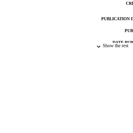
CR
PUBLICATION 
PUB
DATE PU
Show the rest
DATE SUB
GRAN
IDEN
COP
ACADEMI
RESOURC