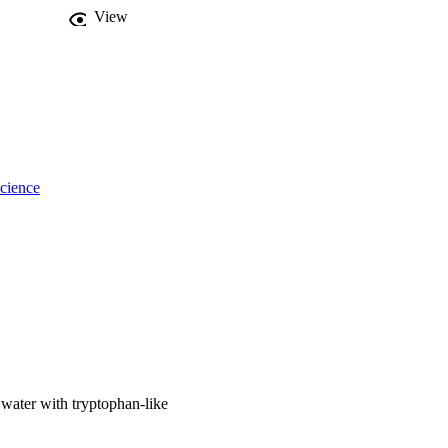
f faecally 
View
cience
 water with tryptophan-like