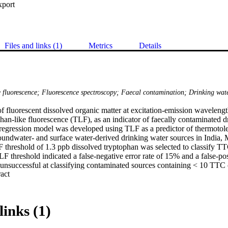
xport
Files and links (1)
Metrics
Details
 fluorescence; Fluorescence spectroscopy; Faecal contamination; Drinking wat
of fluorescent dissolved organic matter at excitation-emission waveleng
an-like fluorescence (TLF), as an indicator of faecally contaminated dr
ic regression model was developed using TLF as a predictor of thermotol
oundwater- and surface water-derived drinking water sources in India, 
threshold of 1.3 ppb dissolved tryptophan was selected to classify TT
LF threshold indicated a false-negative error rate of 15% and a false-posi
unsuccessful at classifying contaminated sources containing < 10 TTC
 Expand abstract 
ent limit of detection. If only sources above this limit were classified, t
at 4%. TLF intensity was very strongly correlated with TTC concentratio
pb dissolved tryptophan is proposed to indicate heavily contaminated so
t commercially available fluorimeters are easy-to-use, suitable for use 
links (1)
ire neither reagents nor consumables, and crucially provide an instanta
ot appreciably impaired by common intereferents, such as pH, turbidity