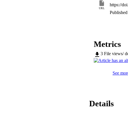
within typical natu
https://do
contaminated drink
URL
Published 
Metrics
3
File views/ 
See more
Details