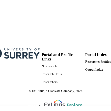
Portal and Profile
Portal Index
Links
Researcher Profiles
New search
Output Index
Research Units
Researchers
© Ex Libris, a Clarivate Company, 2024
Powered by