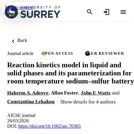
Skip to content
Back
Journal article
OPEN ACCESS
PEER REVIEWED
Reaction kinetics model in liquid and
solid phases and its parameterization for
room temperature sodium–sulfur battery
Hakeem A. Adeoye
,
Allan Foster
,
John F. Watts
and
Constantina Lekakou
Show details for 4 authors
AIChE journal
26/03/2026
DOI:
https://doi.org/10.1002/aic.70365