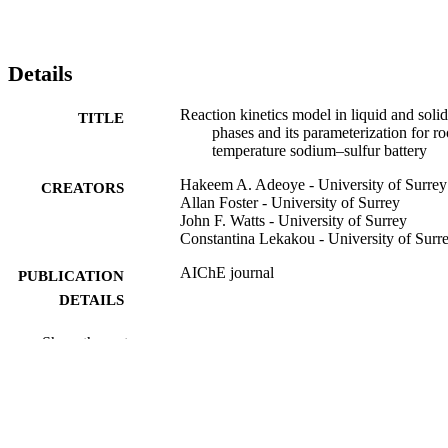
Details
Reaction kinetics model in liquid and solid
TITLE
phases and its parameterization for r
temperature sodium–sulfur battery
Hakeem A. Adeoye - University of Surrey
CREATORS
Allan Foster - University of Surrey
John F. Watts - University of Surrey
Constantina Lekakou - University of Surr
AIChE journal
PUBLICATION
DETAILS
WILEY; HOBOKEN
PUBLISHER
Show the rest
14
NUMBER OF
PAGES
26/03/2026
PUBLICATION