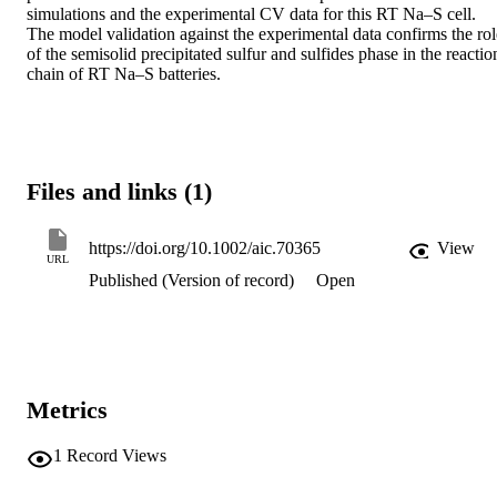
simulations and the experimental CV data for this RT Na–S cell. 
The model validation against the experimental data confirms the role
of the semisolid precipitated sulfur and sulfides phase in the reaction
chain of RT Na–S batteries.
Files and links (1)
https://doi.org/10.1002/aic.70365
View
URL
Published (Version of record)
Open
Metrics
1
Record Views