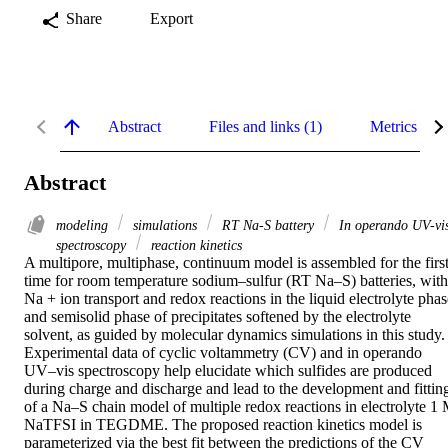
Share
Export
Abstract
Files and links (1)
Metrics
Abstract
modeling
simulations
RT Na-S battery
In operando UV-vi
spectroscopy
reaction kinetics
A multipore, multiphase, continuum model is assembled for the first
time for room temperature sodium–sulfur (RT Na–S) batteries, with 
Na + ion transport and redox reactions in the liquid electrolyte phase
and semisolid phase of precipitates softened by the electrolyte 
solvent, as guided by molecular dynamics simulations in this study. 
Experimental data of cyclic voltammetry (CV) and in operando 
UV–vis spectroscopy help elucidate which sulfides are produced 
during charge and discharge and lead to the development and fitting
of a Na–S chain model of multiple redox reactions in electrolyte 1 
NaTFSI in TEGDME. The proposed reaction kinetics model is 
parameterized via the best fit between the predictions of the CV 