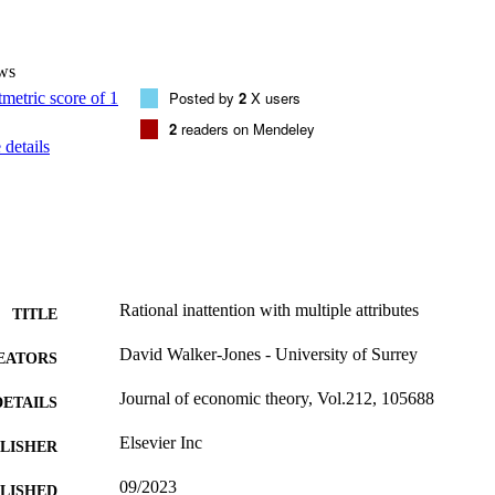
ws
Posted by
2
X users
2
readers on Mendeley
details
Rational inattention with multiple attributes
TITLE
David Walker-Jones - University of Surrey
EATORS
Journal of economic theory, Vol.212, 105688
DETAILS
Elsevier Inc
LISHER
09/2023
BLISHED