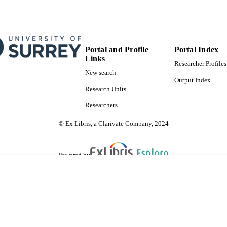
Portal and Profile
Portal Index
Links
Researcher Profiles
New search
Output Index
Research Units
Researchers
© Ex Libris, a Clarivate Company, 2024
Powered by
are shared with IRUS-UK (Institutional Repository Usage Statistics UK)
 cookies.