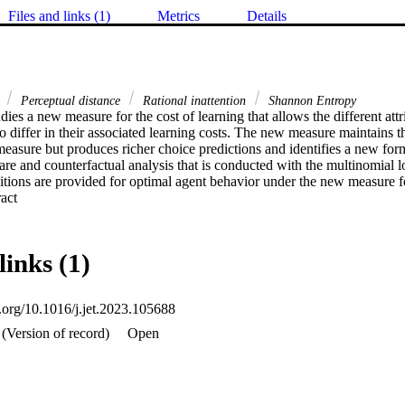
Files and links (1)
Metrics
Details
g
Perceptual distance
Rational inattention
Shannon Entropy
dies a new measure for the cost of learning that allows the different attri
o differ in their associated learning costs. The new measure maintains the
easure but produces richer choice predictions and identifies a new form
fare and counterfactual analysis that is conducted with the multinomial 
itions are provided for optimal agent behavior under the new measure fo
 Expand abstract 
links (1)
i.org/10.1016/j.jet.2023.105688
(Version of record)
Open