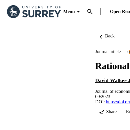
Menu
Open Res
Back
Journal article
O
Rational
David Walker-
Journal of economi
09/2023
DOI:
https://doi.o
Share
E