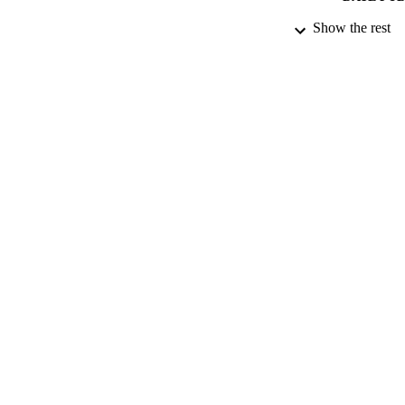
Show the rest
DATE AC
GRAN
IDEN
ACADEMI
LA
RESOURC