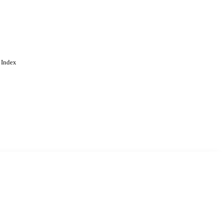
 Index
. Cookies are used to remember
Learn more
Accept