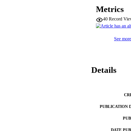
Metrics
40
Record Vie
See more 
Details
CR
PUBLICATION 
PUB
DATE PU