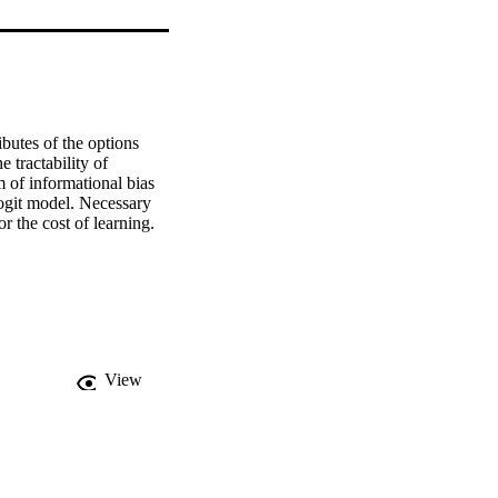
butes of the options 
 tractability of 
 of informational bias 
logit model. Necessary 
r the cost of learning.
View