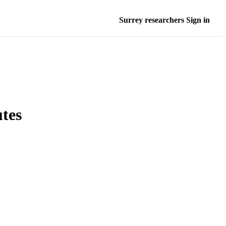
Surrey researchers Sign in
utes