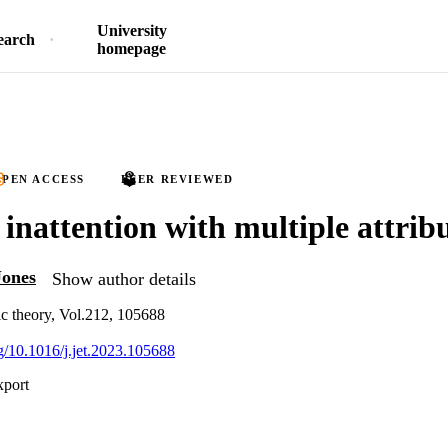
University
earch
homepage
PEN ACCESS
PEER REVIEWED
 inattention with multiple attrib
Jones
Show author details
c theory, Vol.212, 105688
rg/10.1016/j.jet.2023.105688
xport