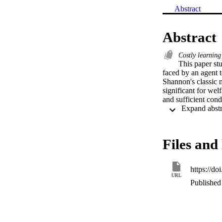
Abstract
Abstract
Costly learnin
This paper stu
faced by an agent t
Shannon's classic m
significant for wel
and sufficient cond
Files and 
https://do
URL
Published 