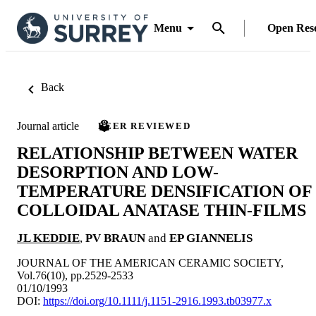
Menu
Open Res
Back
Journal article
PEER REVIEWED
RELATIONSHIP BETWEEN WATER
DESORPTION AND LOW-
TEMPERATURE DENSIFICATION OF
COLLOIDAL ANATASE THIN-FILMS
JL KEDDIE
,
PV BRAUN
and
EP GIANNELIS
JOURNAL OF THE AMERICAN CERAMIC SOCIETY,
Vol.76(10), pp.2529-2533
01/10/1993
DOI:
https://doi.org/10.1111/j.1151-2916.1993.tb03977.x