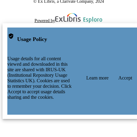
© Ex Libris, a Clarivate Company, 2024
Powered by
Usage Policy
Usage details for all content
viewed and downloaded in this
site are shared with IRUS-UK
(Institutional Repository Usage
Learn more
Accept
Statistics UK). Cookies are used
to remember your decision. Click
Accept to accept usage details
sharing and the cookies.