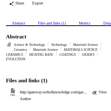
Share
Export
Abstract
Files and links (1)
Metrics
Deta
Abstract
Science & Technology
Technology
Materials Science
Ceramics
Materials Science
MATERIALS SCIENCE
CERAMICS
HEATING RATE
COATINGS
OXIDES
EVOLUTION
Files and links (1)
http://gateway.webofknowledge.com/gateway/Gateway.cgi?GWVersion=2&SrcApp=PARTNER_APP&SrcAuth=LinksAMR&KeyUT=WOS:A1993MC30800017&DestLinkType=FullRecord&DestApp=ALL_WOS&UsrCustomerID=11d2a86992e85fb529977dad66a846d5
View
URL
Author