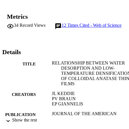
Metrics
34
Record Views
12
Times Cited - Web of Science
Details
RELATIONSHIP BETWEEN WATER
TITLE
DESORPTION AND LOW-
TEMPERATURE DENSIFICATIO
OF COLLOIDAL ANATASE THIN
FILMS
JL KEDDIE
CREATORS
PV BRAUN
EP GIANNELIS
JOURNAL OF THE AMERICAN
PUBLICATION
CERAMIC SOCIETY, Vol.76(10),
Show the rest
DETAILS
pp.2529-2533