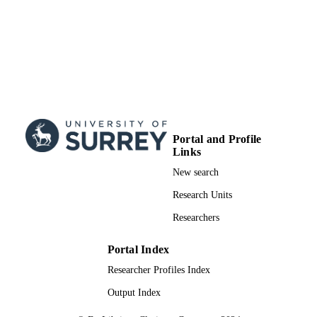
Portal and Profile
Links
New search
Research Units
Researchers
Portal Index
Researcher Profiles Index
Output Index