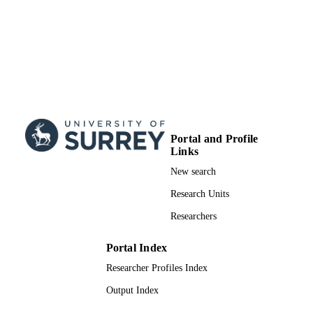
Engineering
UNIT
Journal article
RESOURCE
TYPE
Portal and Profile
Links
New search
Research Units
Researchers
Portal Index
Researcher Profiles Index
Output Index