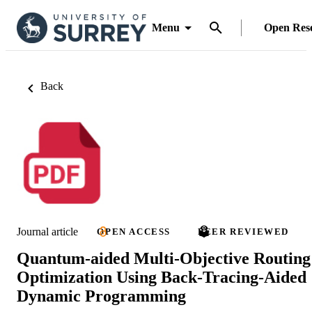
Menu
Open Res
Back
Journal article
OPEN ACCESS
PEER REVIEWED
Quantum-aided Multi-Objective Routing
Optimization Using Back-Tracing-Aided
Dynamic Programming