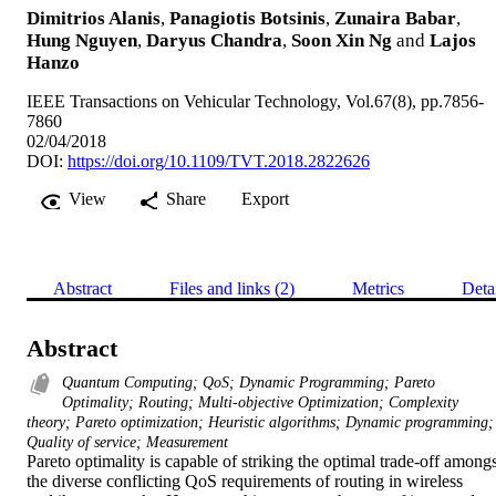
Dimitrios Alanis
,
Panagiotis Botsinis
,
Zunaira Babar
,
Hung Nguyen
,
Daryus Chandra
,
Soon Xin Ng
and
Lajos
Hanzo
IEEE Transactions on Vehicular Technology, Vol.67(8), pp.7856-
7860
02/04/2018
DOI:
https://doi.org/10.1109/TVT.2018.2822626
View
Share
Export
Abstract
Files and links (2)
Metrics
Deta
Abstract
Quantum Computing; QoS; Dynamic Programming; Pareto
Optimality; Routing; Multi-objective Optimization; Complexity
theory; Pareto optimization; Heuristic algorithms; Dynamic programming;
Quality of service; Measurement
Pareto optimality is capable of striking the optimal trade-off amongst
the diverse conflicting QoS requirements of routing in wireless 