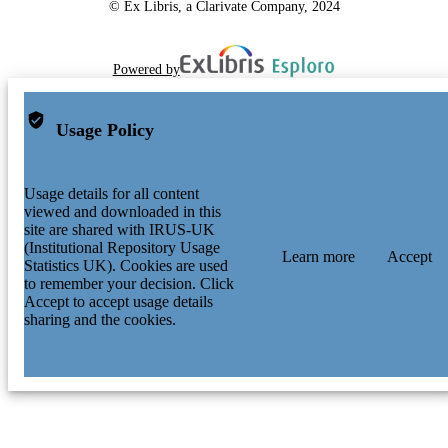
© Ex Libris, a Clarivate Company, 2024
Powered by
Usage Policy
Usage details for all content
viewed and downloaded in this
site are shared with IRUS-UK
(Institutional Repository Usage
Learn more
Accept
Statistics UK). Cookies are used
to remember your decision. Click
Accept to accept usage details
sharing and the cookies.