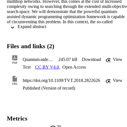
multihop networks. However, this comes at the cost of increased 
complexity owing to searching through the extended multi-objective
search-space. We will demonstrate that the powerful quantum-
assisted dynamic programming optimization framework is capable 
of circumventing this problem. In this context, the so-called 
 Expand abstract 
Evolutionary Quantum Pareto Optimization~(EQPO) algorithm has
been proposed, which is capable of identifying most of the optimal 
routes at a near-polynomial complexity versus the number of nodes.
As a benefit, we improve both the the EQPO algorithm by 
Files and links (2)
introducing a back-tracing process. We also demonstrate that the 
improved algorithm, namely the Back-Tracing-Aided EQPO (BTA
EQPO) algorithm, imposes a negligible complexity overhead, while
Quantum-aided Multi-Objective Routing Optimization
245.07 kB
Download
View
substantially improving our performance metrics, namely the relativ
PDF
Text
CC BY V4.0
,
Open Access
frequency of finding all Pareto-optimal solutions and the probability
that the Pareto-optimal solutions are indeed part of the optimal 
Pareto front.
https://doi.org/10.1109/TVT.2018.2822626
View
URL
Published (Version of record)
Metrics
29