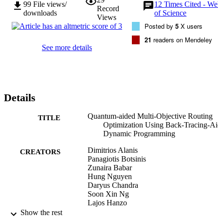
99
File views/
12
Times Cited - W
Record
downloads
of Science
Views
Posted by
5
X users
21
readers on Mendeley
See more details
Details
Quantum-aided Multi-Objective Routing
TITLE
Optimization Using Back-Tracing-A
Dynamic Programming
Dimitrios Alanis
CREATORS
Panagiotis Botsinis
Zunaira Babar
Hung Nguyen
Daryus Chandra
Soon Xin Ng
Lajos Hanzo
Show the rest