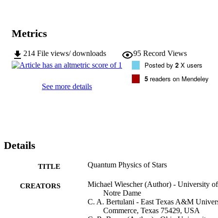
inconsistencies between experimental prediction and observation 
will be discussed.
Metrics
214
File views/ downloads
95
Record Views
Posted by
2
X users
5
readers on Mendeley
See more details
Details
Quantum Physics of Stars
TITLE
Michael Wiescher (Author) - University of
CREATORS
Notre Dame
C. A. Bertulani - East Texas A&M Univers
Commerce, Texas 75429, USA