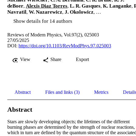
deBoer
,
Alexis Diaz Torres
,
L. R. Gasques
,
K. Langanke
,
P
Navratil
,
W. Nazarewicz
,
J. Okolowicz
, …
Show details for 14 authors
Reviews of Modern Physics, Vol.97(2), 025003
27/05/2025
DOI:
https://doi.org/10.1103/RevModPhys.97.025003
View
Share
Export
Abstract
Files and links (3)
Metrics
Detail
Abstract
Stars are slowly developing objects; the lifetimes of the different 
burning phases are determined by the strength of nuclear reactions, 
which in turn are defined by the quantum structure of the associated