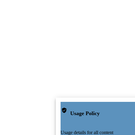
Usage Policy
Usage details for all content