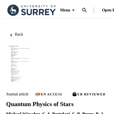
Menu
Open 
Back
Journal article
OPEN ACCESS
PEER REVIEWED
Quantum Physics of Stars
Michael Wiescher
,
C. A. Bertulani
,
C. R. Brune
,
R. J.