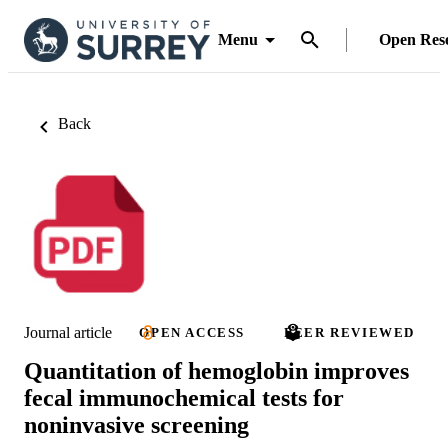
Menu
Open Res
Back
Journal article
OPEN ACCESS
PEER REVIEWED
Quantitation of hemoglobin improves
fecal immunochemical tests for
noninvasive screening