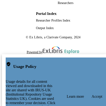
Researchers
Portal Index
Researcher Profiles Index
Output Index
© Ex Libris, a Clarivate Company, 2024
Powered by
Usage Policy
Usage details for all content
viewed and downloaded in this
site are shared with IRUS-UK
(Institutional Repository Usage
Learn more
Accept
Statistics UK). Cookies are used
to remember your decision. Click