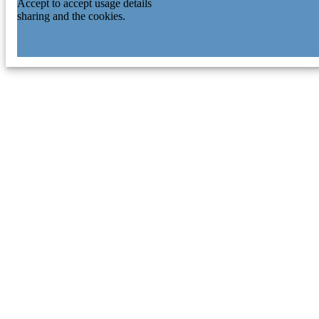
Accept to accept usage details
sharing and the cookies.