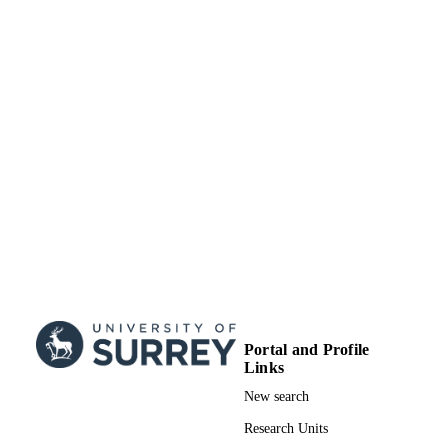
Portal and Profile
Links
New search
Research Units