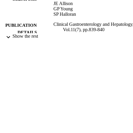
JE Allison
GP Young
SP Halloran
Clinical Gastroenterology and Hepatology
PUBLICATION
Vol.11(7), pp.839-840
DETAILS
Show the rest
07/2013
DATE
PUBLISHED
23/10/2013
DATE
SUBMITTED
99513886702346
IDENTIFIERS
FHMS Central Faculty Admin; School of
ACADEMIC
Biosciences
UNIT
Journal article
RESOURCE
TYPE