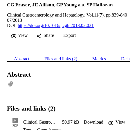
CG Fraser
,
JE Allison
,
GP Young
and
SP Halloran
Clinical Gastroenterology and Hepatology, Vol.11(7), pp.839-840
07/2013
DOI:
https://doi.org/10.1016/j.cgh.2013.02.031
View
Share
Export
Abstract
Files and links (2)
Metrics
Deta
Abstract
Files and links (2)
Clinical Gastroenterology and Hepatology 2013 11(7) 839-840 (post-print)
50.97 kB
Download
View
PDF
Text
Open Access