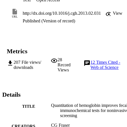
http://dx.doi.org/10.1016/j.cgh.2013.02.031
View
URL
Published (Version of record)
Metrics
28
207
File views/
12
Times Cited -
Record
downloads
Web of Science
Views
Details
Quantitation of hemoglobin improves feca
TITLE
immunochemical tests for noninvasiv
screening
CG Fraser
CREATORS