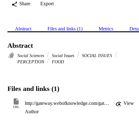
Share
Export
Abstract
Files and links (1)
Metrics
Deta
Abstract
Social Sciences
Social Issues
SOCIAL ISSUES
PERCEPTION
FOOD
Files and links (1)
http://gateway.webofknowledge.com/gateway/Gateway.cgi?GWVersion=2&SrcApp=PARTNER_APP&SrcAuth=LinksAMR&KeyUT=WOS:A1997WA06000005&DestLinkType=FullRecord&DestApp=ALL_WOS&UsrCustomerID=11d2a86992e85fb529977dad66a846d5
View
URL
Author