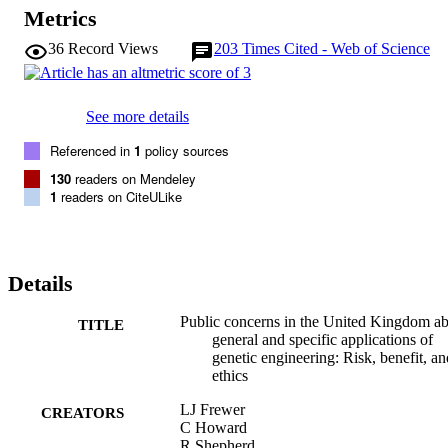
Metrics
36
Record Views
203
Times Cited - Web of Science
See more details
Referenced in
1
policy sources
130
readers on Mendeley
1
readers on CiteULike
Details
Public concerns in the United Kingdom a
TITLE
general and specific applications of
genetic engineering: Risk, benefit, an
ethics
LJ Frewer
CREATORS
C Howard
R Shepherd