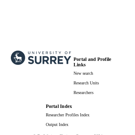
Portal and Profile
Links
New search
Research Units
Researchers
Portal Index
Researcher Profiles Index
Output Index