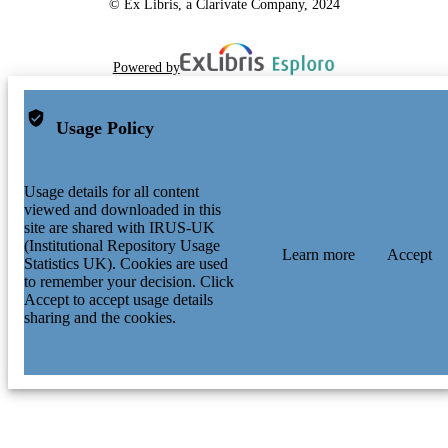
© Ex Libris, a Clarivate Company, 2024
Powered by
Usage Policy
Usage details for all content
viewed and downloaded in this
site are shared with IRUS-UK
(Institutional Repository Usage
Learn more
Accept
Statistics UK). Cookies are used
to remember your decision. Click
Accept to accept usage details
sharing and the cookies.