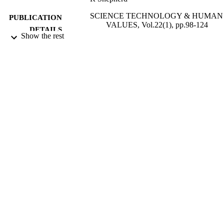
SCIENCE TECHNOLOGY & HUMAN
PUBLICATION
VALUES, Vol.22(1), pp.98-124
DETAILS
Show the rest
SAGE PUBLICATIONS INC
PUBLISHER
01/12/1997
DATE
PUBLISHED
17/05/2017
DATE
SUBMITTED
99516070202346
IDENTIFIERS
University of Surrey; School of Psycholo
ACADEMIC
UNIT
English
LANGUAGE
Journal article
RESOURCE
TYPE