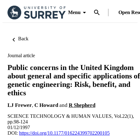
Menu
Open Res
Back
Journal article
Public concerns in the United Kingdom
about general and specific applications of
genetic engineering: Risk, benefit, and
ethics
LJ Frewer
,
C Howard
and
R Shepherd
SCIENCE TECHNOLOGY & HUMAN VALUES, Vol.22(1),
pp.98-124
01/12/1997
DOI:
https://doi.org/10.1177/016224399702200105