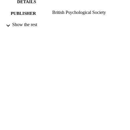
DETAILS
British Psychological Society
PUBLISHER
01/01/1998
Show the rest
DATE
PUBLISHED
17/05/2017
DATE
SUBMITTED
99514426102346
IDENTIFIERS
University of Surrey
ACADEMIC
UNIT
Journal article
RESOURCE
TYPE