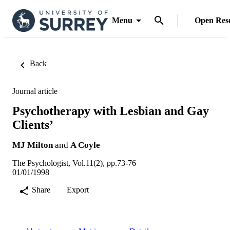
Menu
Open Res
Back
Journal article
Psychotherapy with Lesbian and Gay
Clients’
MJ Milton
and
A Coyle
The Psychologist, Vol.11(2), pp.73-76
01/01/1998
Share
Export