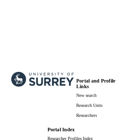
Portal and Profile
Links
New search
Research Units
Researchers
Portal Index
Researcher Profiles Index