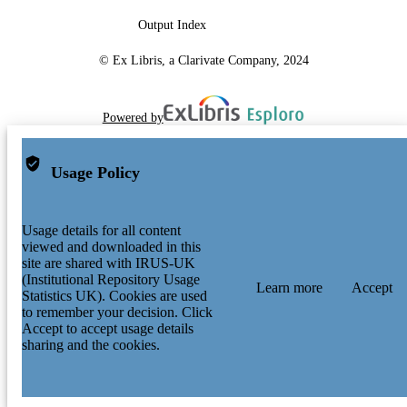
Output Index
© Ex Libris, a Clarivate Company, 2024
Powered by
Usage Policy
Usage details for all content
viewed and downloaded in this
site are shared with IRUS-UK
(Institutional Repository Usage
Learn more
Accept
Statistics UK). Cookies are used
to remember your decision. Click
Accept to accept usage details
sharing and the cookies.