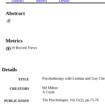
Abstract
Metrics
Details
Abstract
Metrics
19
Record Views
Details
Psychotherapy with Lesbian and Gay Clie
TITLE
MJ Milton
CREATORS
A Coyle
The Psychologist, Vol.11(2), pp.73-76
PUBLICATION