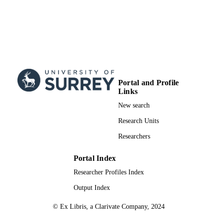
Portal and Profile
Links
New search
Research Units
Researchers
Portal Index
Researcher Profiles Index
Output Index
© Ex Libris, a Clarivate Company, 2024