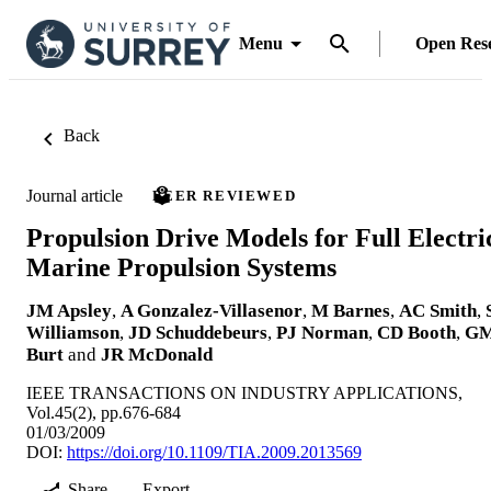
Menu
Open Res
Back
Journal article
PEER REVIEWED
Propulsion Drive Models for Full Electri
Marine Propulsion Systems
JM Apsley
,
A Gonzalez-Villasenor
,
M Barnes
,
AC Smith
,
Williamson
,
JD Schuddebeurs
,
PJ Norman
,
CD Booth
,
G
Burt
and
JR McDonald
IEEE TRANSACTIONS ON INDUSTRY APPLICATIONS,
Vol.45(2), pp.676-684
01/03/2009
DOI:
https://doi.org/10.1109/TIA.2009.2013569
Share
Export