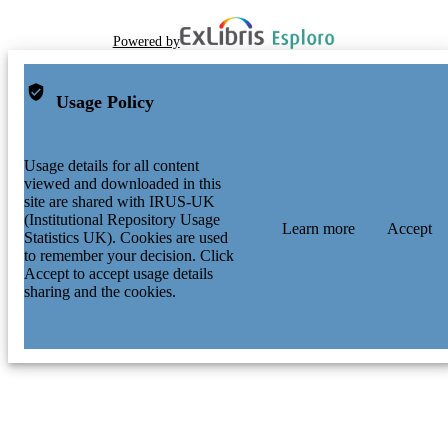
Powered by
Usage Policy
Usage details for all content
viewed and downloaded in this
site are shared with IRUS-UK
(Institutional Repository Usage
Learn more
Accept
Statistics UK). Cookies are used
to remember your decision. Click
Accept to accept usage details
sharing and the cookies.