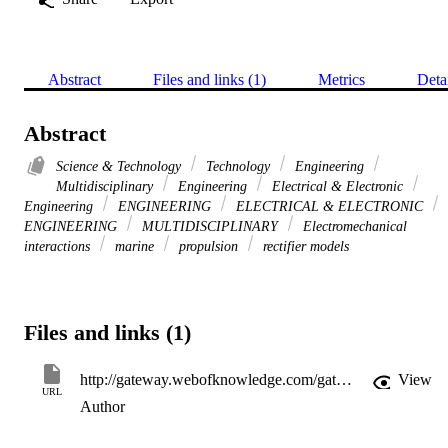
Abstract
Files and links (1)
Metrics
Deta
Abstract
Science & Technology
Technology
Engineering
Multidisciplinary
Engineering
Electrical & Electronic
Engineering
ENGINEERING
ELECTRICAL & ELECTRONIC
ENGINEERING
MULTIDISCIPLINARY
Electromechanical
interactions
marine
propulsion
rectifier models
Files and links (1)
http://gateway.webofknowledge.com/gateway/Gateway.cgi?GWVersion=2&SrcApp=PARTNER_APP&SrcAuth=LinksAMR&KeyUT=WOS:000264629900017&DestLinkType=FullRecord&DestApp=ALL_WOS&UsrCustomerID=11d2a86992e85fb529977dad66a846d5
View
URL
Author