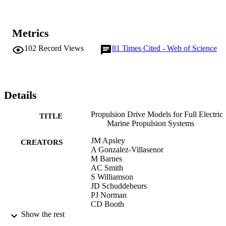
Metrics
102
Record Views
81
Times Cited - Web of Science
Details
Propulsion Drive Models for Full Electric
TITLE
Marine Propulsion Systems
JM Apsley
CREATORS
A Gonzalez-Villasenor
M Barnes
AC Smith
S Williamson
JD Schuddebeurs
PJ Norman
CD Booth
GM Burt
Show the rest
JR McDonald