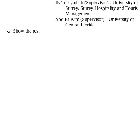
Iis Tussyadiah (Supervisor) - University of
Surrey, Surrey Hospitality and Touri
Management
Yoo Ri Kim (Supervisor) - University of
Central Florida
Jason L. Chen (Supervisor) - University o
Show the rest
Surrey, Surrey Hospitality and Touri
Management
Journal of sustainable tourism, pp.1-19
PUBLICATION
DETAILS
Taylor & Francis
PUBLISHER
19
NUMBER OF
PAGES
12/08/2024
DATE
ACCEPTED
Educational Indonesian Scholarship,
GRANTS
202101080008, Ministry of Research
Technology and Higher Education