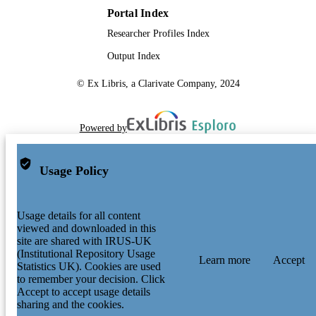
Portal Index
Researcher Profiles Index
Output Index
© Ex Libris, a Clarivate Company, 2024
Powered by
Usage Policy
Usage details for all content
viewed and downloaded in this
site are shared with IRUS-UK
(Institutional Repository Usage
Learn more
Accept
Statistics UK). Cookies are used
to remember your decision. Click
Accept to accept usage details
sharing and the cookies.