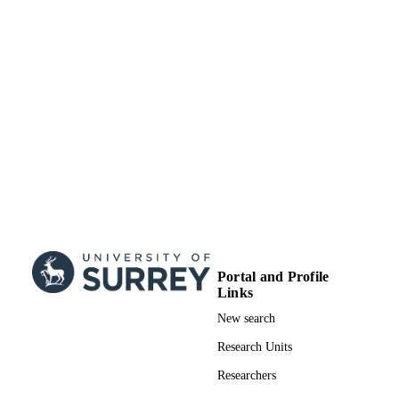
(Indonesia, Jakarta) - DIKTI
Ministry of Education, Culture, Research 
GRANT NOTE
Technology of the Republic Indonesi
Indonesian Endowment Fund for
Education Center for Higher Educati
Funding
99911866602346
IDENTIFIERS
Surrey Hospitality and Tourism Managem
ACADEMIC
UNIT
English
LANGUAGE
Journal article
RESOURCE
Portal and Profile
TYPE
Links
New search
Research Units
Researchers