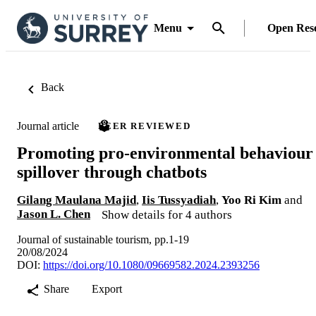
Menu
Open Res
Back
Journal article
PEER REVIEWED
Promoting pro-environmental behaviour
spillover through chatbots
Gilang Maulana Majid
,
Iis Tussyadiah
,
Yoo Ri Kim
and
Jason L. Chen
Show details for 4 authors
Journal of sustainable tourism, pp.1-19
20/08/2024
DOI:
https://doi.org/10.1080/09669582.2024.2393256
Share
Export