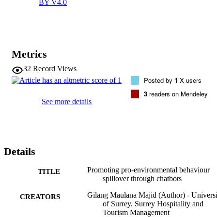
BY V4.0
The findings suggest that although introducing a technology-
mediated nudging mechanism can trigger people's intention to 
behave pro-environmentally, other factors must be fulfilled in order 
to ensure sustained behaviour change in society.
Metrics
32
Record Views
Posted by
1
X users
3
readers on Mendeley
See more details
Details
Promoting pro-environmental behaviour
TITLE
spillover through chatbots
Gilang Maulana Majid (Author) - Universi
CREATORS
of Surrey, Surrey Hospitality and
Tourism Management