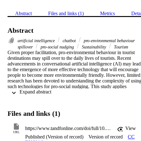
Abstract
Files and links (1)
Metrics
Deta
Abstract
artificial intelligence
chatbot
pro-environmental behaviour
spillover
pro-social nudging
Sustainability
Tourism
Given proper facilitation, pro-environmental behaviour in tourist 
destinations may spill over to the daily lives of tourists. Recent 
advancements in conversational artificial intelligence (AI) may lead 
to the emergence of more effective technology that will encourage 
people to become more environmentally friendly. However, limited 
research has been devoted to understanding the complexity of using
such technologies for pro-social nudging. This study applies 
 Expand abstract 
rigorous scale development procedures to test how advanced 
conversational AI, like chatbots, can be effective in encouraging 
pro-environmental behaviour spillover. The conceptual model 
introduces seven factors that predict people's intention to use the 
Files and links (1)
chatbot and three factors that predict their intention to embrace the 
target behaviour. Performance expectancy and timing were the most
significant in predicting the intention of individuals to adopt the 
https://www.tandfonline.com/doi/full/10.1080/09669582.2024.2393256
View
technology. Efficiency and government support were the chief 
URL
Published (Version of record)
Version of record
CC
drivers of the intention to adopt the pro-environmental behaviour. 