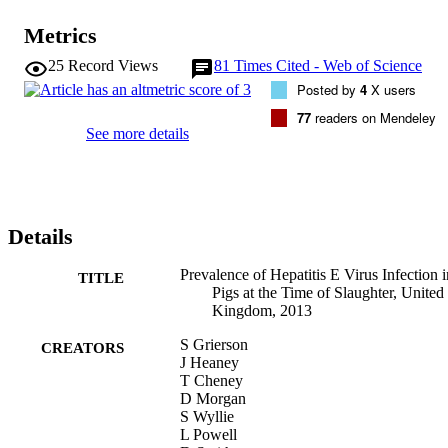
Metrics
25
Record Views
81
Times Cited - Web of Science
Posted by
4
X users
77
readers on Mendeley
See more details
Details
Prevalence of Hepatitis E Virus Infection i
TITLE
Pigs at the Time of Slaughter, United
Kingdom, 2013
S Grierson
CREATORS
J Heaney
T Cheney
D Morgan
S Wyllie
L Powell