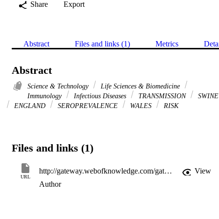
Share
Export
Abstract
Files and links (1)
Metrics
Deta
Abstract
Science & Technology
Life Sciences & Biomedicine
Immunology
Infectious Diseases
TRANSMISSION
SWINE
ENGLAND
SEROPREVALENCE
WALES
RISK
Files and links (1)
http://gateway.webofknowledge.com/gateway/Gateway.cgi?GWVersion=2&SrcApp=PARTNER_APP&SrcAuth=LinksAMR&KeyUT=WOS:000358458300015&DestLinkType=FullRecord&DestApp=ALL_WOS&UsrCustomerID=11d2a86992e85fb529977dad66a846d5
View
URL
Author