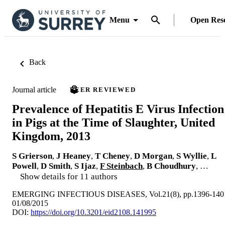
Menu
Open Res
Back
Journal article
PEER REVIEWED
Prevalence of Hepatitis E Virus Infection
in Pigs at the Time of Slaughter, United
Kingdom, 2013
S Grierson
,
J Heaney
,
T Cheney
,
D Morgan
,
S Wyllie
,
L
Powell
,
D Smith
,
S Ijaz
,
F Steinbach
,
B Choudhury
, …
Show details for 11 authors
EMERGING INFECTIOUS DISEASES, Vol.21(8), pp.1396-140
01/08/2015
DOI:
https://doi.org/10.3201/eid2108.141995