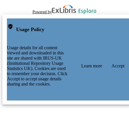
Powered by
Usage Policy
Usage details for all content
viewed and downloaded in this
site are shared with IRUS-UK
(Institutional Repository Usage
Learn more
Accept
Statistics UK). Cookies are used
to remember your decision. Click
Accept to accept usage details
sharing and the cookies.