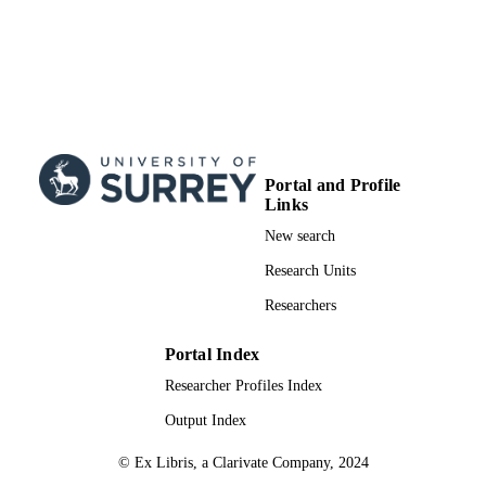
Portal and Profile
Links
New search
Research Units
Researchers
Portal Index
Researcher Profiles Index
Output Index
© Ex Libris, a Clarivate Company, 2024