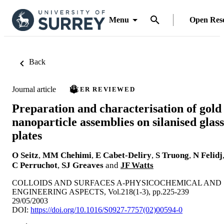
Menu
Open Res
Back
Journal article
PEER REVIEWED
Preparation and characterisation of gold
nanoparticle assemblies on silanised glass
plates
O Seitz
,
MM Chehimi
,
E Cabet-Deliry
,
S Truong
,
N Felidj
C Perruchot
,
SJ Greaves
and
JF Watts
COLLOIDS AND SURFACES A-PHYSICOCHEMICAL AND
ENGINEERING ASPECTS, Vol.218(1-3), pp.225-239
29/05/2003
DOI:
https://doi.org/10.1016/S0927-7757(02)00594-0