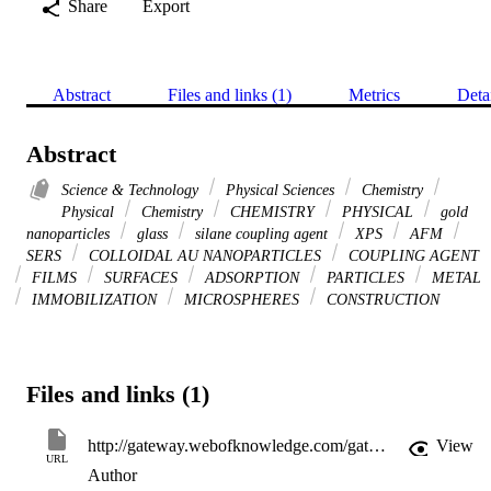
Share
Export
Abstract
Files and links (1)
Metrics
Deta
Abstract
Science & Technology
Physical Sciences
Chemistry
Physical
Chemistry
CHEMISTRY
PHYSICAL
gold
nanoparticles
glass
silane coupling agent
XPS
AFM
SERS
COLLOIDAL AU NANOPARTICLES
COUPLING AGENT
FILMS
SURFACES
ADSORPTION
PARTICLES
METAL
IMMOBILIZATION
MICROSPHERES
CONSTRUCTION
Files and links (1)
http://gateway.webofknowledge.com/gateway/Gateway.cgi?GWVersion=2&SrcApp=PARTNER_APP&SrcAuth=LinksAMR&KeyUT=WOS:000183508500019&DestLinkType=FullRecord&DestApp=ALL_WOS&UsrCustomerID=11d2a86992e85fb529977dad66a846d5
View
URL
Author