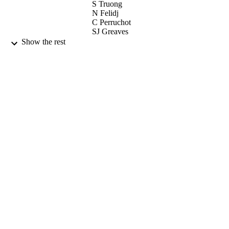
S Truong
N Felidj
C Perruchot
SJ Greaves
JF Watts
Show the rest
COLLOIDS AND SURFACES A-
PUBLICATION
PHYSICOCHEMICAL AND
DETAILS
ENGINEERING ASPECTS, Vol.218
3), pp.225-239
ELSEVIER SCIENCE BV
PUBLISHER
29/05/2003
DATE
PUBLISHED
17/05/2017
DATE
SUBMITTED
99513510802346
IDENTIFIERS
University of Surrey
ACADEMIC
UNIT