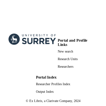
Portal and Profile
Links
New search
Research Units
Researchers
Portal Index
Researcher Profiles Index
Output Index
© Ex Libris, a Clarivate Company, 2024