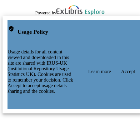
Powered by
Usage Policy
Usage details for all content
viewed and downloaded in this
site are shared with IRUS-UK
(Institutional Repository Usage
Learn more
Accept
Statistics UK). Cookies are used
to remember your decision. Click
Accept to accept usage details
sharing and the cookies.