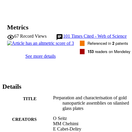
Metrics
67
Record Views
101
Times Cited - Web of Science
Referenced in
2
patents
153
readers on Mendeley
See more details
Details
Preparation and characterisation of gold
TITLE
nanoparticle assemblies on silanised
glass plates
O Seitz
CREATORS
MM Chehimi
E Cabet-Deliry