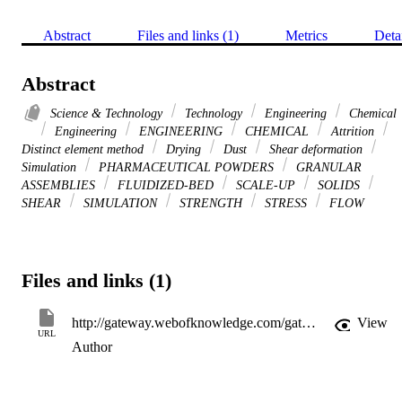
Abstract
Files and links (1)
Metrics
Deta
Abstract
Science & Technology
Technology
Engineering
Chemical
Engineering
ENGINEERING
CHEMICAL
Attrition
Distinct element method
Drying
Dust
Shear deformation
Simulation
PHARMACEUTICAL POWDERS
GRANULAR
ASSEMBLIES
FLUIDIZED-BED
SCALE-UP
SOLIDS
SHEAR
SIMULATION
STRENGTH
STRESS
FLOW
Files and links (1)
http://gateway.webofknowledge.com/gateway/Gateway.cgi?GWVersion=2&SrcApp=PARTNER_APP&SrcAuth=LinksAMR&KeyUT=WOS:000294000900030&DestLinkType=FullRecord&DestApp=ALL_WOS&UsrCustomerID=11d2a86992e85fb529977dad66a846d5
View
URL
Author