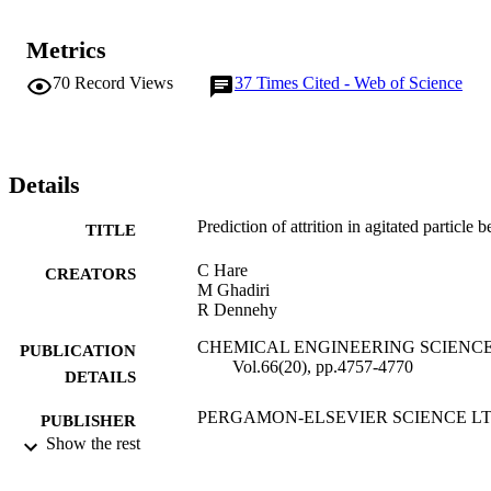
Metrics
70
Record Views
37
Times Cited - Web of Science
Details
Prediction of attrition in agitated particle b
TITLE
C Hare
CREATORS
M Ghadiri
R Dennehy
CHEMICAL ENGINEERING SCIENCE
PUBLICATION
Vol.66(20), pp.4757-4770
DETAILS
PERGAMON-ELSEVIER SCIENCE L
PUBLISHER
Show the rest
15/10/2011
DATE
PUBLISHED