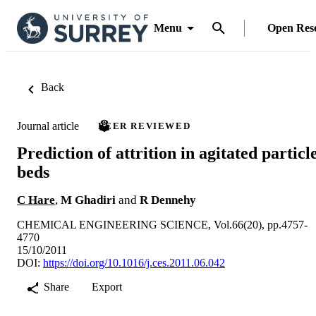
Menu
Open Res
Back
Journal article
PEER REVIEWED
Prediction of attrition in agitated particl
beds
C Hare
,
M Ghadiri
and
R Dennehy
CHEMICAL ENGINEERING SCIENCE, Vol.66(20), pp.4757-
4770
15/10/2011
DOI:
https://doi.org/10.1016/j.ces.2011.06.042
Share
Export