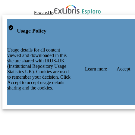
Powered by
Usage Policy
Usage details for all content
viewed and downloaded in this
site are shared with IRUS-UK
(Institutional Repository Usage
Learn more
Accept
Statistics UK). Cookies are used
to remember your decision. Click
Accept to accept usage details
sharing and the cookies.