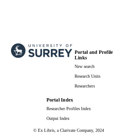
Portal and Profile
Links
New search
Research Units
Researchers
Portal Index
Researcher Profiles Index
Output Index
© Ex Libris, a Clarivate Company, 2024