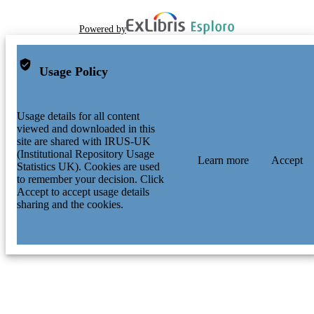
Powered by
Usage Policy
Usage details for all content
viewed and downloaded in this
site are shared with IRUS-UK
(Institutional Repository Usage
Learn more
Accept
Statistics UK). Cookies are used
to remember your decision. Click
Accept to accept usage details
sharing and the cookies.