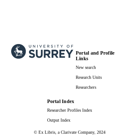
Portal and Profile
Links
New search
Research Units
Researchers
Portal Index
Researcher Profiles Index
Output Index
© Ex Libris, a Clarivate Company, 2024