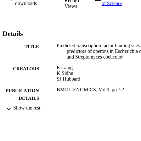
Record
downloads
of Science
Views
Details
Predicted transcription factor binding sites
TITLE
predictors of operons in Escherichia c
and Streptomyces coelicolor
E Laing
CREATORS
K Sidhu
SJ Hubbard
BMC GENOMICS, Vol.9, pp.?-?
PUBLICATION
DETAILS
Show the rest
BIOMED CENTRAL LTD
PUBLISHER
12/02/2008
DATE
PUBLISHED