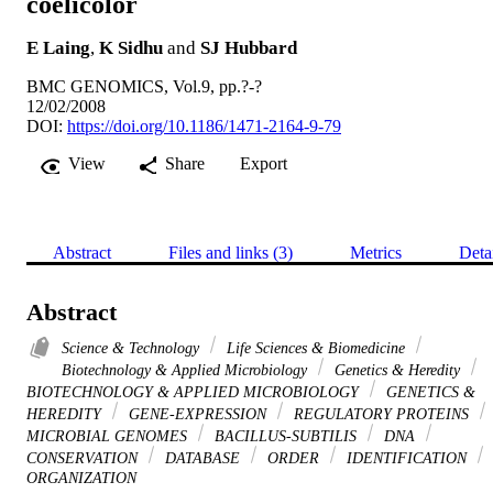
coelicolor
E Laing
,
K Sidhu
and
SJ Hubbard
BMC GENOMICS, Vol.9, pp.?-?
12/02/2008
DOI:
https://doi.org/10.1186/1471-2164-9-79
View
Share
Export
Abstract
Files and links (3)
Metrics
Deta
Abstract
Science & Technology
Life Sciences & Biomedicine
Biotechnology & Applied Microbiology
Genetics & Heredity
BIOTECHNOLOGY & APPLIED MICROBIOLOGY
GENETICS &
HEREDITY
GENE-EXPRESSION
REGULATORY PROTEINS
MICROBIAL GENOMES
BACILLUS-SUBTILIS
DNA
CONSERVATION
DATABASE
ORDER
IDENTIFICATION
ORGANIZATION