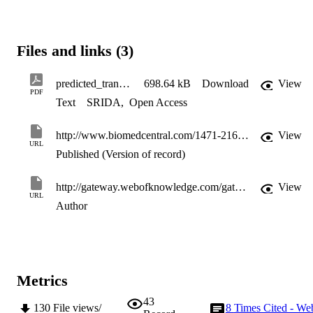
Files and links (3)
predicted_transcription_LAING_08
698.64 kB
Download
View
PDF
Text
SRIDA
,
Open Access
http://www.biomedcentral.com/1471-2164/9/79
View
URL
Published (Version of record)
http://gateway.webofknowledge.com/gateway/Gateway.cgi?GWVersion=2&SrcApp=PARTNER_APP&SrcAuth=LinksAMR&KeyUT=WOS:000254606600001&DestLinkType=FullRecord&DestApp=ALL_WOS&UsrCustomerID=11d2a86992e85fb529977dad66a846d5
View
URL
Author
Metrics
43
130
File views/
8
Times Cited - We