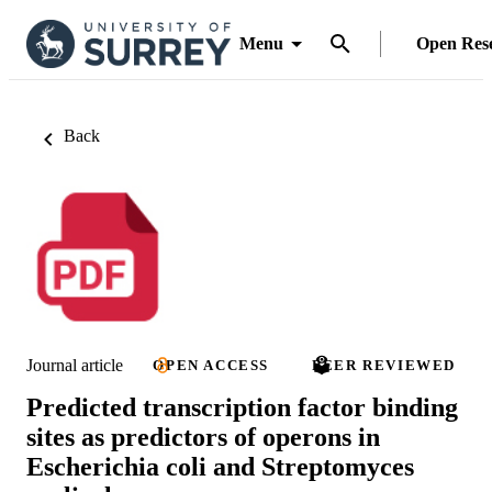
Menu
Open Res
Back
Journal article
OPEN ACCESS
PEER REVIEWED
Predicted transcription factor binding
sites as predictors of operons in
Escherichia coli and Streptomyces