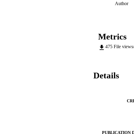
Author
Metrics
475
File views
Details
CR
PUBLICATION 