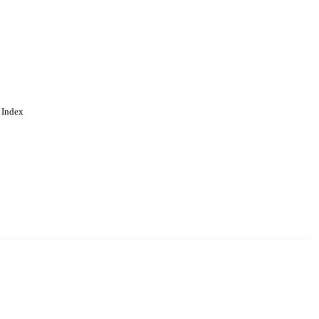
 Index