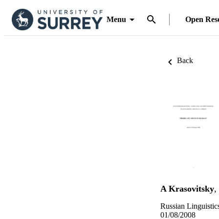
Menu
Open Res
Back
A Krasovitsky
,
Russian Linguistic
01/08/2008