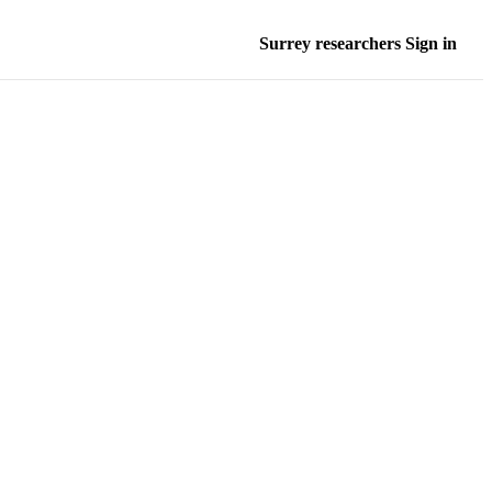
Surrey researchers Sign in