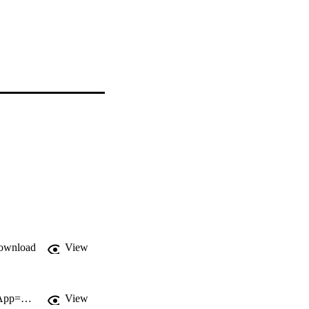
ownload
View
http://gateway.webofknowledge.com/gateway/Gateway.cgi?GWVersion=2&SrcApp=PARTNER_APP&SrcAuth=LinksAMR&KeyUT=000256825300001&DestLinkType=FullRecord&DestApp=ALL_WOS&UsrCustomerID=11d2a86992e85fb529977dad66a846d5
View