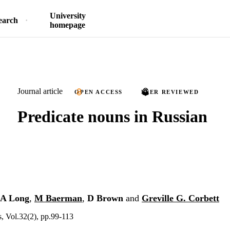
University
earch
homepage
Journal article
OPEN ACCESS
PEER REVIEWED
Predicate nouns in Russian
A Long
,
M Baerman
,
D Brown
and
Greville G. Corbett
s, Vol.32(2), pp.99-113