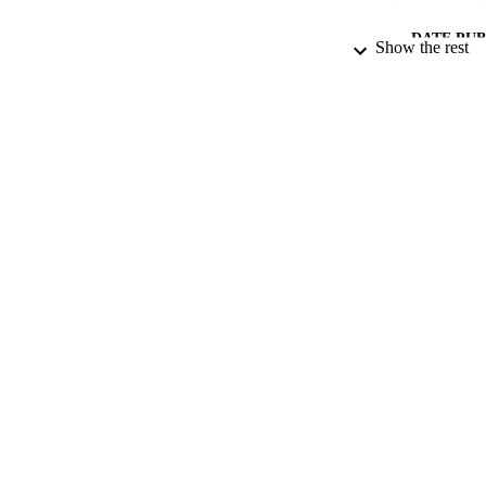
DATE PU
Show the rest
DATE SUB
IDEN
ACADEMI
LA
RESOURC