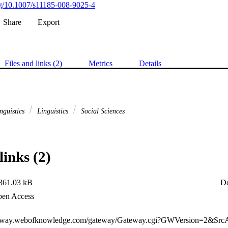
org/10.1007/s11185-008-9025-4
Share
Export
Files and links (2)
Metrics
Details
nguistics
Linguistics
Social Sciences
links (2)
361.03 kB
D
en Access