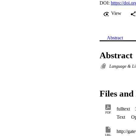
DOI:
https://doi.
View
Abstract
Abstract
Language & Li
Files and 
fulltext
PDF
Text
Op
URL