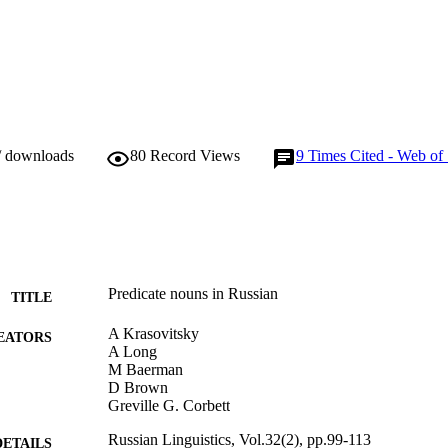
/ downloads
80
Record Views
9
Times Cited - Web of
Predicate nouns in Russian
TITLE
A Krasovitsky
EATORS
A Long
M Baerman
D Brown
Greville G. Corbett
Russian Linguistics, Vol.32(2), pp.99-113
DETAILS