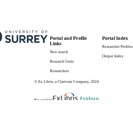
Portal and Profile
Portal Index
Links
Researcher Profiles
New search
Output Index
Research Units
Researchers
© Ex Libris, a Clarivate Company, 2024
Powered by