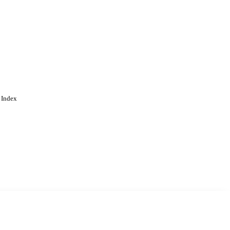
 Index