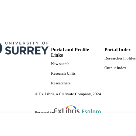
Portal and Profile
Portal Index
Links
Researcher Profiles
New search
Output Index
Research Units
Researchers
© Ex Libris, a Clarivate Company, 2024
Powered by