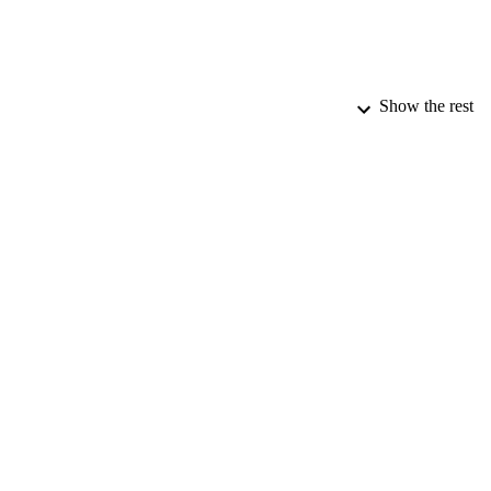
Show the rest
PUBLICATION 
PUB
DATE PU
DATE SUB
IDEN
COP
ACADEMI
RESOURC