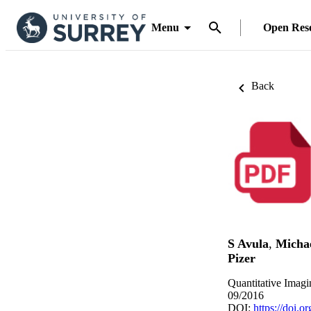
Menu
Open Res
Back
S Avula
,
Michae
Pizer
Quantitative Imagi
09/2016
DOI:
https://doi.