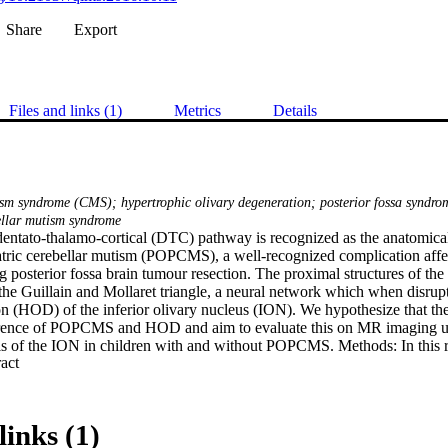
Share
Export
Files and links (1)
Metrics
Details
ism syndrome (CMS); hypertrophic olivary degeneration; posterior fossa syndro
ellar mutism syndrome
ntato-thalamo-cortical (DTC) pathway is recognized as the anatomical 
atric cerebellar mutism (POPCMS), a well-recognized complication affe
g posterior fossa brain tumour resection. The proximal structures of th
the Guillain and Mollaret triangle, a neural network which when disrupt
n (HOD) of the inferior olivary nucleus (ION). We hypothesize that ther
rence of POPCMS and HOD and aim to evaluate this on MR imaging usi
sis of the ION in children with and without POPCMS. Methods: In this r
 Expand abstract 
ysed the follow up MR imaging in 48 children who underwent posterior f
D. Quantitative analysis of the ION was possible in 28 children and wa
mentation followed by feature extraction and feature selection techniqu
S were evaluated. The diagnosis of POPCMS was made independently b
links (1)
 notes. Results: There was significant association between POPCMS an