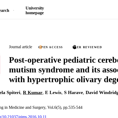
University
earch
homepage
Journal article
OPEN ACCESS
PEER REVIEWED
Post-operative pediatric cereb
mutism syndrome and its asso
with hypertrophic olivary deg
la Spiteri
,
R Kumar
,
E Lewis
,
S Harave
,
David Windrid
ng in Medicine and Surgery, Vol.6(5), pp.535-544
org/10.21037/qims.2016.10.11