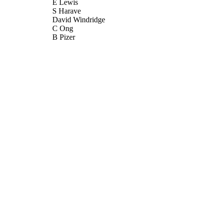
E Lewis
S Harave
David Windridge
C Ong
B Pizer
Quantitative Imaging in Medicine and Surgery, Vol.6
DETAILS
AME Publishing Company
LISHER
09/2016
BLISHED
26/07/2017
MITTED
99511276902346
TIFIERS
© Quantitative Imaging in Medicine and Surgery. All r
YRIGHT
School of Computer Science and Electronic Engineer
C UNIT
Science and Electronic Engineering
Journal article
E TYPE