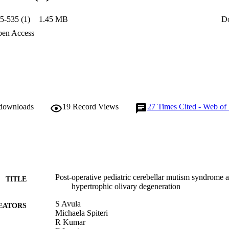
unilateral HOD. Quantitative analysis showed that hyperintensity in the
n children with POPCMS. Conclusions: Bilateral HOD can serve as a relia
5-535 (1)
1.45 MB
D
ishing the diagnosis of POPCMS particularly in equivocal cases. The stro
n the left ION suggests that injury to the right proximal efferent cere
en Access
the causation of POPCMS.
 downloads
19
Record Views
27
Times Cited - Web of
Post-operative pediatric cerebellar mutism syndrome a
TITLE
hypertrophic olivary degeneration
S Avula
EATORS
Michaela Spiteri
R Kumar