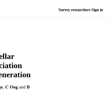
Surrey researchers Sign in
ellar
ciation
eneration
ge
,
C Ong
and
B