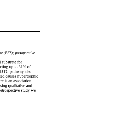
me (PFS); postoperative
substrate for 
cting up to 31% of 
e DTC pathway also 
ed causes hypertrophic 
e is an association 
ng qualitative and 
etrospective study we 
ossa tumour resection 
s performed using 
es and relevance of the 
ased on clinical and 
d bilateral HOD 