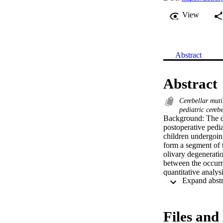
View
Abstract
Abstract
Cerebellar mut
pediatric cereb
Background: The de
postoperative pedi
children undergoin
form a segment of 
olivary degeneratio
between the occur
quantitative analy
qualitatively anal
for presence of HO
semi-automated seg
features to POPCM
Files and 
nursing assessment