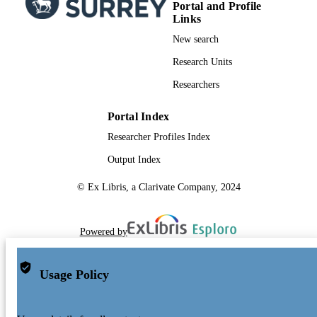
Portal and Profile
Links
New search
Research Units
Researchers
Portal Index
Researcher Profiles Index
Output Index
© Ex Libris, a Clarivate Company, 2024
Powered by
Usage Policy