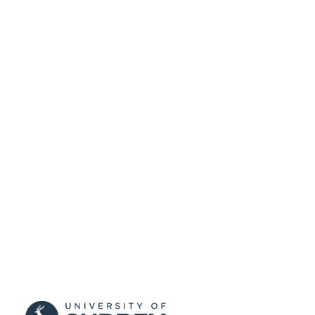
DATE
SUBMITTED
99511276902346
IDENTIFIERS
© Quantitative Imaging in Medicine and
COPYRIGHT
Surgery. All rights reserved.
School of Computer Science and Electron
ACADEMIC
Engineering; School of Computer
UNIT
Science and Electronic Engineering
Journal article
RESOURCE
TYPE