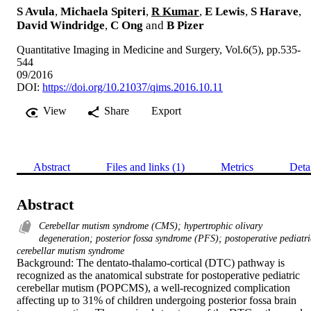
S Avula
,
Michaela Spiteri
,
R Kumar
,
E Lewis
,
S Harave
,
David Windridge
,
C Ong
and
B Pizer
Quantitative Imaging in Medicine and Surgery, Vol.6(5), pp.535-
544
09/2016
DOI:
https://doi.org/10.21037/qims.2016.10.11
View
Share
Export
Abstract
Files and links (1)
Metrics
Deta
Abstract
Cerebellar mutism syndrome (CMS); hypertrophic olivary
degeneration; posterior fossa syndrome (PFS); postoperative pediatri
cerebellar mutism syndrome
Background: The dentato-thalamo-cortical (DTC) pathway is 
recognized as the anatomical substrate for postoperative pediatric 
cerebellar mutism (POPCMS), a well-recognized complication 
affecting up to 31% of children undergoing posterior fossa brain 