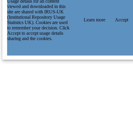
Usage details for all content
viewed and downloaded in this
site are shared with IRUS-UK
(Institutional Repository Usage
Learn more
Accept
Statistics UK). Cookies are used
to remember your decision. Click
Accept to accept usage details
sharing and the cookies.