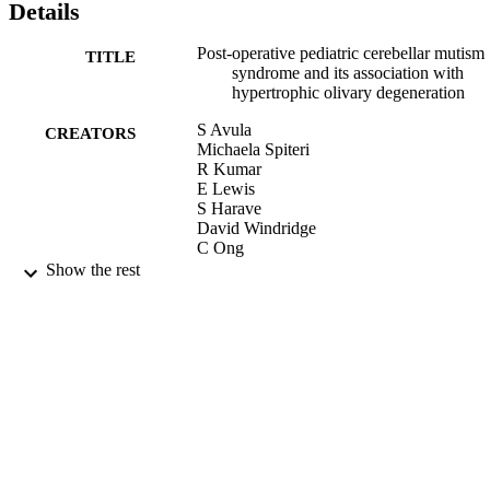
Details
Post-operative pediatric cerebellar mutism
TITLE
syndrome and its association with
hypertrophic olivary degeneration
S Avula
CREATORS
Michaela Spiteri
R Kumar
E Lewis
S Harave
David Windridge
C Ong
B Pizer
Show the rest
Quantitative Imaging in Medicine and
PUBLICATION
Surgery, Vol.6(5), pp.535-544
DETAILS
AME Publishing Company
PUBLISHER
09/2016
DATE
PUBLISHED
26/07/2017