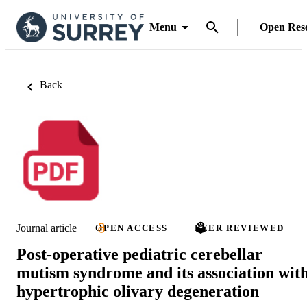
Menu
Open Res
Back
Journal article
OPEN ACCESS
PEER REVIEWED
Post-operative pediatric cerebellar
mutism syndrome and its association wit
hypertrophic olivary degeneration