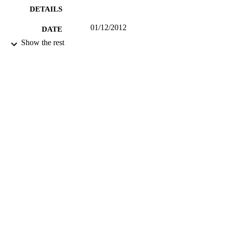
DETAILS
01/12/2012
DATE
PUBLISHED
Show the rest
12/10/2015
DATE
SUBMITTED
99513239402346
IDENTIFIERS
University of Surrey
ACADEMIC
UNIT
Journal article
RESOURCE
TYPE