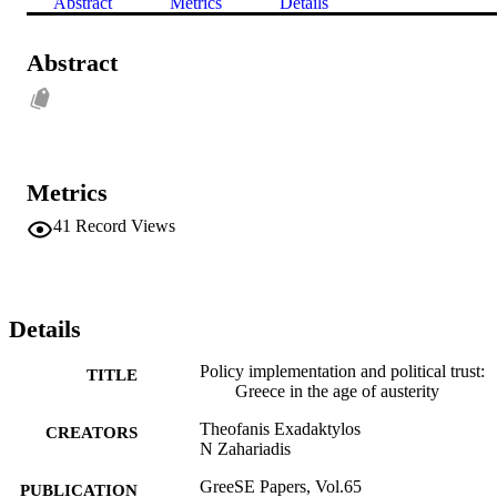
Abstract
Metrics
Details
Abstract
Metrics
41
Record Views
Details
Policy implementation and political trust:
TITLE
Greece in the age of austerity
Theofanis Exadaktylos
CREATORS
N Zahariadis
GreeSE Papers, Vol.65
PUBLICATION