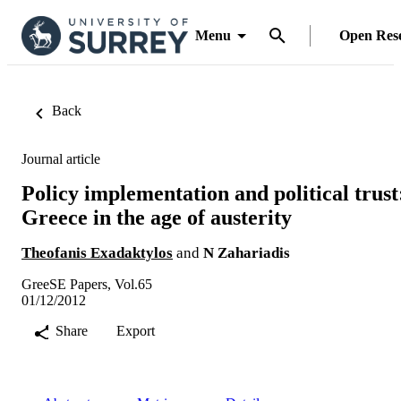
Menu
Open Res
Back
Journal article
Policy implementation and political trust
Greece in the age of austerity
Theofanis Exadaktylos
and
N Zahariadis
GreeSE Papers, Vol.65
01/12/2012
Share
Export