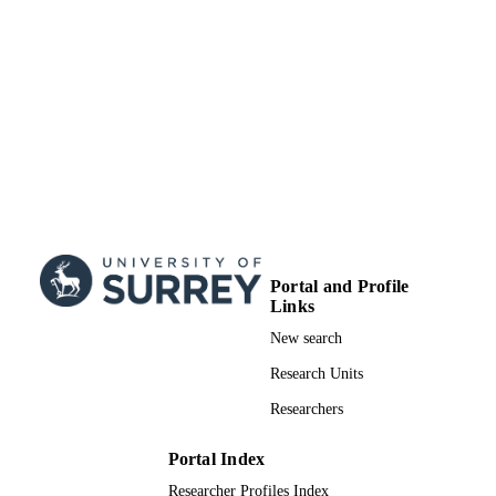
Portal and Profile
Links
New search
Research Units
Researchers
Portal Index
Researcher Profiles Index