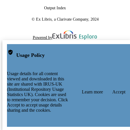
Output Index
© Ex Libris, a Clarivate Company, 2024
Powered by
Usage Policy
Usage details for all content
viewed and downloaded in this
site are shared with IRUS-UK
(Institutional Repository Usage
Learn more
Accept
Statistics UK). Cookies are used
to remember your decision. Click
Accept to accept usage details
sharing and the cookies.